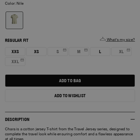
Color:
nile
What's my size?
REGULAR FIT
XXS
XS
S
M
L
XL
XXL
ADD TO BAG
ADD TO WISHLIST
DESCRIPTION
Chara is a cotton jersey T-shirt from the Travel Jersey series, designed to
complete the travel look while ensuring comfort and a flawless appearance
at all times.