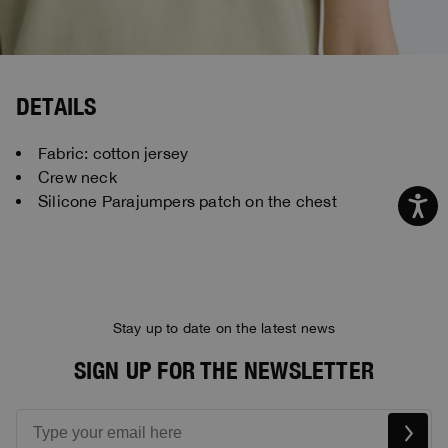
DETAILS
Fabric: cotton jersey
Crew neck
Silicone Parajumpers patch on the chest
Stay up to date on the latest news
SIGN UP FOR THE NEWSLETTER