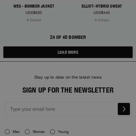
WES - BOMBER JACKET
ELLIOT- HYBRID SWEAT
USD$630
USD$445
4 Colors
5 Colors
24 OF 40 BOMBER
LOAD MORE
Stay up to date on the latest news
SIGN UP FOR THE NEWSLETTER
Man
Woman
Young