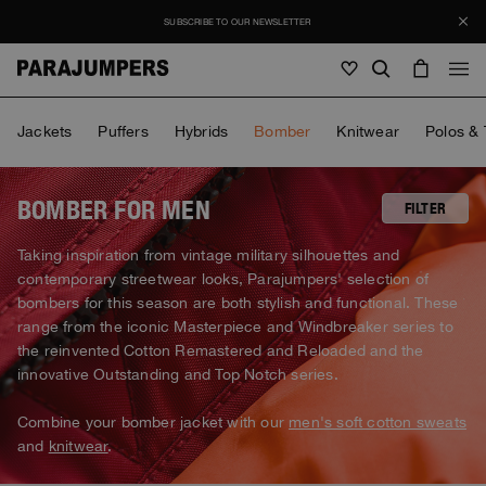
SUBSCRIBE TO OUR NEWSLETTER
Men
Jackets
Puffers
Hybrids
Bomber
Knitwear
Polos & 
Men
Women
Young
Women
BOMBER FOR MEN
FILTER
View all
Taking inspiration from vintage military silhouettes and
Young
contemporary streetwear looks, Parajumpers' selection of
Jackets
View all
bombers for this season are both stylish and functional. These
View all
Puffers
range from the iconic Masterpiece and Windbreaker series to
Bags & Backpacks
Masterpiece
SALE
Jackets
the reinvented Cotton Remastered and Reloaded and the
View all
Hybrids
Hats
innovative Outstanding and Top Notch series.
Icons
Puffers
Bags & Backpacks
Masterpiece
Journal
Bomber
Invisible Cities
Combine your bomber jacket with our
men's soft cotton sweats
Hybrids
View all
Hats
Icons
and
knitwear
.
Knitwear
Everyday Wear
Stories