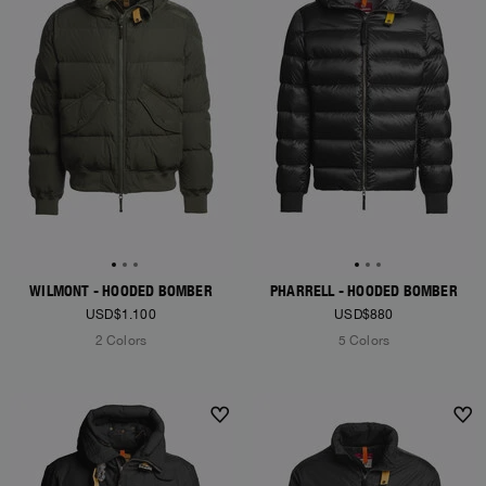
WILMONT - HOODED BOMBER
PHARRELL - HOODED BOMBER
USD$1.100
USD$880
2 Colors
5 Colors
NEW ARRIVALS
NEW ARRIVALS