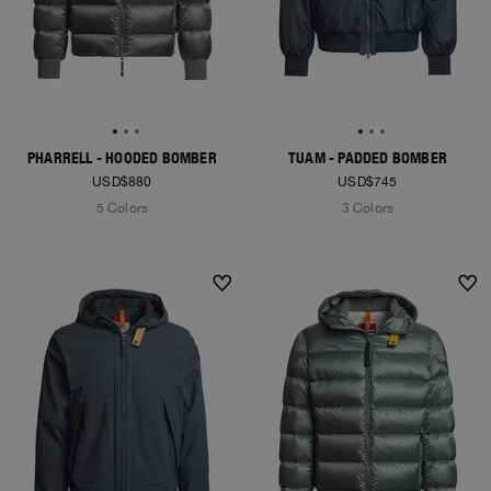
PHARRELL - HOODED BOMBER
TUAM - PADDED BOMBER
USD$880
USD$745
5 Colors
3 Colors
NEW ARRIVALS
NEW ARRIVALS