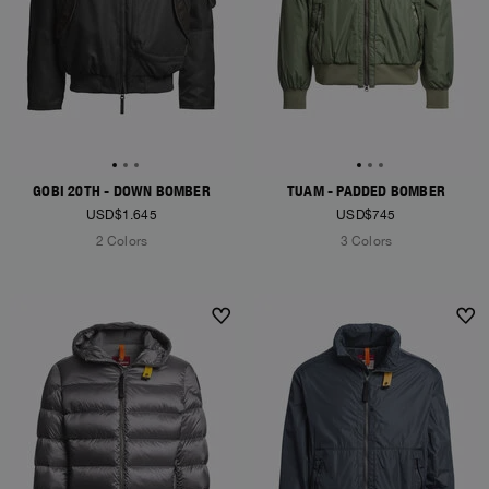
GOBI 20TH - DOWN BOMBER
TUAM - PADDED BOMBER
USD$1.645
USD$745
2 Colors
3 Colors
NEW ARRIVALS
NEW ARRIVALS