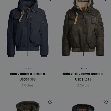
NEW ARRIVALS
NEW ARRIVALS
GOBI - HOODED BOMBER
GOBI 20TH - DOWN BOMBER
USD$1.365
USD$1.645
3 Colors
2 Colors
NEW ARRIVALS
NEW ARRIVALS