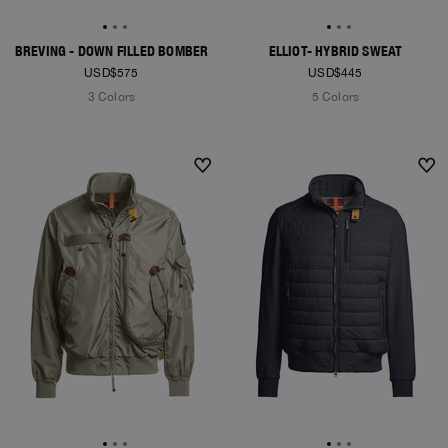
BREVING - DOWN FILLED BOMBER
ELLIOT- HYBRID SWEAT
USD$575
USD$445
3 Colors
5 Colors