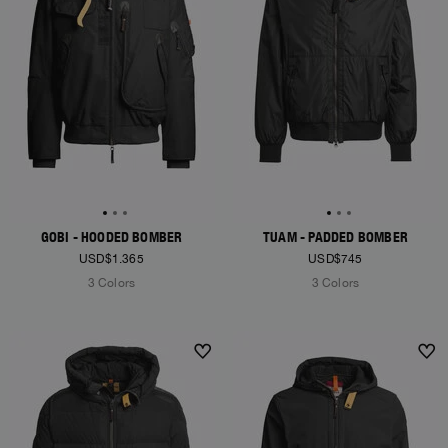
GOBI - HOODED BOMBER
TUAM - PADDED BOMBER
USD$1.365
USD$745
3 Colors
3 Colors
NEW ARRIVALS
NEW ARRIVALS