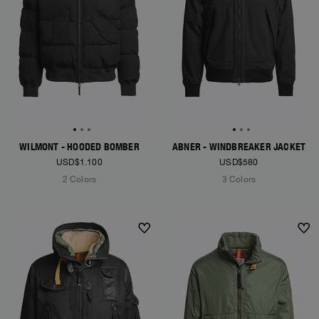
WILMONT - HOODED BOMBER
ABNER - WINDBREAKER JACKET
USD$1.100
USD$580
2 Colors
3 Colors
NEW ARRIVALS
NEW ARRIVALS