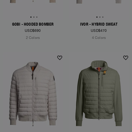
GOBI - HOODED BOMBER
IVOR - HYBRID SWEAT
USD$690
USD$470
2 Colors
4 Colors