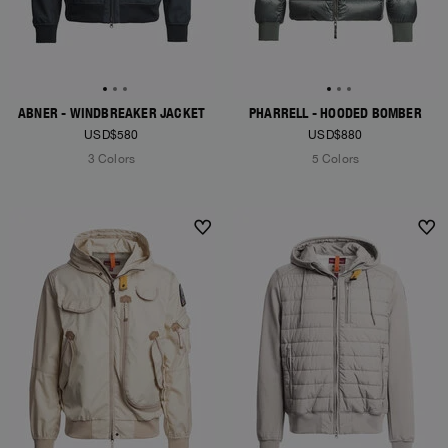
ABNER - WINDBREAKER JACKET
PHARRELL - HOODED BOMBER
USD$580
USD$880
3 Colors
5 Colors