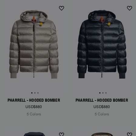
NEW ARRIVALS
NEW ARRIVALS
PHARRELL - HOODED BOMBER
PHARRELL - HOODED BOMBER
USD$880
USD$880
5 Colors
5 Colors