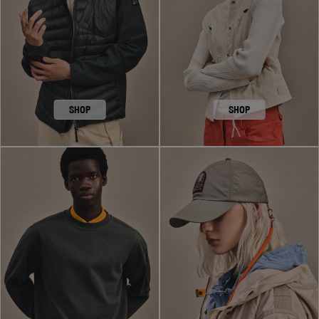
SHOP
SHOP