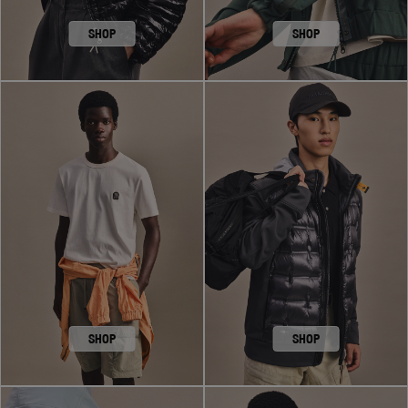
SHOP
SHOP
SHOP
SHOP