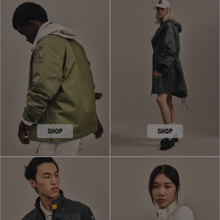
SHOP
SHOP