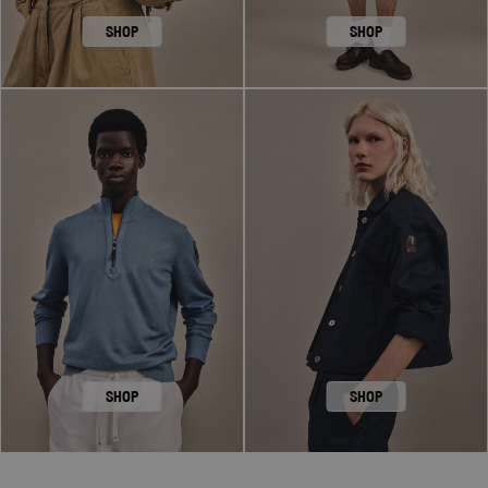
SHOP
SHOP
SHOP
SHOP