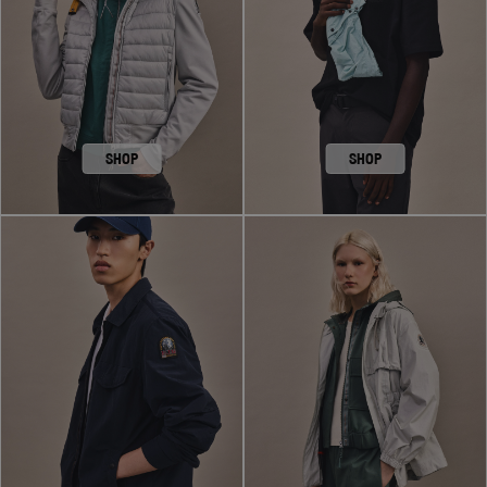
SHOP
SHOP