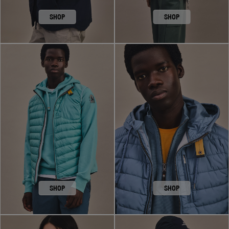
SHOP
SHOP
SHOP
SHOP