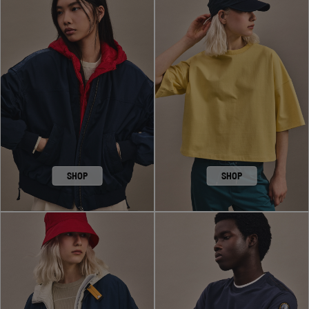
SHOP
SHOP