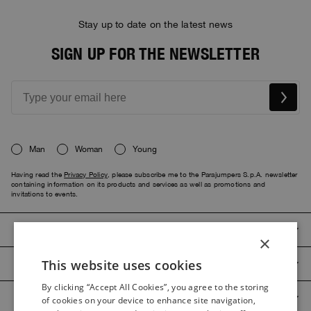
Stay up to date on the latest news
SIGN UP FOR THE NEWSLETTER
Man
Woman
Young
Having read the
Privacy Policy
, please subscribe me to the Parajumpers S.p.A. newsletter
containing information on its products and services as well as promotions and
invitations to events.
PARAJUMPERS
×
This website uses cookies
CUSTOMER SERVICE
ITALIAN
By clicking “Accept All Cookies”, you agree to the storing
ITALIAN
PRODUCT GUIDES
of cookies on your device to enhance site navigation,