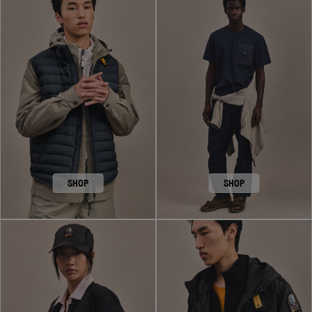
SHOP
SHOP