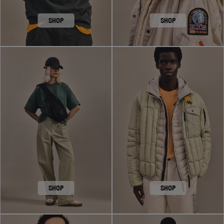
SHOP
SHOP
SHOP
SHOP