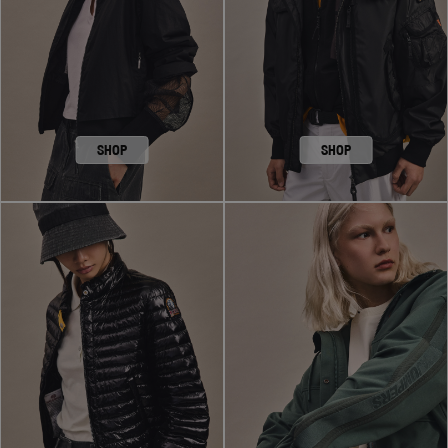
SHOP
SHOP