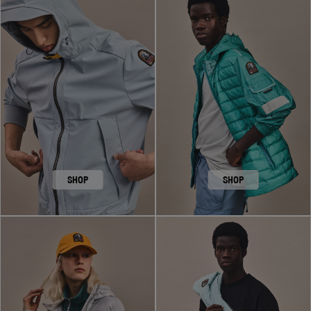
SHOP
SHOP