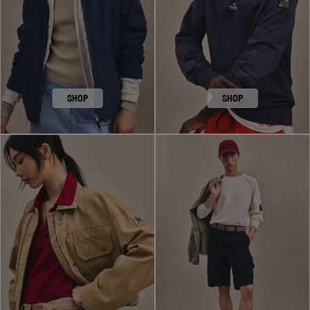
SHOP
SHOP