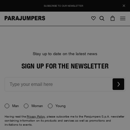
SUBSCRIBE TO OUR NEWSLETTER
Men
Men
Women
Young
Women
Stay up to date on the latest news
View all
SIGN UP FOR THE NEWSLETTER
Young
Jackets
View all
View all
Puffers
Bags & Backpacks
Masterpiece
SALE
Jackets
View all
Hybrids
Hats
Icons
Puffers
Bags & Backpacks
Man
Woman
Young
Masterpiece
Journal
Bomber
Invisible Cities
Having read the
Privacy Policy
, please subscribe me to the Parajumpers S.p.A. newsletter
Hybrids
View all
Hats
Icons
containing information on its products and services as well as promotions and
Knitwear
Everyday Wear
invitations to events.
Stories