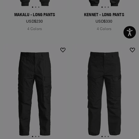
MAKALU - LONG PANTS
KENNET - LONG PANTS
USD$230
USD$330
4 Colors
4 Colors