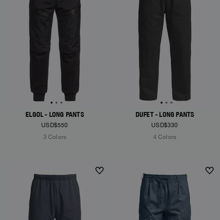
ELGOL - LONG PANTS
DUFET - LONG PANTS
USD$550
USD$330
3 Colors
4 Colors
NEW ARRIVALS
NEW ARRIVALS