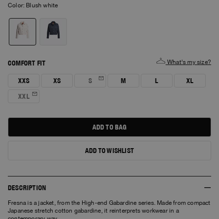
Color:
blush white
What's my size?
COMFORT FIT
XXS
XS
S
M
L
XL
XXL
ADD TO BAG
ADD TO WISHLIST
DESCRIPTION
Fresna is a jacket, from the High-end Gabardine series. Made from compact
Japanese stretch cotton gabardine, it reinterprets workwear in a
contemporary way.