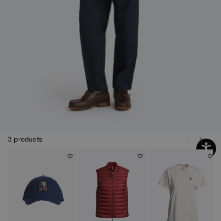
3 products