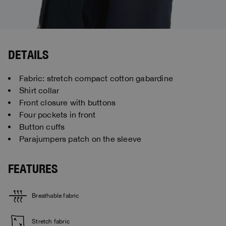
DETAILS
Fabric: stretch compact cotton gabardine
Shirt collar
Front closure with buttons
Four pockets in front
Button cuffs
Parajumpers patch on the sleeve
FEATURES
Breathable fabric
Stretch fabric