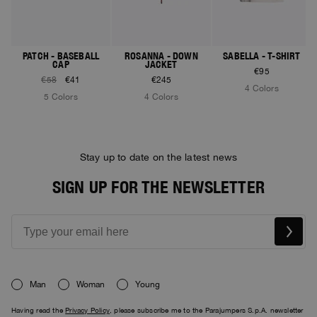
PATCH - BASEBALL
ROSANNA - DOWN
SABELLA - T-SHIRT
CAP
JACKET
€95
€58
€41
€245
4 Colors
5 Colors
4 Colors
Stay up to date on the latest news
SIGN UP FOR THE NEWSLETTER
Man
Woman
Young
Having read the
Privacy Policy
, please subscribe me to the Parajumpers S.p.A. newsletter