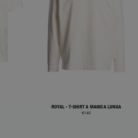
ROYAL - T-SHIRT A MANICA LUNGA
€140