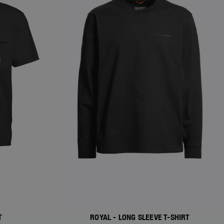
T
ROYAL - LONG SLEEVE T-SHIRT