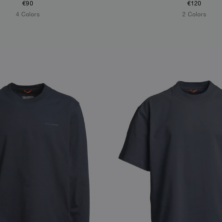
€90
€120
4 Colors
2 Colors
S
NEW ARRIVALS