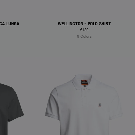
ICA LUNGA
WELLINGTON - POLO SHIRT
€129
9 Colors