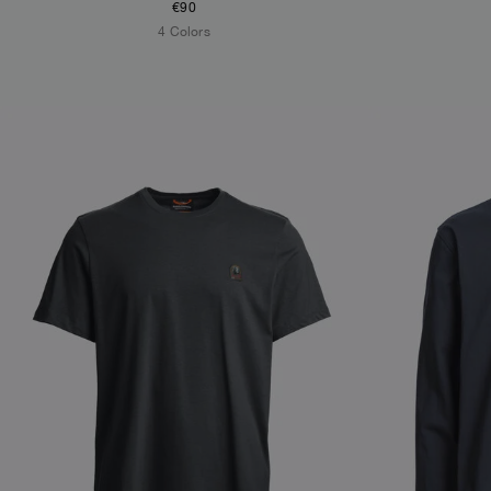
€90
4 Colors
NEW ARRIVALS
NEW ARRIVAL