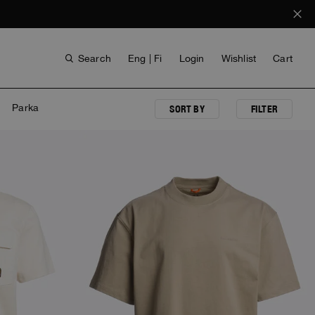
Search
Eng | Fi
Login
Wishlist
Cart
Parka
SORT BY
FILTER
NEW ARRIVALS
ANTHONY BOGDAN
VOICES FROM ANY COAST
INVISIBLE CITIES
INVISIBLE CITIES
EVERYDAY WEAR
EVERYDAY WEAR