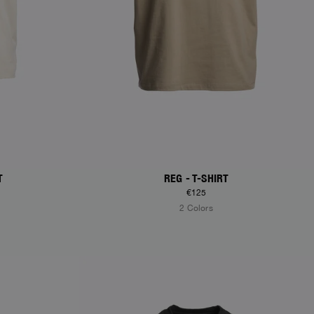
T
REG - T-SHIRT
€125
2 Colors
NEW ARRIVALS