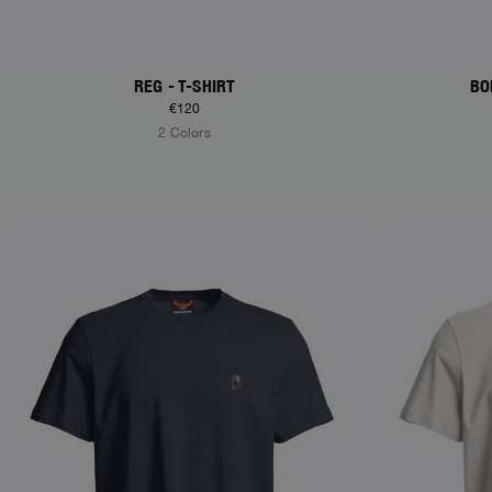
REG - T-SHIRT
BO
€120
2 Colors