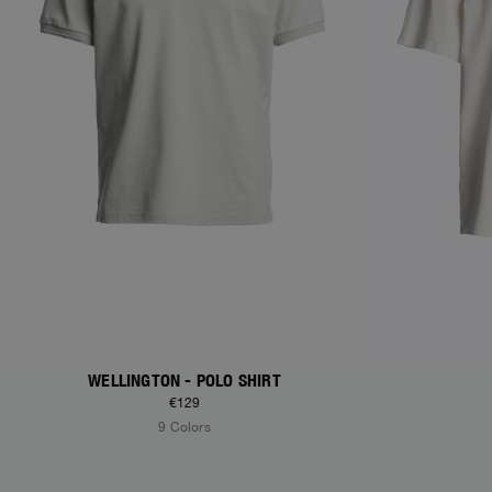
WELLINGTON - POLO SHIRT
€129
9 Colors