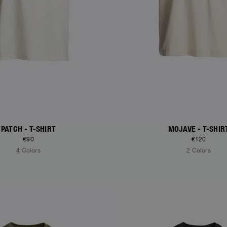
PATCH - T-SHIRT
MOJAVE - T-SHIR
€90
€120
4 Colors
2 Colors
S
NEW ARRIVALS