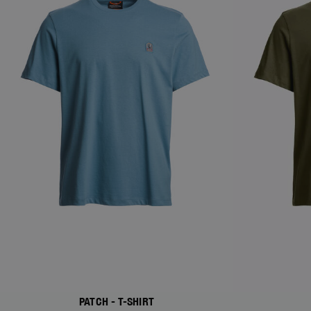
PATCH - T-SHIRT