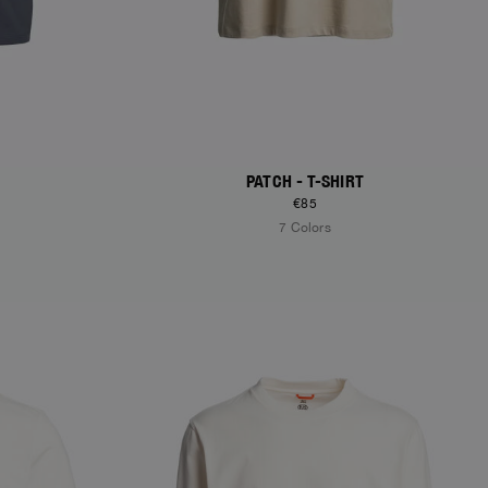
PATCH - T-SHIRT
€85
7 Colors