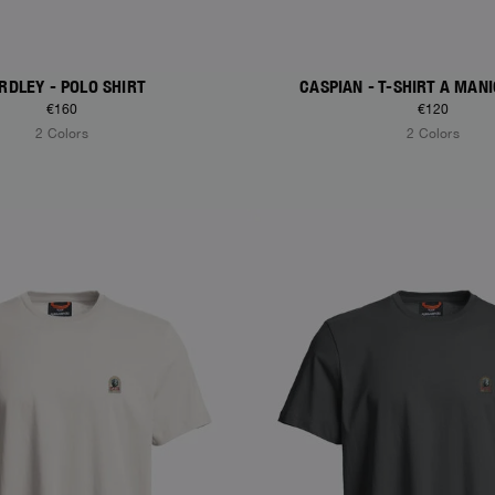
RDLEY - POLO SHIRT
CASPIAN - T-SHIRT A MAN
€160
€120
2 Colors
2 Colors