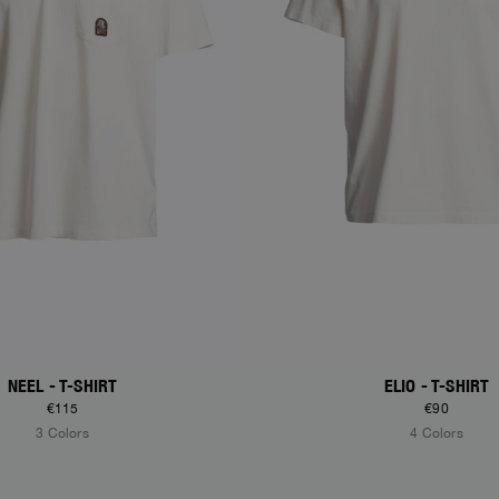
NEEL - T-SHIRT
ELIO - T-SHIRT
€115
€90
3 Colors
4 Colors