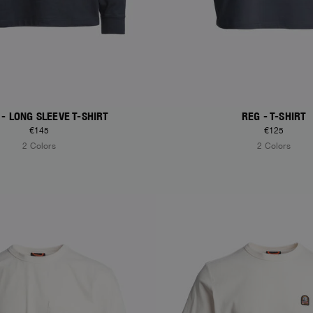
 - LONG SLEEVE T-SHIRT
REG - T-SHIRT
€145
€125
2 Colors
2 Colors