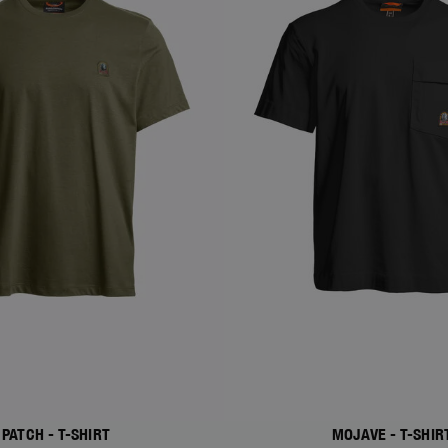
PATCH - T-SHIRT
MOJAVE - T-SHIR