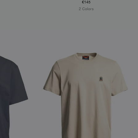
€145
2 Colors