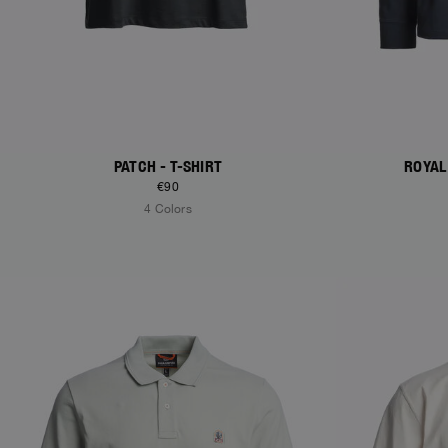
PATCH - T-SHIRT
ROYAL
€90
4 Colors