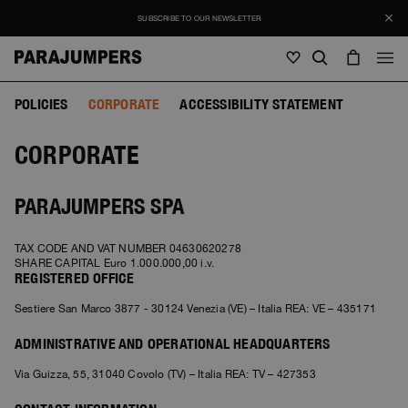
SUBSCRIBE TO OUR NEWSLETTER
POLICIES
CORPORATE
ACCESSIBILITY STATEMENT
Men
CORPORATE
Men
Women
Young
Women
View all
PARAJUMPERS SPA
Young
Jackets
View all
TAX CODE AND VAT NUMBER 04630620278
View all
SHARE CAPITAL Euro 1.000.000,00 i.v.
Puffers
Bags & Backpacks
REGISTERED OFFICE
Masterpiece
SALE
Jackets
View all
Sestiere San Marco 3877 - 30124 Venezia (VE) – Italia REA: VE – 435171
Hybrids
Hats
Icons
Puffers
Bags & Backpacks
Masterpiece
Journal
ADMINISTRATIVE AND OPERATIONAL HEADQUARTERS
Bomber
Invisible Cities
Hybrids
View all
Hats
Icons
Via Guizza, 55, 31040 Covolo (TV) – Italia REA: TV – 427353
Knitwear
Everyday Wear
Stories