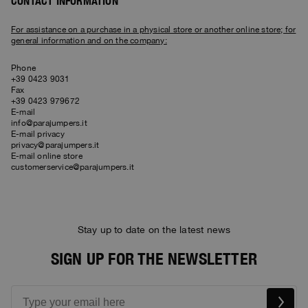
Bomber Jackets
Clothing
CONTACT INFORMATION
View all
Invisible Cities
Polos & T-Shirts
Rescue
STORIES
Fleeces
Accessories
Clothing
For assistance on a purchase in a physical store or another online store; for
Everyday Wear
general information and on the company:
Fleeces
Travel
Top & T-shirts
Saving the Pallas' cat
Accessories
Rescue
Login
Phone
Pants
Bluemoon The Crew
+39 0423 9031
Pants
Wishlist
Travel
Fax
Overshirts
+39 0423 979672
Anthony Bogdan
E-mail
Customer Service
Vests
Voices from an Icy Coast
Anthony Bogdan
info@parajumpers.it
Vests
Icons
E-mail privacy
Language: EN
Parka Jackets
Wiggo Antonsen
privacy@parajumpers.it
Icons
E-mail online store
Swimwear
customerservice@parajumpers.it
Heidi Sevestre
Parka
Jason Roberts
Parka Jackets
Stay up to date on the latest news
Kristin Eriksson
SIGN UP FOR THE NEWSLETTER
Hege Giske
View All