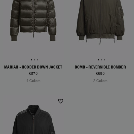
MARIAH - HOODED DOWN JACKET
BOMB - REVERSIBLE BOMBER
€570
€690
4 Colors
2 Colors
NEW ARRIVALS