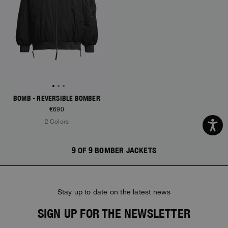
BOMB - REVERSIBLE BOMBER
€690
2 Colors
9 OF 9 BOMBER JACKETS
Stay up to date on the latest news
SIGN UP FOR THE NEWSLETTER