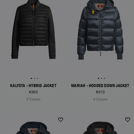
KALYSTA - HYBRID JACKET
MARIAH - HOODED DOWN JACKET
€360
€570
2 Colors
4 Colors
NEW ARRIVALS
NEW ARRIVALS