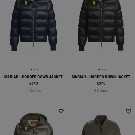
MARIAH - HOODED DOWN JACKET
MARIAH - HOODED DOWN JACKET
€570
€570
4 Colors
4 Colors
NEW ARRIVALS
NEW ARRIVALS