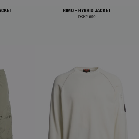
ACKET
RIMO - HYBRID JACKET
DKK2.590