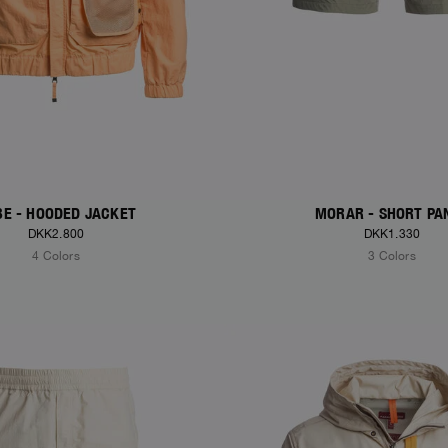
E - HOODED JACKET
MORAR - SHORT PA
DKK2.800
DKK1.330
4 Colors
3 Colors