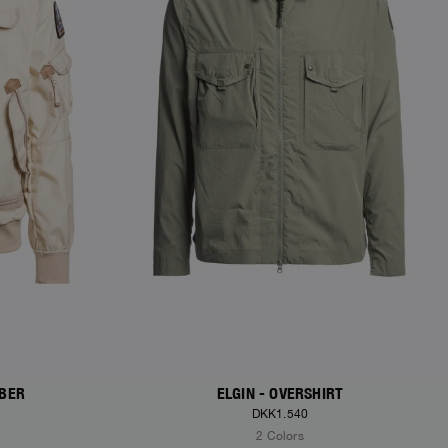
MBER
ELGIN - OVERSHIRT
DKK1.540
2 Colors