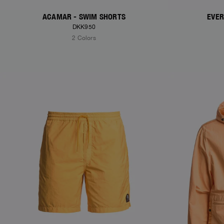
ACAMAR - SWIM SHORTS
EVER
DKK950
2 Colors