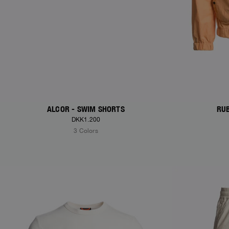
ALCOR - SWIM SHORTS
RUB
DKK1.200
3 Colors