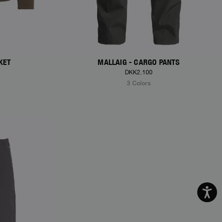
KET
MALLAIG - CARGO PANTS
DKK2.100
3 Colors