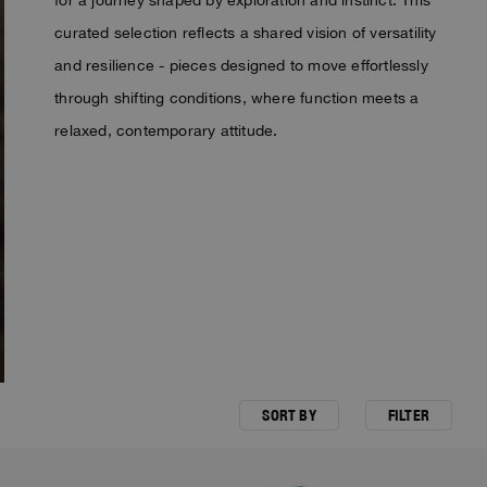
curated selection reflects a shared vision of versatility
and resilience - pieces designed to move effortlessly
through shifting conditions, where function meets a
relaxed, contemporary attitude.
SORT BY
FILTER