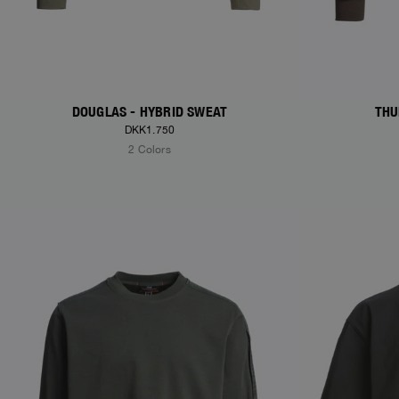
DOUGLAS - HYBRID SWEAT
THU
DKK1.750
2 Colors