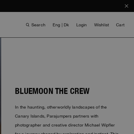
Search
Eng | Dk
Login
Wishlist
Cart
BLUEMOON THE CREW
In the haunting, otherworldly landscapes of the
ANTHONY BOGDAN
VOICES FROM ANY COAST
INVISIBLE CITIES
INVISIBLE CITIES
EVERYDAY WEAR
EVERYDAY WEAR
Canary Islands, Parajumpers partners with
photographer and creative director Michael Wipfler
for a journey shaped by exploration and instinct. This