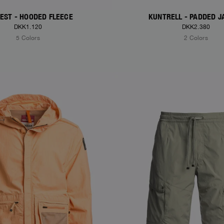
EST - HOODED FLEECE
KUNTRELL - PADDED J
DKK1.120
DKK2.380
5 Colors
2 Colors