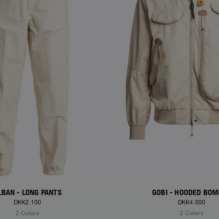
LBAN - LONG PANTS
GOBI - HOODED BO
DKK2.100
DKK4.000
2 Colors
2 Colors