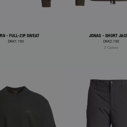
RN - FULL-ZIP SWEAT
JONAS - SHORT JAC
DKK1.750
DKK2.730
2 Colors