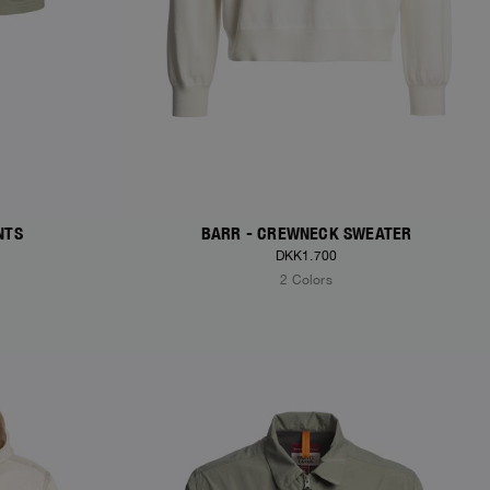
NTS
BARR - CREWNECK SWEATER
DKK1.700
2 Colors