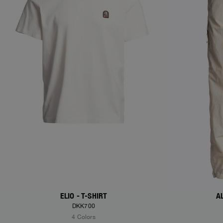
ELIO - T-SHIRT
A
DKK700
4 Colors