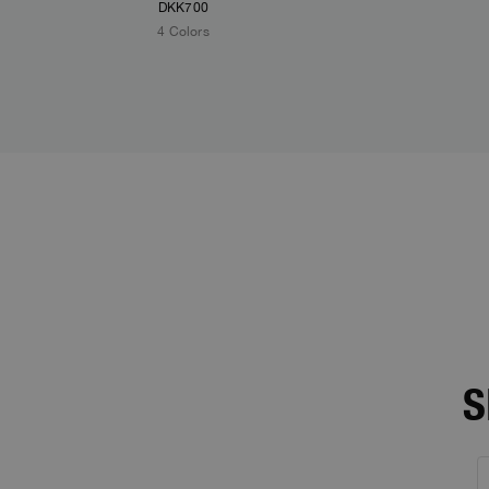
DKK700
4 Colors
S