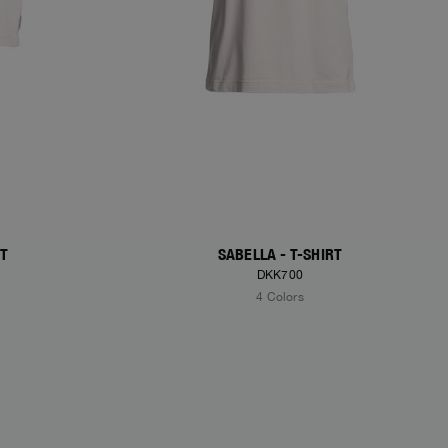
RT
SABELLA - T-SHIRT
DKK700
4 Colors