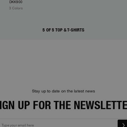
DKK900
3 Colors
5 OF 5 TOP & T-SHIRTS
Stay up to date on the latest news
IGN UP FOR THE NEWSLETT