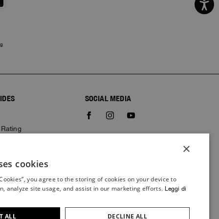
ng
IDES
SOCIAL MEDIA
e
 Rating
×
ses cookies
ITALIAN
 Cookies”, you agree to the storing of cookies on your device to
ITALIAN
n, analyze site usage, and assist in our marketing efforts.
Leggi di
FRENCH
GERMAN
T ALL
DECLINE ALL