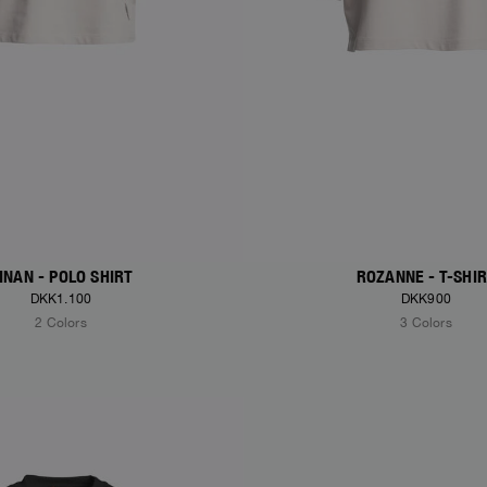
INAN - POLO SHIRT
ROZANNE - T-SHI
DKK1.100
DKK900
2 Colors
3 Colors