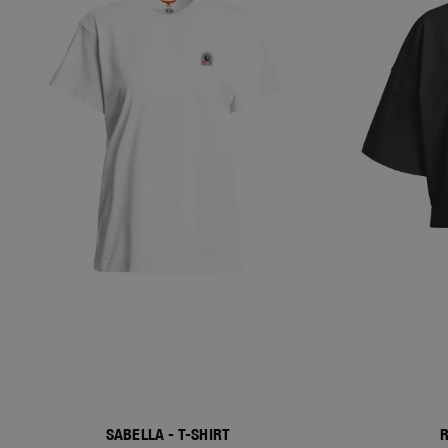
SABELLA - T-SHIRT
R