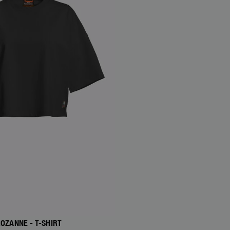
OZANNE - T-SHIRT