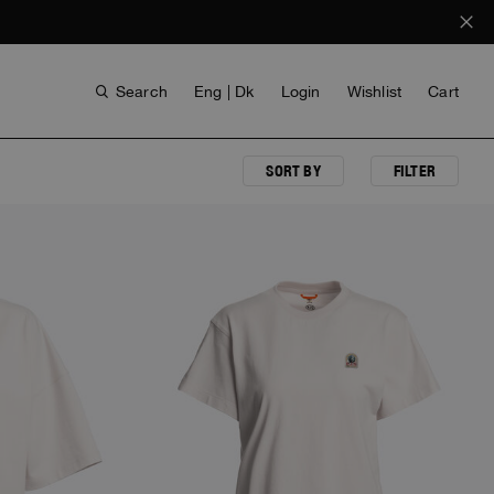
Search
Eng | Dk
Login
Wishlist
Cart
SORT BY
FILTER
ANTHONY BOGDAN
VOICES FROM ANY COAST
INVISIBLE CITIES
INVISIBLE CITIES
EVERYDAY WEAR
EVERYDAY WEAR