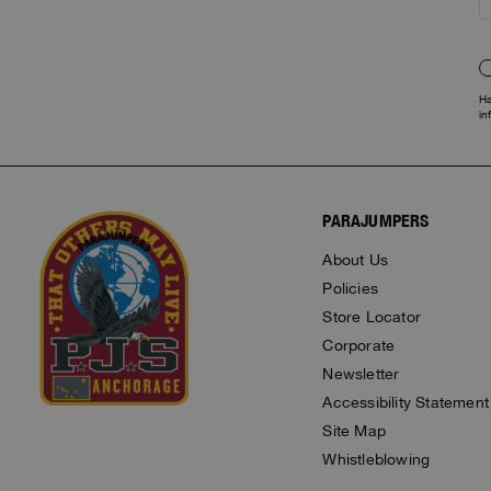
Ha
in
PARAJUMPERS
About Us
Policies
Store Locator
Corporate
Newsletter
Accessibility Statement
Site Map
Whistleblowing