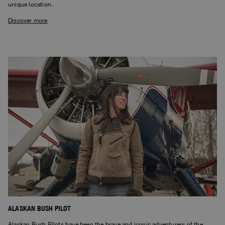
unique location.
Discover more
ALASKAN BUSH PILOT
Alaskan Bush Pilots have been the brave and iconic adventurers of the