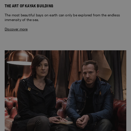
THE ART OF KAYAK BUILDING
The most beautiful bays on earth can only be explored from the endless
immensity of the sea.
Discover more