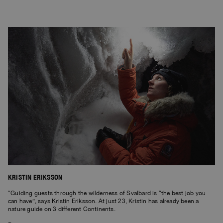
KRISTIN ERIKSSON
“Guiding guests through the wilderness of Svalbard is “the best job you
can have”, says Kristin Eriksson. At just 23, Kristin has already been a
nature guide on 3 different Continents.