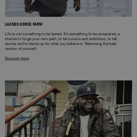
LAXNES HORSE FARM
Life is not something to be tamed. It’s something to be conquered, a
chance to forge your own path, to be curious and ambitious, to tell
stories and to stand up for what you believe in. Becoming the best
version of yourself.
Discover more