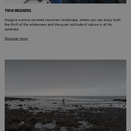
TWIN MUSHERS
Imagine a snow-covered mountain landscape, where you can enjoy both
the thrill of the wilderness and the quiet solitude of nature in all its
splendor.
Discover more