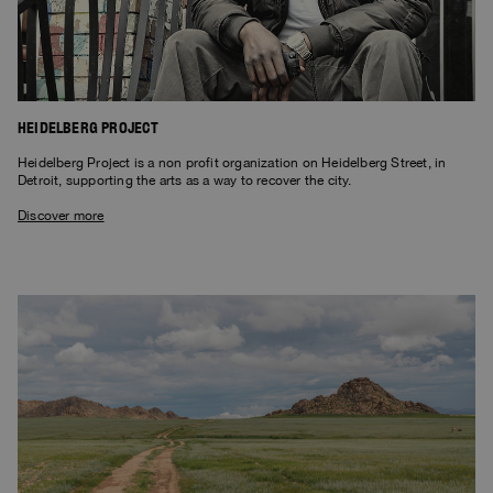
HEIDELBERG PROJECT
Heidelberg Project is a non profit organization on Heidelberg Street, in
Detroit, supporting the arts as a way to recover the city.
Discover more