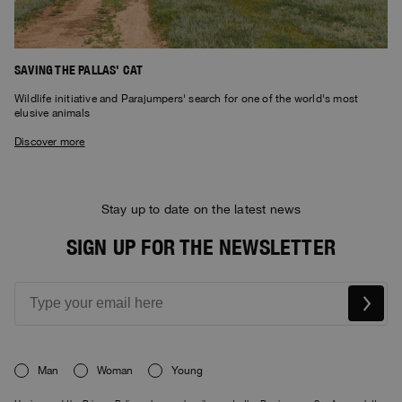
SAVING THE PALLAS' CAT
Wildlife initiative and Parajumpers' search for one of the world's most
elusive animals
Discover more
Stay up to date on the latest news
SIGN UP FOR THE NEWSLETTER
Man
Woman
Young