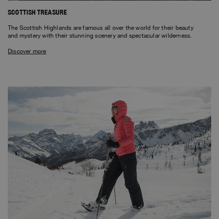
SCOTTISH TREASURE
The Scottish Highlands are famous all over the world for their beauty
and mystery with their stunning scenery and spectacular wilderness.
Discover more