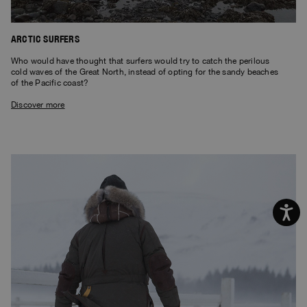
ARCTIC SURFERS
Who would have thought that surfers would try to catch the perilous
cold waves of the Great North, instead of opting for the sandy beaches
of the Pacific coast?
Discover more