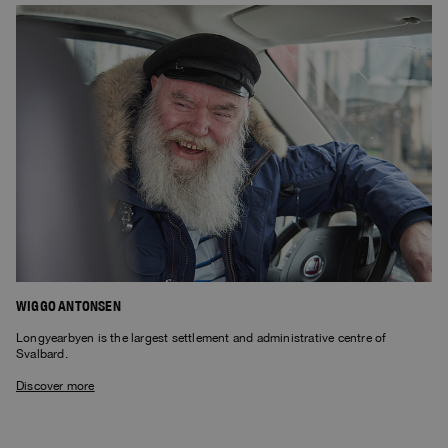
WIGGO ANTONSEN
Longyearbyen is the largest settlement and administrative centre of
Svalbard.
Discover more