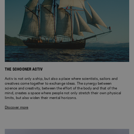
THE SCHOONER ACTIV
Activ is not only a ship, but also a place where scientists, sailors and
creatives come together to exchange ideas. The synergy between
science and creativity, between the effort of the body and that of the
mind, creates a space where people not only stretch their own physical
limits, but also widen their mental horizons.
Discover more