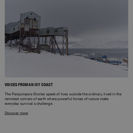
VOICES FROM AN ICY COAST
The Parajumpers Stories speak of lives outside the ordinary, lived in the
remotest corners of earth where powerful forces of nature make
everyday survival a challenge.
Discover more