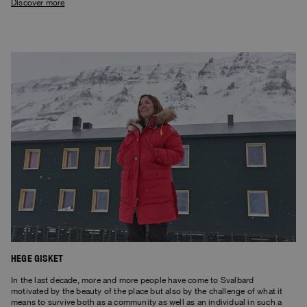
Discover more
HEGE GISKET
In the last decade, more and more people have come to Svalbard
motivated by the beauty of the place but also by the challenge of what it
means to survive both as a community as well as an individual in such a