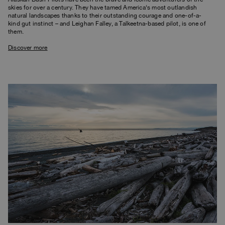
skies for over a century. They have tamed America's most outlandish
natural landscapes thanks to their outstanding courage and one-of-a-
kind gut instinct – and Leighan Falley, a Talkeetna-based pilot, is one of
them.
Discover more