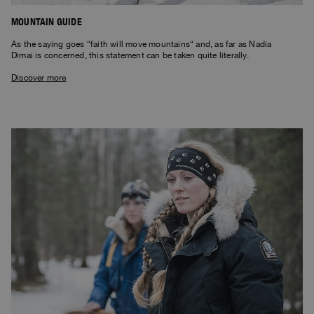
MOUNTAIN GUIDE
As the saying goes “faith will move mountains“ and, as far as Nadia
Dimai is concerned, this statement can be taken quite literally.
Discover more