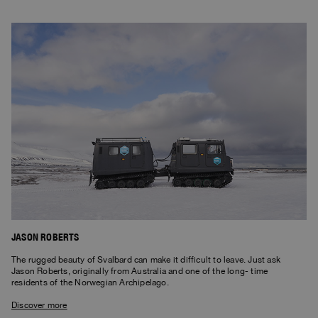
JASON ROBERTS
The rugged beauty of Svalbard can make it difficult to leave. Just ask
Jason Roberts, originally from Australia and one of the long- time
residents of the Norwegian Archipelago.
Discover more