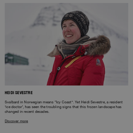
HEIDI SEVESTRE
Svalbard in Norwegian means “Icy Coast”. Yet Heidi Sevestre, a resident
‘ice doctor’, has seen the troubling signs that this frozen landscape has
changed in recent decades.
Discover more