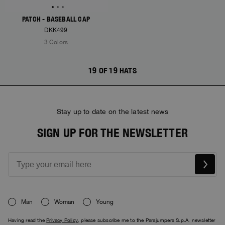
PATCH - BASEBALL CAP
DKK499
3 Colors
19 OF 19 HATS
Stay up to date on the latest news
SIGN UP FOR THE NEWSLETTER
Man
Woman
Young
Having read the
Privacy Policy
, please subscribe me to the Parajumpers S.p.A. newsletter