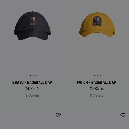
BRAVO - BASEBALL CAP
PATCH - BASEBALL CAP
DKK550
DKK315
3 Colors
5 Colors