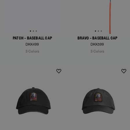
PATCH - BASEBALL CAP
BRAVO - BASEBALL CAP
DKK499
DKK599
3 Colors
3 Colors
NEW ARRIVALS
NEW ARRIVALS