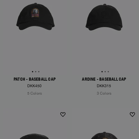
PATCH - BASEBALL CAP
ARDINE - BASEBALL CAP
DKK450
DKK315
5 Colors
3 Colors