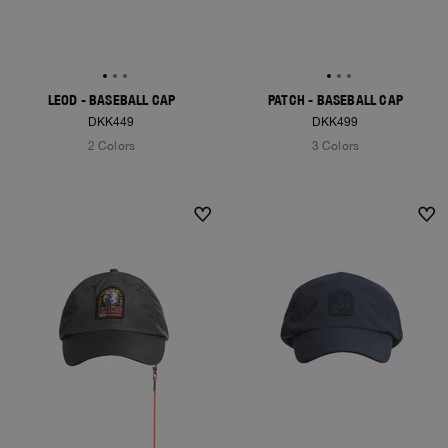
LEOD - BASEBALL CAP
PATCH - BASEBALL CAP
DKK449
DKK499
2 Colors
3 Colors
NEW ARRIVALS
NEW ARRIVALS