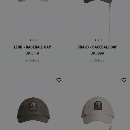
LEOD - BASEBALL CAP
BRAVO - BASEBALL CAP
DKK449
DKK599
2 Colors
3 Colors
NEW ARRIVALS
NEW ARRIVALS