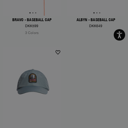
BRAVO - BASEBALL CAP
ALBYN - BASEBALL CAP
DKK599
DKK649
3 Colors
NEW ARRIVALS