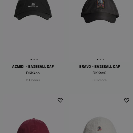
AZMIDI - BASEBALL CAP
BRAVO - BASEBALL CAP
DKK455
DKK550
2 Colors
3 Colors
NEW ARRIVALS