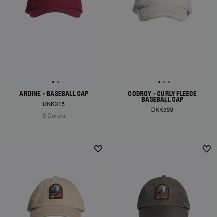
ARDINE - BASEBALL CAP
CODROY - CURLY FLEECE
BASEBALL CAP
DKK315
DKK599
3 Colors
NEW ARRIVALS
NEW ARRIVALS