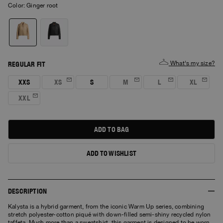
Color:
ginger root
What's my size?
REGULAR FIT
XXS
XS
S
M
L
XL
XXL
ADD TO BAG
ADD TO WISHLIST
DESCRIPTION
Kalysta is a hybrid garment, from the iconic Warm Up series, combining
stretch polyester-cotton piqué with down-filled semi-shiny recycled nylon
taffeta. Much more than a sweatshirt, this garment is designed to be worn