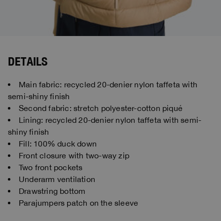
DETAILS
Main fabric: recycled 20-denier nylon taffeta with
semi-shiny finish
Second fabric: stretch polyester-cotton piqué
Lining: recycled 20-denier nylon taffeta with semi-
shiny finish
Fill: 100% duck down
Front closure with two-way zip
Two front pockets
Underarm ventilation
Drawstring bottom
Parajumpers patch on the sleeve