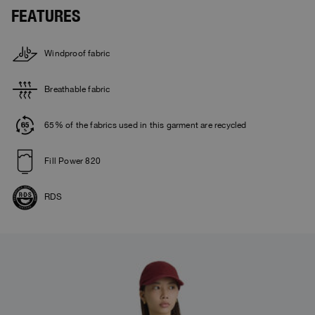
FEATURES
Windproof fabric
Breathable fabric
65% of the fabrics used in this garment are recycled
Fill Power 820
RDS