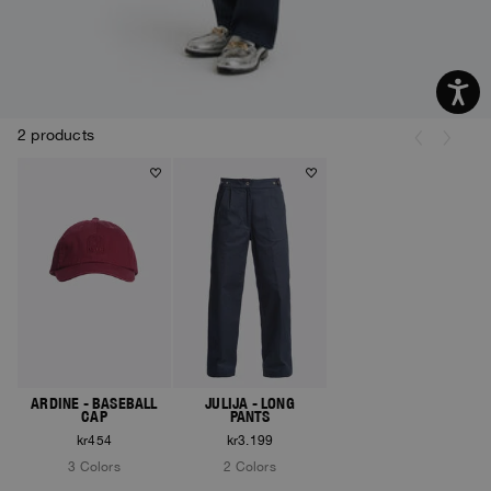
2 products
ARDINE - BASEBALL
JULIJA - LONG
CAP
PANTS
kr454
kr3.199
3 Colors
2 Colors