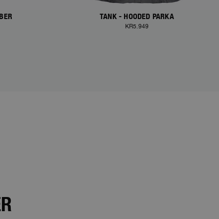
MBER
TANK - HOODED PARKA
KR5.949
ER