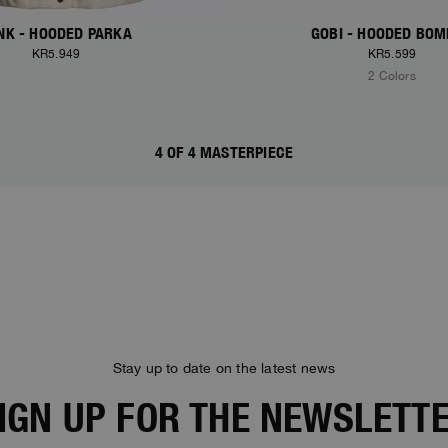
NK - HOODED PARKA
GOBI - HOODED BO
KR5.949
KR5.599
2 Colors
4 OF 4 MASTERPIECE
Stay up to date on the latest news
IGN UP FOR THE NEWSLETT