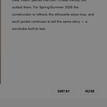
outlast them. For Spring/Summer 2026 the
construction is refined, the silhouette stays true, and
each jacket continues to tell the same story — a
wardrobe built to last.
SORT BY
FILTER