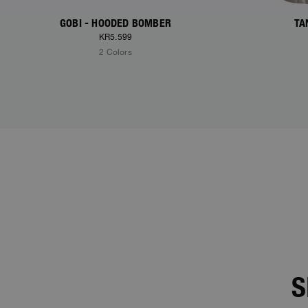
GOBI - HOODED BOMBER
TA
KR5.599
2 Colors
S