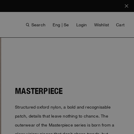
Search
Eng | Se
Login
Wishlist
Cart
MASTERPIECE
Structured oxford nylon, a bold and recognisable
ANTHONY BOGDAN
VOICES FROM ANY COAST
INVISIBLE CITIES
INVISIBLE CITIES
EVERYDAY WEAR
EVERYDAY WEAR
patch, details that leave nothing to chance. The
outerwear of the Masterpiece series is born from a
clear vision: pieces that don't chase trends, but