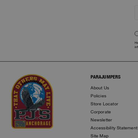
Ha
in
PARAJUMPERS
About Us
Policies
Store Locator
Corporate
Newsletter
Accessibility Statement
Site Map