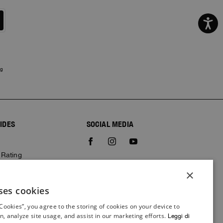
ng
IDES
SOCIAL MEDIA
e
 Rating
×
ses cookies
ITALIAN
 Cookies”, you agree to the storing of cookies on your device to
ITALIAN
n, analyze site usage, and assist in our marketing efforts.
Leggi di