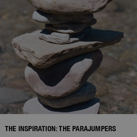
THE INSPIRATION: THE PARAJUMPERS