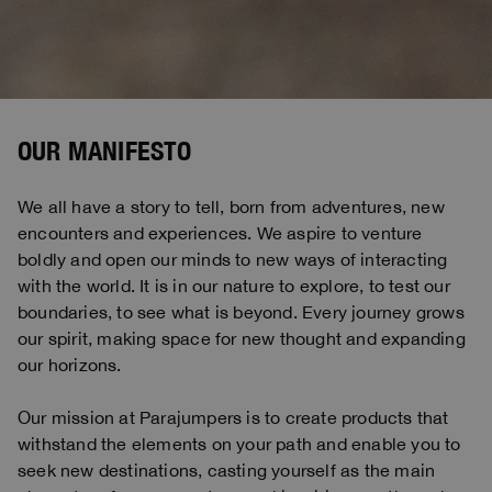
Bomber Jackets
Clothing
View all
Invisible Cities
Polos & T-Shirts
Rescue
STORIES
Fleeces
Accessories
Clothing
Everyday Wear
Fleeces
Travel
Top & T-shirts
Saving the Pallas' cat
Accessories
Rescue
Login
Pants
Bluemoon The Crew
Knitwear
Wishlist
Travel
OUR MANIFESTO
Overshirts
Anthony Bogdan
Customer Service
Pants
Voices from an Icy Coast
Anthony Bogdan
We all have a story to tell, born from adventures, new
Vests
Language: EN
Vests
Wiggo Antonsen
encounters and experiences. We aspire to venture
Swimwear
boldly and open our minds to new ways of interacting
Parka Jackets
Heidi Sevestre
with the world. It is in our nature to explore, to test our
Parka
boundaries, to see what is beyond. Every journey grows
Jason Roberts
our spirit, making space for new thought and expanding
our horizons.
Kristin Eriksson
Hege Giske
Our mission at Parajumpers is to create products that
withstand the elements on your path and enable you to
View All
seek new destinations, casting yourself as the main