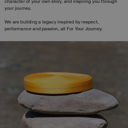
character of your own story, and inspiring you through
your journey.
We are building a legacy inspired by respect,
performance and passion, all For Your Journey.