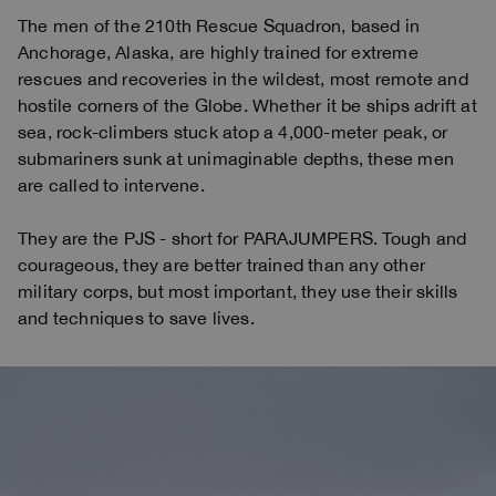
The men of the 210th Rescue Squadron, based in
Anchorage, Alaska, are highly trained for extreme
rescues and recoveries in the wildest, most remote and
hostile corners of the Globe. Whether it be ships adrift at
sea, rock-climbers stuck atop a 4,000-meter peak, or
submariners sunk at unimaginable depths, these men
are called to intervene.
They are the PJS - short for PARAJUMPERS. Tough and
courageous, they are better trained than any other
military corps, but most important, they use their skills
and techniques to save lives.