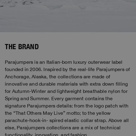
THE BRAND
Parajumpers is an Italian-born luxury outerwear label
founded in 2006. Inspired by the real-life Parajumpers of
Anchorage, Alaska, the collections are made of
innovative and durable materials with extra down filling
for Autumn-Winter and lightweight breathable nylon for
Spring and Summer. Every garment contains the
signature Parajumpers details: from the logo patch with
the “That Others May Live” motto; to the yellow
parachute-hook-in- spired elastic collar strap. Above all
else, Parajumpers collections are a mix of technical
functionality, innovation, and fashion.