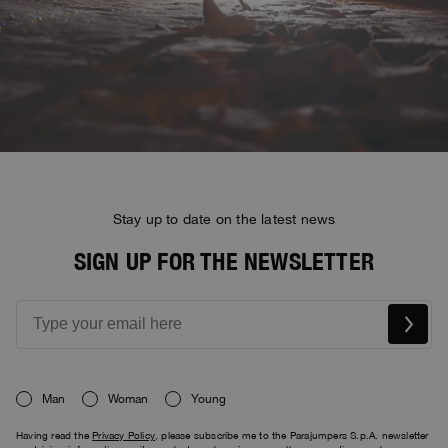
Stay up to date on the latest news
SIGN UP FOR THE NEWSLETTER
Man
Woman
Young
Having read the
Privacy Policy
, please subscribe me to the Parajumpers S.p.A. newsletter