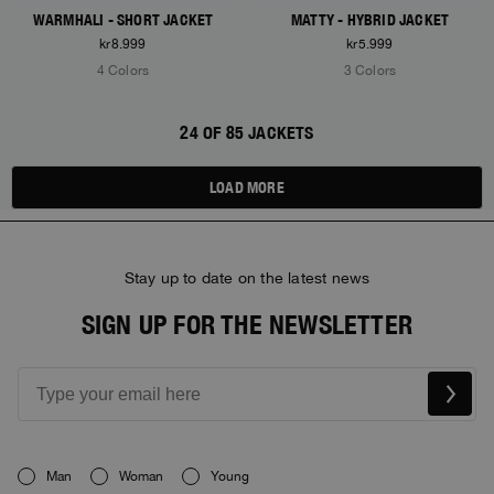
WARMHALI - SHORT JACKET
MATTY - HYBRID JACKET
kr8.999
kr5.999
4 Colors
3 Colors
24 OF 85 JACKETS
LOAD MORE
Stay up to date on the latest news
SIGN UP FOR THE NEWSLETTER
Man
Woman
Young