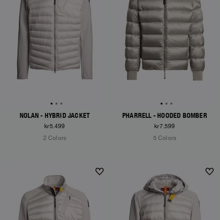
NOLAN - HYBRID JACKET
PHARRELL - HOODED BOMBER
kr5.499
kr7.599
2 Colors
5 Colors
NEW ARRIVALS
NEW ARRIVALS