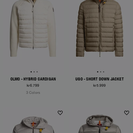
OLMO - HYBRID CARDIGAN
UGO - SHORT DOWN JACKET
kr6.799
kr5.999
3 Colors
NEW ARRIVALS
NEW ARRIVALS