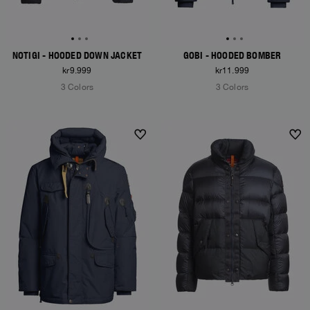
NOTIGI - HOODED DOWN JACKET
GOBI - HOODED BOMBER
kr9.999
kr11.999
3 Colors
3 Colors
NEW ARRIVALS
NEW ARRIVALS