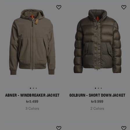
NEW ARRIVALS
NEW ARRIVALS
ABNER - WINDBREAKER JACKET
GOLBURN - SHORT DOWN JACKET
kr5.499
kr9.999
3 Colors
2 Colors