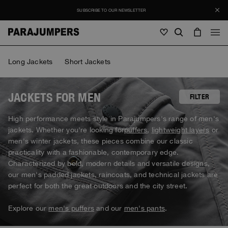
SUBSCRIBE TO OUR NEWSLETTER
Men
Long Jackets
Short Jackets
Men
Women
Young
Women
JACKETS FOR MEN
FILTER
View all
High performance meets style in Parajumpers's range of men's
Young
jackets. Whether you're looking for
puffers
,
lightweight layers
or
Jackets
View all
men's winter jackets, these pieces combine our classic
View all
practicality with a fashionable, contemporary edge.
Puffers
Bags & Backpacks
Masterpiece
SALE
Characterized by bold, modern details and versatile designs,
Jackets
View all
Hybrids
our men's padded jackets, raincoats, and technical jackets are
Hats
Icons
Puffers
perfect for both the great outdoors and the city street.
Bags & Backpacks
Masterpiece
Journal
Bomber
Invisible Cities
Hybrids
View all
Hats
Explore our
men's puffers
and our
men's pants
.
Icons
Knitwear
Everyday Wear
Stories