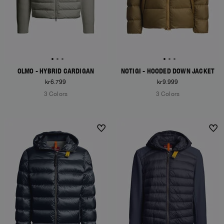
OLMO - HYBRID CARDIGAN
NOTIGI - HOODED DOWN JACKET
kr6.799
kr9.999
3 Colors
3 Colors
NEW ARRIVALS
NEW ARRIVALS