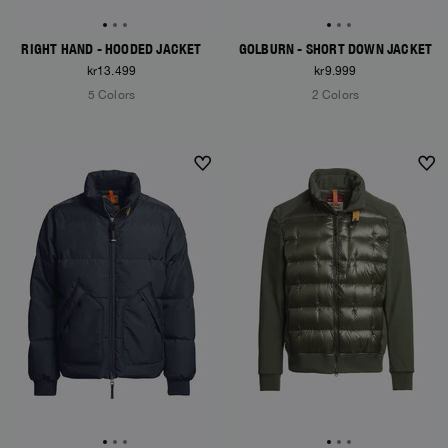
RIGHT HAND - HOODED JACKET
GOLBURN - SHORT DOWN JACKET
kr13.499
kr9.999
5 Colors
2 Colors
NEW ARRIVALS
NEW ARRIVALS