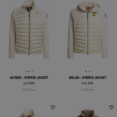
NEW ARRIVALS
NEW ARRIVALS
JAYDEN - HYBRID JACKET
NOLAN - HYBRID JACKET
kr4.999
kr5.499
2 Colors
2 Colors
NEW ARRIVALS
NEW ARRIVALS