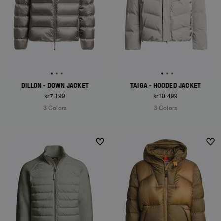
DILLON - DOWN JACKET
TAIGA - HOODED JACKET
kr7.199
kr10.499
3 Colors
3 Colors
NEW ARRIVALS
NEW ARRIVALS