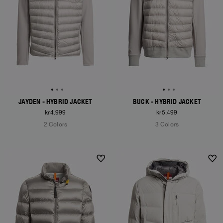
JAYDEN - HYBRID JACKET
BUCK - HYBRID JACKET
kr4.999
kr5.499
2 Colors
3 Colors
NEW ARRIVALS
NEW ARRIVALS