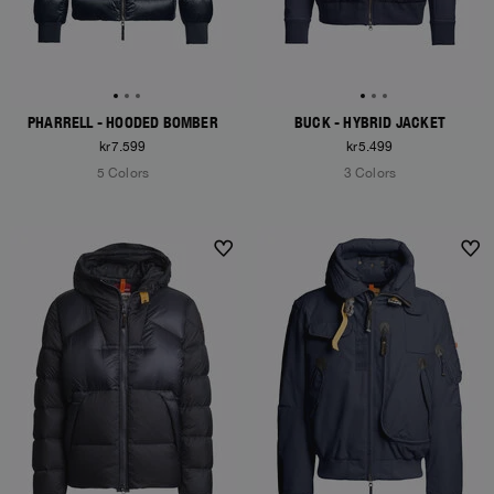
PHARRELL - HOODED BOMBER
BUCK - HYBRID JACKET
kr7.599
kr5.499
5 Colors
3 Colors
NEW ARRIVALS
NEW ARRIVALS