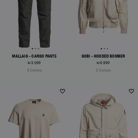
MALLAIG - CARGO PANTS
GOBI - HOODED BOMBER
kr3.599
kr6.999
3 Colors
2 Colors