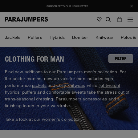
SUBSCRIBE TO OUR NEWSLETTER
Men
Jackets
Puffers
Hybrids
Bomber
Knitwear
Polos & 
Men
Women
Young
Women
CLOTHING FOR MAN
FILTER
View all
Find new additions to our Parajumpers men's collection. For
Young
the colder months, new arrivals for men includes high-
Jackets
View all
performance
jackets
and cozy
knitwear
, while
lightweight
View all
hybrids
,
puffers
and comfortable
sweats
take the stress out of
Puffers
Bags & Backpacks
Masterpiece
SALE
trans-seasonal dressing. Parajumpers
accessories
add a
Jackets
View all
Hybrids
finishing touch to your wardrobe.
Hats
Icons
Puffers
Bags & Backpacks
Masterpiece
Journal
Bomber
Take a look at our
women's collection
.
Invisible Cities
Hybrids
View all
Hats
Icons
Knitwear
Everyday Wear
Stories