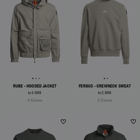
RUBE - HOODED JACKET
FERGUS - CREWNECK SWEAT
kr4.999
kr2.999
4 Colors
2 Colors