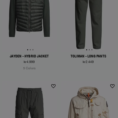
JAYDEN - HYBRID JACKET
TOLIMAN - LONG PANTS
kr4.999
kr2.449
5 Colors