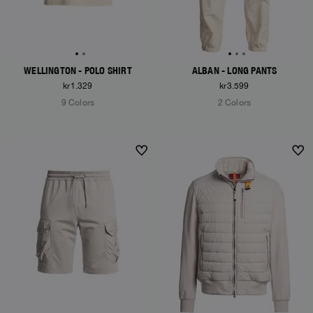
WELLINGTON - POLO SHIRT
ALBAN - LONG PANTS
kr1.329
kr3.599
9 Colors
2 Colors