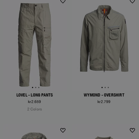
LOVEL - LONG PANTS
WYMOND - OVERSHIRT
kr2.659
kr2.799
2 Colors