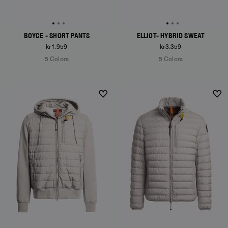
BOYCE - SHORT PANTS
ELLIOT- HYBRID SWEAT
kr1.959
kr3.359
5 Colors
5 Colors