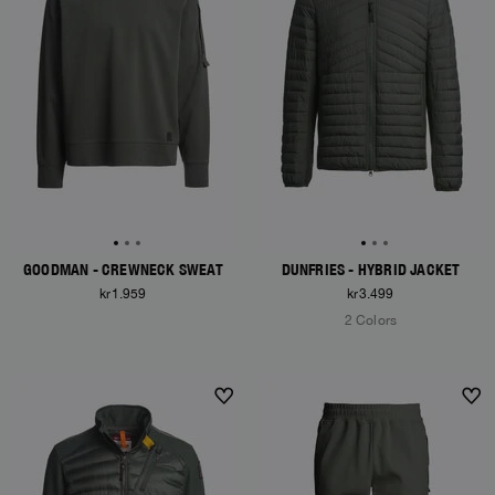
GOODMAN - CREWNECK SWEAT
DUNFRIES - HYBRID JACKET
kr1.959
kr3.499
2 Colors