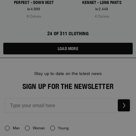
PERFECT - DOWN VEST
KENNET - LONG PANTS
kr4.999
kr2.449
6 Colors
4 Colors
24 OF 311 CLOTHING
LOAD MORE
Stay up to date on the latest news
SIGN UP FOR THE NEWSLETTER
Man
Woman
Young