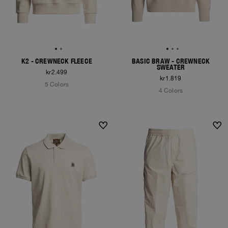
K2 - CREWNECK FLEECE
BASIC BRAW - CREWNECK
SWEATER
kr2.499
kr1.819
5 Colors
4 Colors