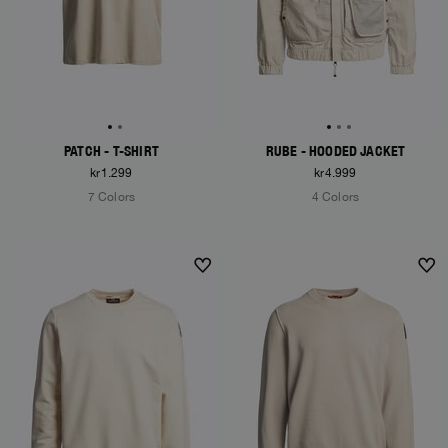
PATCH - T-SHIRT
RUBE - HOODED JACKET
kr1.299
kr4.999
7 Colors
4 Colors