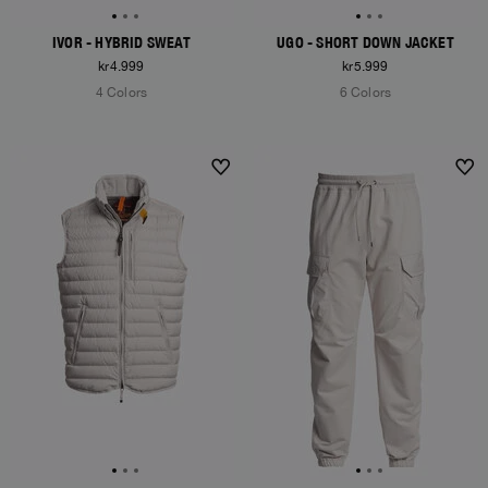
IVOR - HYBRID SWEAT
UGO - SHORT DOWN JACKET
kr4.999
kr5.999
4 Colors
6 Colors