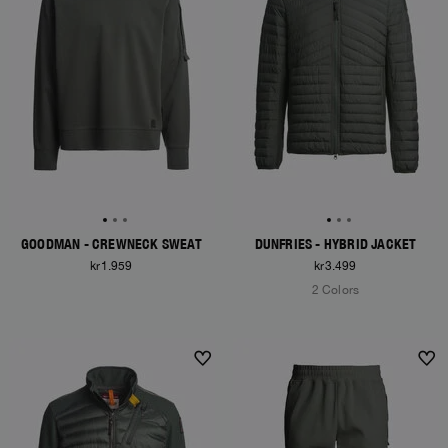
GOODMAN - CREWNECK SWEAT
DUNFRIES - HYBRID JACKET
kr1.959
kr3.499
2 Colors