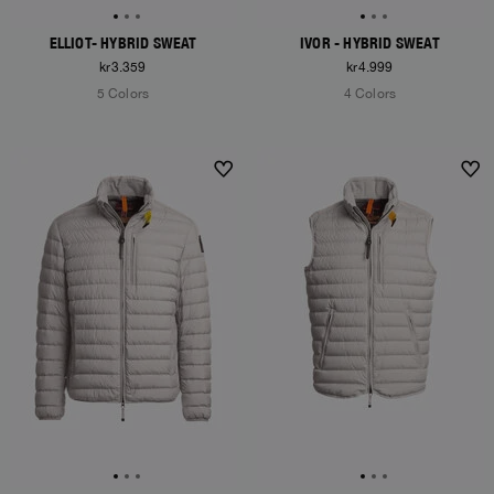
ELLIOT- HYBRID SWEAT
IVOR - HYBRID SWEAT
kr3.359
kr4.999
5 Colors
4 Colors