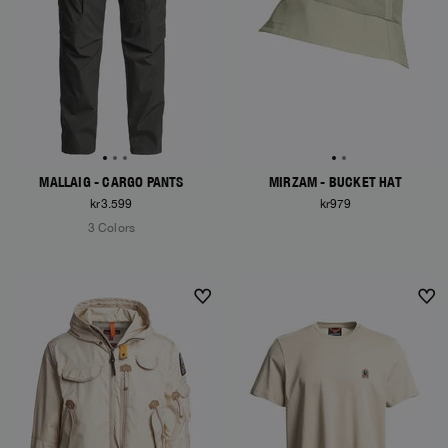
MALLAIG - CARGO PANTS
MIRZAM - BUCKET HAT
kr3.599
kr979
3 Colors