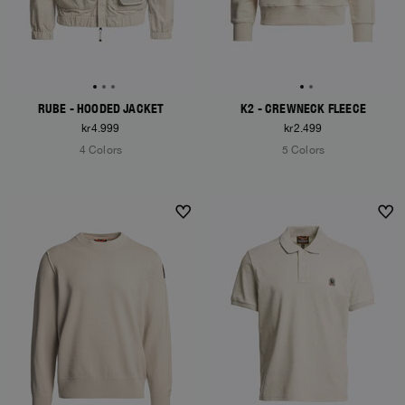
RUBE - HOODED JACKET
K2 - CREWNECK FLEECE
kr4.999
kr2.499
4 Colors
5 Colors