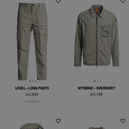
LOVEL - LONG PANTS
WYMOND - OVERSHIRT
kr2.659
kr2.799
2 Colors