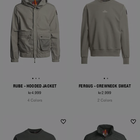
RUBE - HOODED JACKET
FERGUS - CREWNECK SWEAT
kr4.999
kr2.999
4 Colors
2 Colors