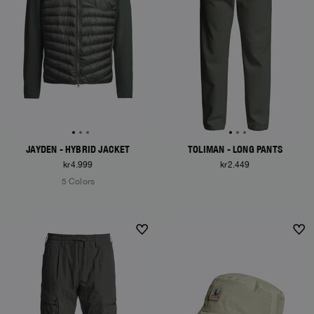
JAYDEN - HYBRID JACKET
TOLIMAN - LONG PANTS
kr4.999
kr2.449
5 Colors