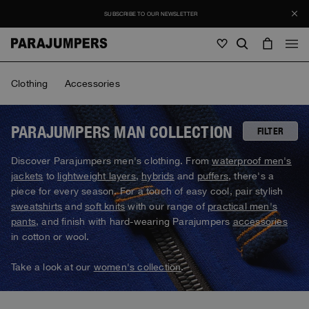
SUBSCRIBE TO OUR NEWSLETTER
Men
Clothing
Accessories
Men
Women
Young
Women
PARAJUMPERS MAN COLLECTION
FILTER
View all
Discover Parajumpers men's clothing. From
waterproof men's
Young
jackets
to
lightweight layers
,
hybrids
and
puffers
, there's a
Jackets
View all
piece for every season. For a touch of easy cool, pair stylish
View all
sweatshirts
and
soft knits
with our range of
practical men's
Puffers
Bags & Backpacks
Masterpiece
SALE
pants
, and finish with hard-wearing Parajumpers
accessories
Jackets
View all
Hybrids
in cotton or wool.
Hats
Icons
Puffers
Bags & Backpacks
Masterpiece
Journal
Bomber
Take a look at our
women's collection
.
Invisible Cities
Hybrids
View all
Hats
Icons
Knitwear
Everyday Wear
Stories