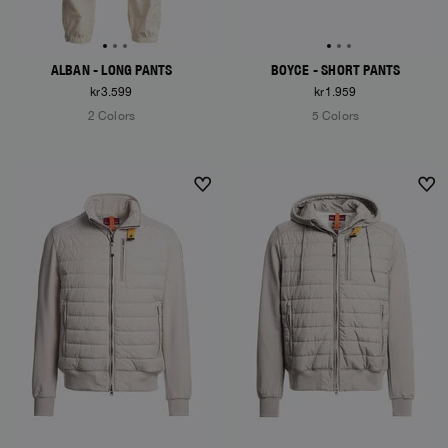
ALBAN - LONG PANTS
BOYCE - SHORT PANTS
kr3.599
kr1.959
2 Colors
5 Colors