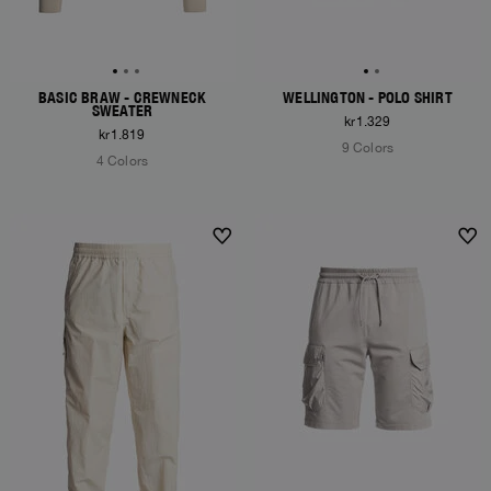
BASIC BRAW - CREWNECK
WELLINGTON - POLO SHIRT
SWEATER
kr1.329
kr1.819
9 Colors
4 Colors