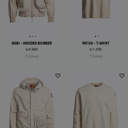
GOBI - HOODED BOMBER
PATCH - T-SHIRT
kr6.999
kr1.299
2 Colors
7 Colors