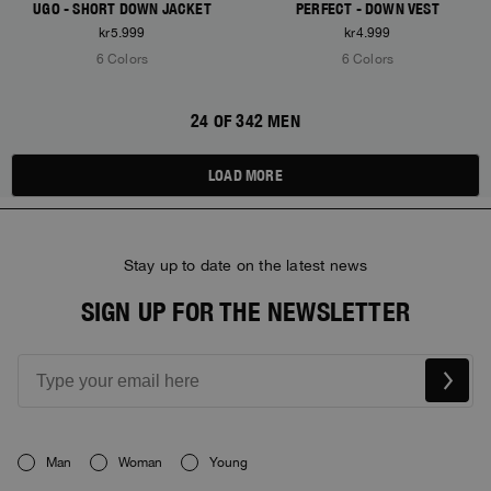
UGO - SHORT DOWN JACKET
PERFECT - DOWN VEST
kr5.999
kr4.999
6 Colors
6 Colors
24 OF 342 MEN
LOAD MORE
Stay up to date on the latest news
SIGN UP FOR THE NEWSLETTER
Man
Woman
Young