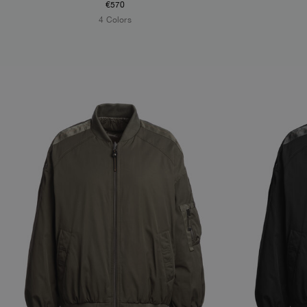
€570
4 Colors
NEW ARRIVALS
NEW ARRIVAL