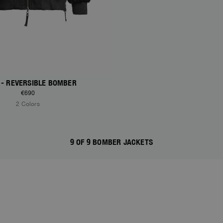
- REVERSIBLE BOMBER
€690
2 Colors
9 OF 9 BOMBER JACKETS