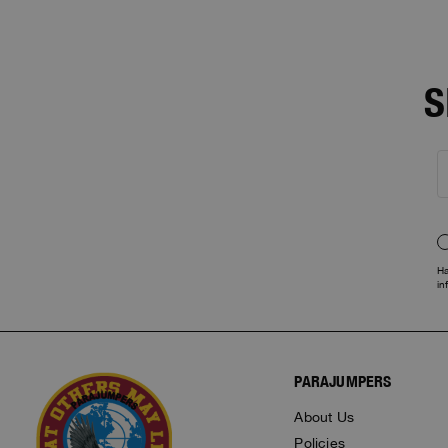
S
Ha
in
PARAJUMPERS
About Us
Policies