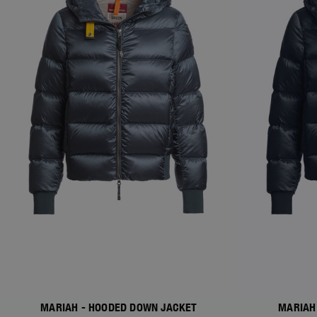
MARIAH - HOODED DOWN JACKET
MARIAH