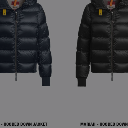
 - HOODED DOWN JACKET
MARIAH - HOODED DOWN