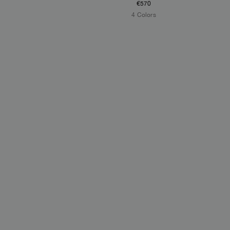
€570
4 Colors