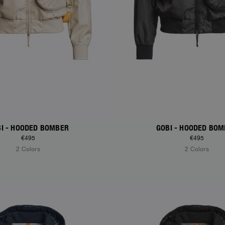
I - HOODED BOMBER
GOBI - HOODED BO
€495
€495
2 Colors
2 Colors
S
NEW ARRIVALS