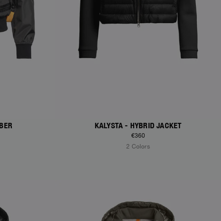
MBER
KALYSTA - HYBRID JACKET
€360
2 Colors
NEW ARRIVALS