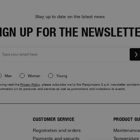
Stay up to date on the latest news
IGN UP FOR THE NEWSLETT
Man
Woman
Young
ving read the
Privacy Policy
, please subscribe me to the Parajumpers S.p.A. newsletter containi
formation on its products and services as well as promotions and invitations to events.
CUSTOMER SERVICE
PRODUCT GU
Registration and orders
Maintenanc
Payments and security
Temperature