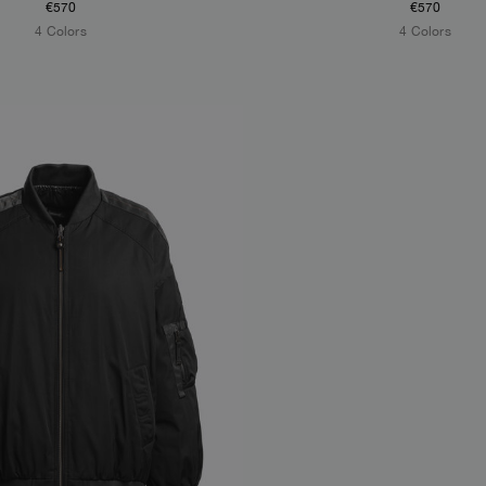
€570
€570
4 Colors
4 Colors
S