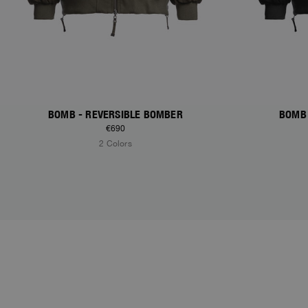
BOMB - REVERSIBLE BOMBER
BOMB 
€690
2 Colors