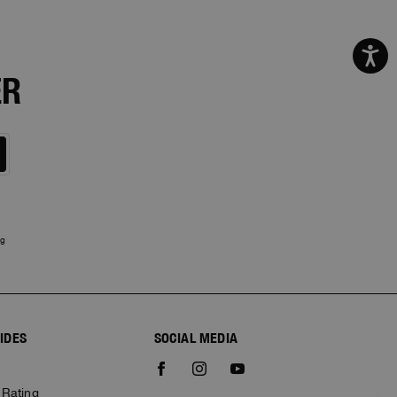
ER
ng
IDES
SOCIAL MEDIA
e
 Rating