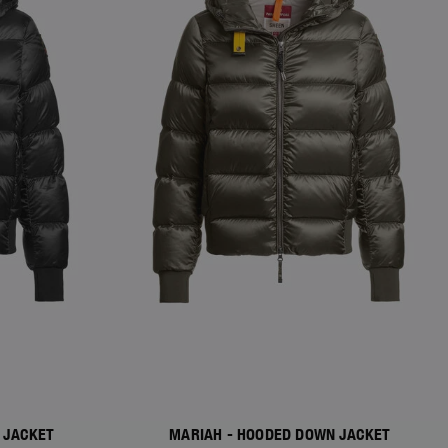
 JACKET
MARIAH - HOODED DOWN JACKET