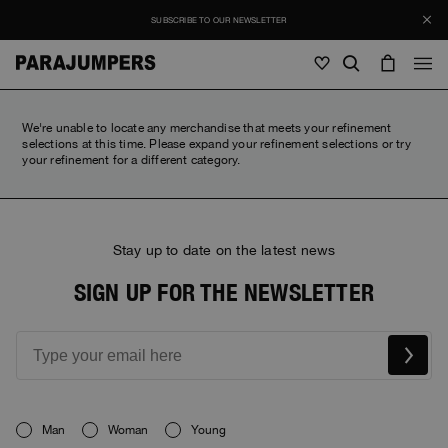
SUBSCRIBE TO OUR NEWSLETTER
Men
We're unable to locate any merchandise that meets your refinement
selections at this time. Please expand your refinement selections or try
your refinement for a different category.
Men
Women
Young
Women
View all
Young
Stay up to date on the latest news
Jackets
View all
View all
SIGN UP FOR THE NEWSLETTER
Puffers
Bags & Backpacks
Masterpiece
SALES
Jackets
View all
Hybrids
Hats
Icons
Puffers
Bags & Backpacks
Masterpiece
Journal
Bomber
Invisible Cities
Hybrids
View all
Hats
Icons
Knitwear
Everyday Wear
Man
Woman
Young
Stories