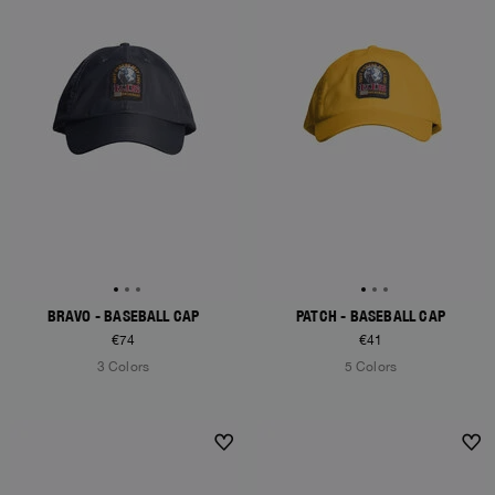
BRAVO - BASEBALL CAP
PATCH - BASEBALL CAP
€74
€41
3 Colors
5 Colors