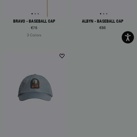
BRAVO - BASEBALL CAP
ALBYN - BASEBALL CAP
€75
€86
3 Colors
NEW ARRIVALS