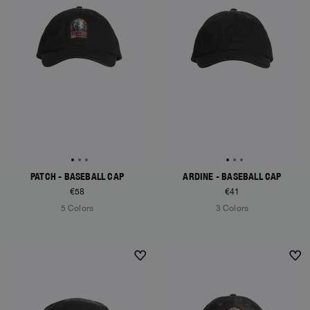
PATCH - BASEBALL CAP
ARDINE - BASEBALL CAP
€58
€41
5 Colors
3 Colors