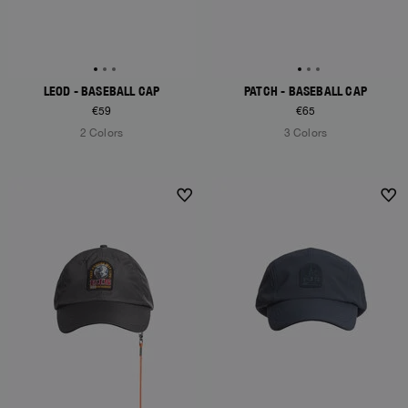
LEOD - BASEBALL CAP
PATCH - BASEBALL CAP
€59
€65
2 Colors
3 Colors
NEW ARRIVALS
NEW ARRIVALS