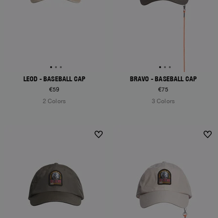
LEOD - BASEBALL CAP
BRAVO - BASEBALL CAP
€59
€75
2 Colors
3 Colors
NEW ARRIVALS
NEW ARRIVALS