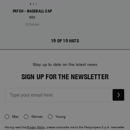
PATCH - BASEBALL CAP
€65
3 Colors
19 OF 19 HATS
Stay up to date on the latest news
SIGN UP FOR THE NEWSLETTER
Man
Woman
Young
Having read the
Privacy Policy
, please subscribe me to the Parajumpers S.p.A. newsletter