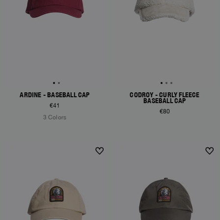
ARDINE - BASEBALL CAP
CODROY - CURLY FLEECE
BASEBALL CAP
€41
€80
3 Colors
NEW ARRIVALS
NEW ARRIVALS