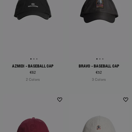
AZMIDI - BASEBALL CAP
BRAVO - BASEBALL CAP
€62
€52
2 Colors
3 Colors
NEW ARRIVALS