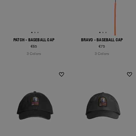
PATCH - BASEBALL CAP
BRAVO - BASEBALL CAP
€65
€75
3 Colors
3 Colors
NEW ARRIVALS
NEW ARRIVALS