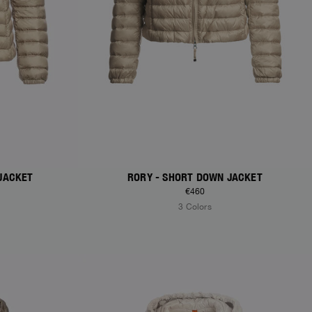
JACKET
RORY - SHORT DOWN JACKET
€460
3 Colors