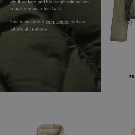
windbreakers and hip-length rainjackets
Alaskan Bush Pilot
in poplin or satin-feel twill.
Vests
View all
View All
Swimwear
Take a look at our
long jackets
and our
Parka
lightweight puffers
.
Parka Jackets
View all
EK