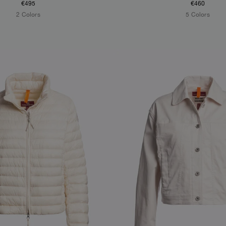
€495
€460
2 Colors
5 Colors