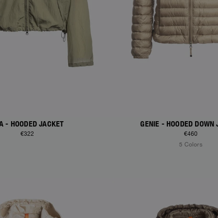
A - HOODED JACKET
GENIE - HOODED DOWN 
€322
€460
5 Colors