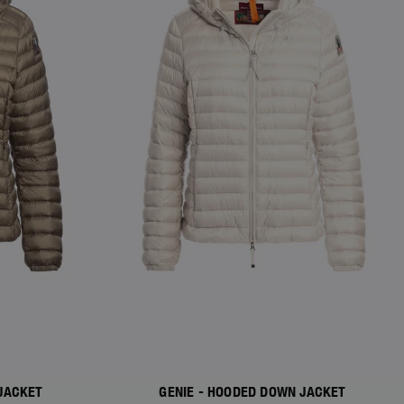
JACKET
GENIE - HOODED DOWN JACKET