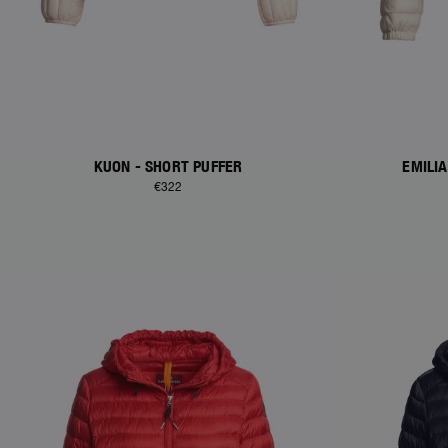
KUON - SHORT PUFFER
EMILI
€322