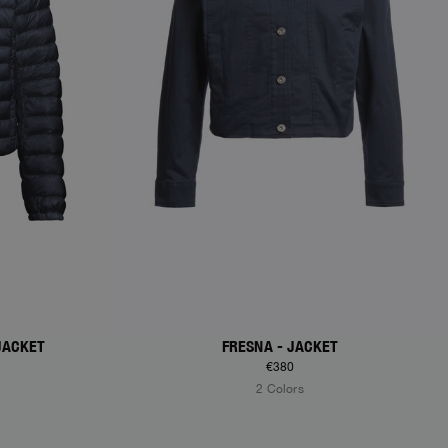
JACKET
FRESNA - JACKET
€380
2 Colors