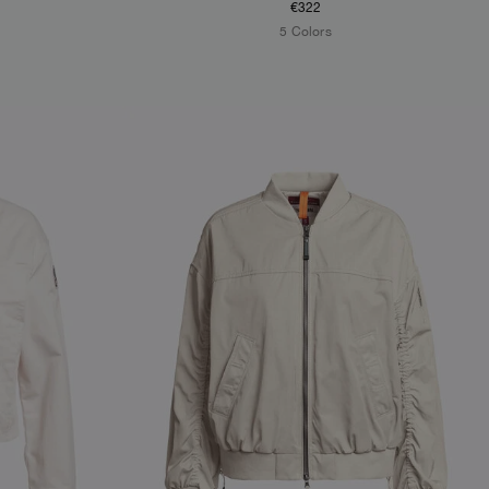
€322
5 Colors