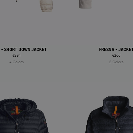
A - SHORT DOWN JACKET
FRESNA - JACKE
€294
€266
4 Colors
2 Colors