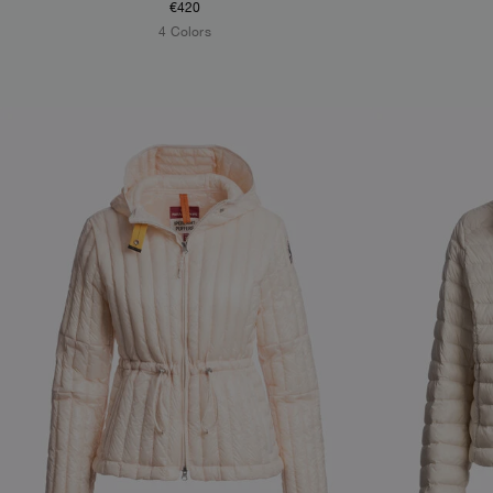
€420
4 Colors