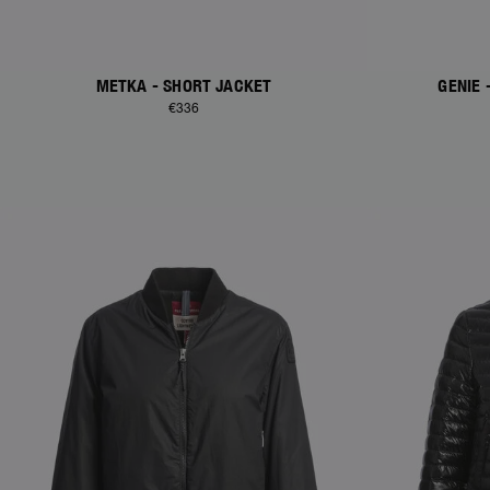
METKA - SHORT JACKET
GENIE
€336