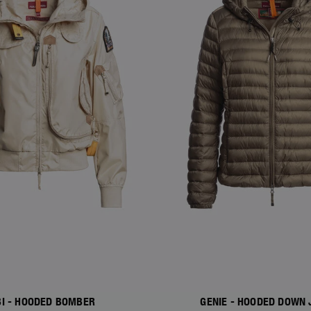
I - HOODED BOMBER
GENIE - HOODED DOWN 