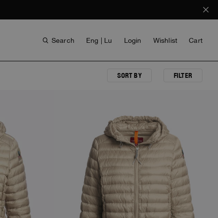
Search
Eng | Lu
Login
Wishlist
Cart
SORT BY
FILTER
ANTHONY BOGDAN
VOICES FROM ANY COAST
INVISIBLE CITIES
INVISIBLE CITIES
EVERYDAY WEAR
EVERYDAY WEAR