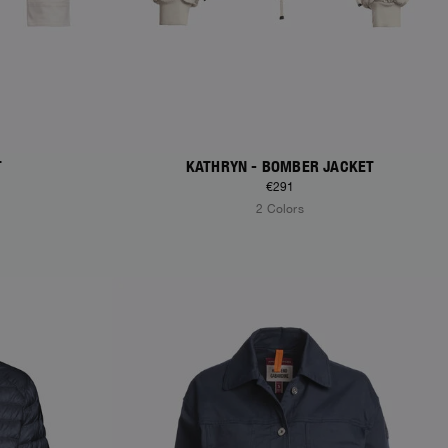
T
KATHRYN - BOMBER JACKET
€291
2 Colors