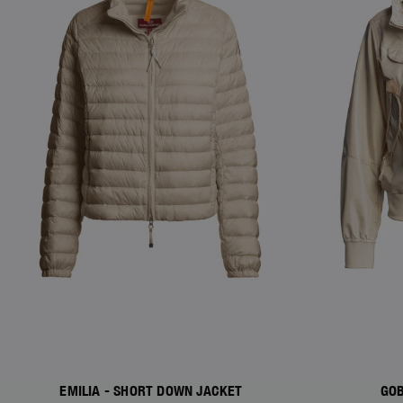
EMILIA - SHORT DOWN JACKET
GOB