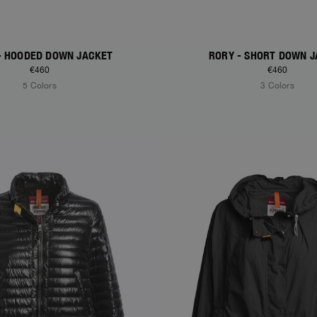
 - HOODED DOWN JACKET
RORY - SHORT DOWN 
€460
€460
5 Colors
3 Colors