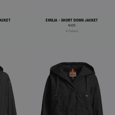
JACKET
EMILIA - SHORT DOWN JACKET
€420
4 Colors