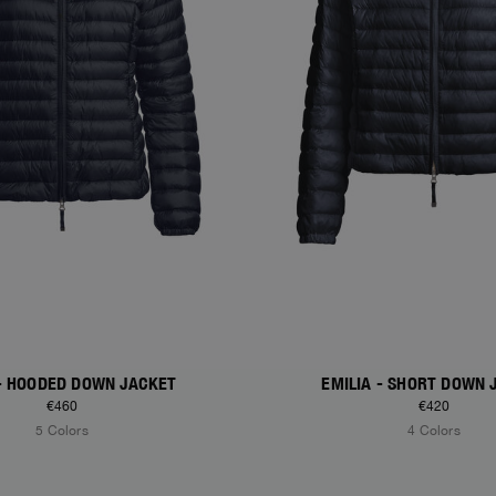
 - HOODED DOWN JACKET
EMILIA - SHORT DOWN 
€460
€420
5 Colors
4 Colors