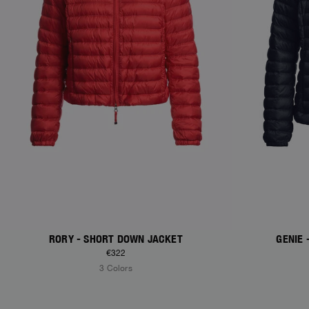
RORY - SHORT DOWN JACKET
GENIE
€322
3 Colors