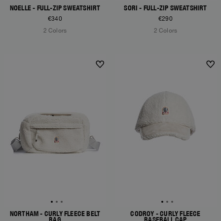
NOELLE - FULL-ZIP SWEATSHIRT
SORI - FULL-ZIP SWEATSHIRT
€340
€290
2 Colors
2 Colors
NEW ARRIVALS
NEW ARRIVALS
NORTHAM - CURLY FLEECE BELT
CODROY - CURLY FLEECE
BAG
BASEBALL CAP