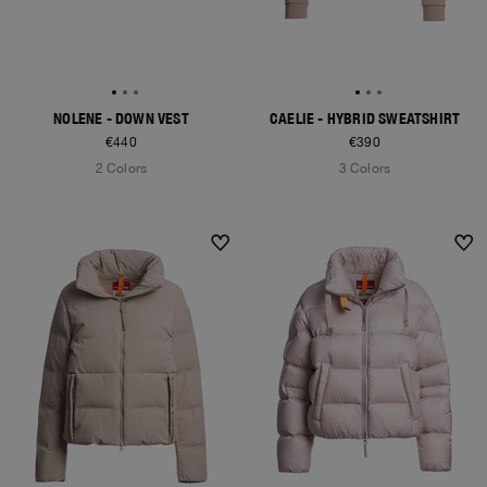
NOLENE - DOWN VEST
CAELIE - HYBRID SWEATSHIRT
€440
€390
2 Colors
3 Colors
NEW ARRIVALS
NEW ARRIVALS