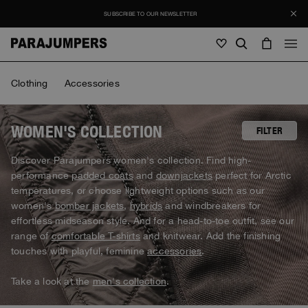
SUBSCRIBE TO OUR NEWSLETTER
Men
Clothing
Accessories
Men
Women
Young
Women
WOMEN'S COLLECTION
FILTER
View all
Discover Parajumpers women's collection. Find high-
Young
performance
padded coats
and
downjackets
perfect for Arctic
Jackets
View all
temperatures, or choose lightweight options such as our
View all
women's
bomber jackets
,
hybrids
and windbreakers for
Puffers
Bags & Backpacks
Masterpiece
Promotions
effortless midseason style. And for a head-to-toe outfit, see our
Jackets
View all
Hybrids
range of
comfortable T-shirts
and knitwear. Add the finishing
Hats
Icons
Puffers
touches with playful, feminine
accessories
.
Bags & Backpacks
Masterpiece
Journal
Bomber
Invisible Cities
Hybrids
View all
Hats
Take a look at the
men's collection
.
Icons
Knitwear
Everyday Wear
Stories