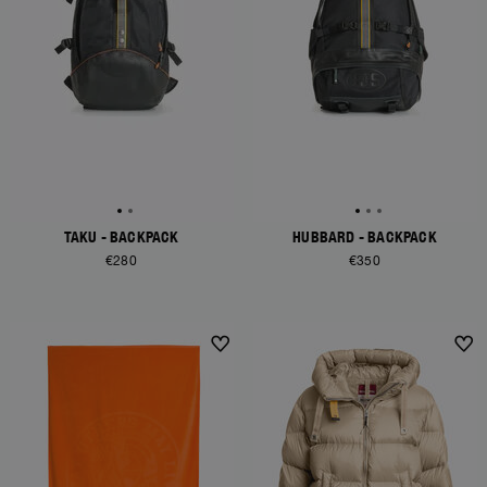
TAKU - BACKPACK
HUBBARD - BACKPACK
€280
€350
NEW ARRIVALS