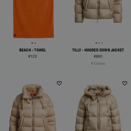
BEACH - TOWEL
TILLY - HOODED DOWN JACKET
€120
€690
6 Colors
NEW ARRIVALS
NEW ARRIVALS