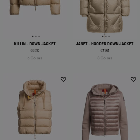
KILLIN - DOWN JACKET
JANET - HOODED DOWN JACKET
€620
€795
5 Colors
3 Colors
NEW ARRIVALS
NEW ARRIVALS