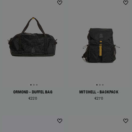
ORMOND - DUFFEL BAG
MITCHELL - BACKPACK
€220
€270