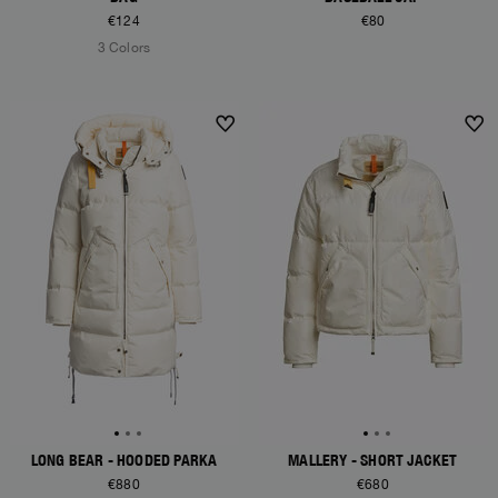
€124
€80
3 Colors
NEW ARRIVALS
NEW ARRIVALS
LONG BEAR - HOODED PARKA
MALLERY - SHORT JACKET
€880
€680