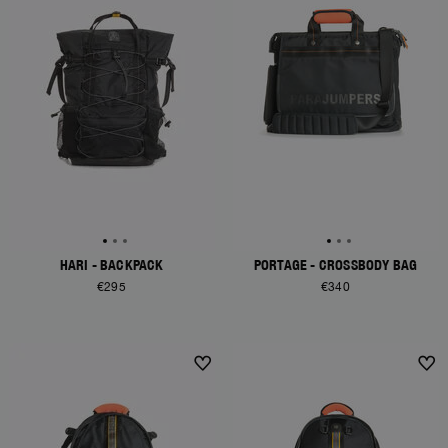
HARI - BACKPACK
PORTAGE - CROSSBODY BAG
€295
€340