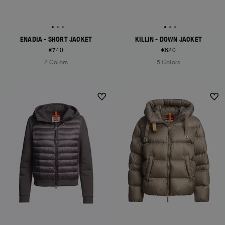
ENADIA - SHORT JACKET
KILLIN - DOWN JACKET
€740
€620
2 Colors
5 Colors
NEW ARRIVALS
NEW ARRIVALS