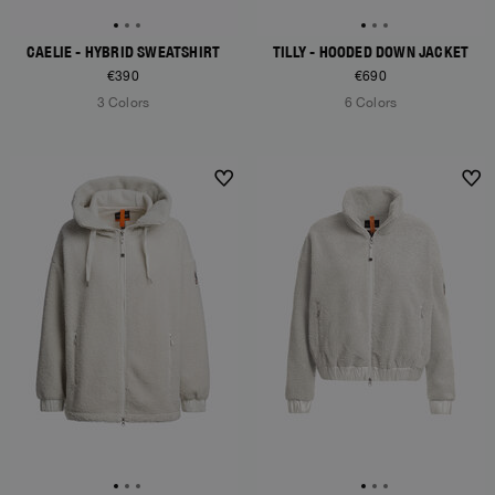
CAELIE - HYBRID SWEATSHIRT
TILLY - HOODED DOWN JACKET
€390
€690
3 Colors
6 Colors
NEW ARRIVALS
NEW ARRIVALS