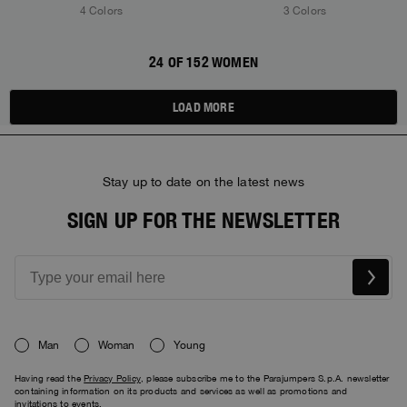
4 Colors
3 Colors
24 OF 152 WOMEN
LOAD MORE
Stay up to date on the latest news
SIGN UP FOR THE NEWSLETTER
Man
Woman
Young
Having read the
Privacy Policy
, please subscribe me to the Parajumpers S.p.A. newsletter
containing information on its products and services as well as promotions and
invitations to events.