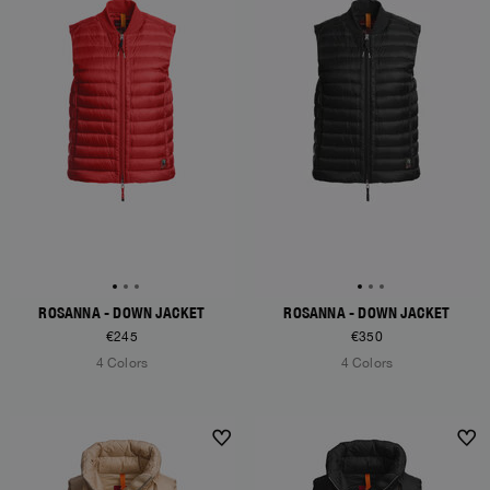
ROSANNA - DOWN JACKET
ROSANNA - DOWN JACKET
€245
€350
4 Colors
4 Colors
NEW ARRIVALS
NEW ARRIVALS