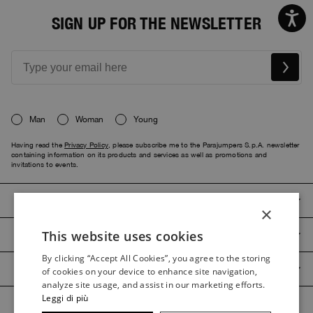
SIGN UP FOR THE NEWSLETTER
Man
Woman
Young
Having read the
Privacy Policy
, please subscribe me to the Parajumpers S.p.A. newsletter
containing information on its products and services as well as promotions and
invitations to events.
PARAJUMPERS
×
This website uses cookies
CUSTOMER SERVICE
ITALIAN
By clicking “Accept All Cookies”, you agree to the storing
ITALIAN
PRODUCT GUIDES
of cookies on your device to enhance site navigation,
FRENCH
analyze site usage, and assist in our marketing efforts.
Leggi di più
GERMAN