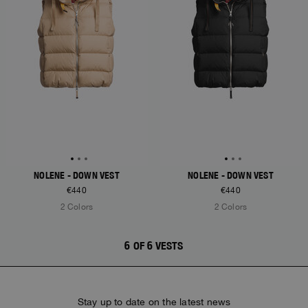
NOLENE - DOWN VEST
NOLENE - DOWN VEST
€440
€440
2 Colors
2 Colors
6 OF 6 VESTS
Stay up to date on the latest news