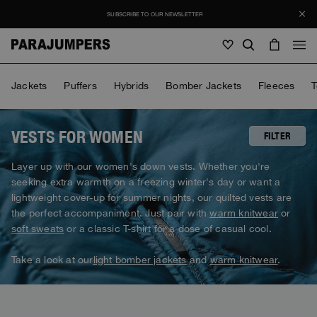
SUBSCRIBE TO OUR NEWSLETTER
Men
Jackets
Puffers
Hybrids
Bomber Jackets
Fleeces
T
Men
Women
Young
Women
VESTS FOR WOMEN
FILTER
View all
Layer up with our women's down vests. Whether you're
Young
seeking extra warmth on a freezing winter's day or want a
Jackets
View all
lightweight cover-up for summer nights, our quilted vests are
View all
Puffers
the perfect accompaniment. Just pair with
warm knitwear
or
Bags & Backpacks
Masterpiece
Promotions
Jackets
soft sweats
or a classic T-shirt for a dose of casual cool.
View all
Hybrids
Hats
Icons
Puffers
Bags & Backpacks
Take a look at our
light bomber jackets
and
warm knitwear
.
Masterpiece
Journal
Bomber
Invisible Cities
Hybrids
View all
Hats
Icons
Knitwear
Everyday Wear
Stories