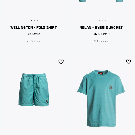
WELLINGTON - POLO SHIRT
NOLAN - HYBRID JACKET
DKK595
DKK1.680
2 Colors
2 Colors