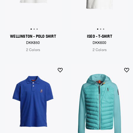
WELLINGTON - POLO SHIRT
ISEO - T-SHIRT
DKK850
DKK600
2 Colors
2 Colors