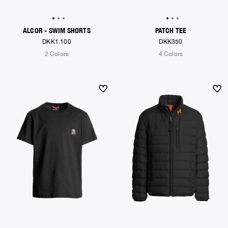
ALCOR - SWIM SHORTS
PATCH TEE
DKK1.100
DKK350
2 Colors
4 Colors