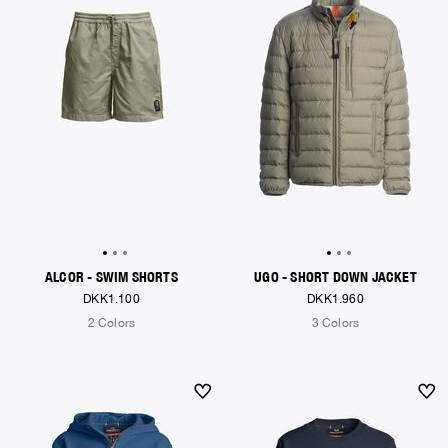
ALCOR - SWIM SHORTS
UGO - SHORT DOWN JACKET
DKK1.100
DKK1.960
2 Colors
3 Colors