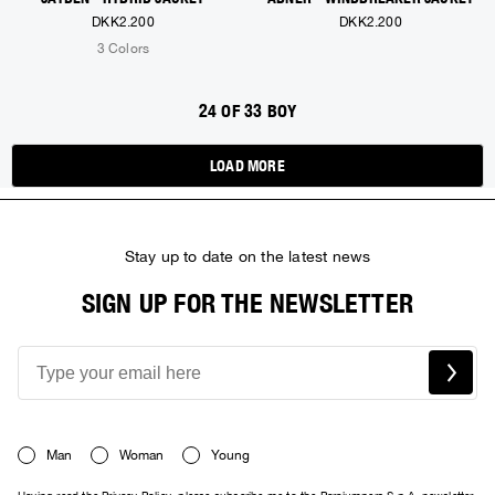
DKK2.200
DKK2.200
3 Colors
24 OF 33 BOY
LOAD MORE
Stay up to date on the latest news
SIGN UP FOR THE NEWSLETTER
Man
Woman
Young