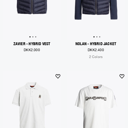
ZAVIER - HYBRID VEST
NOLAN - HYBRID JACKET
DKK2.000
DKK2.400
2 Colors