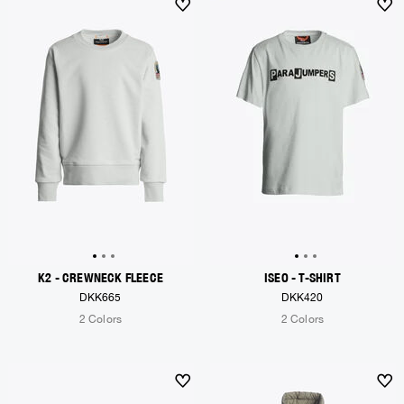
K2 - CREWNECK FLEECE
ISEO - T-SHIRT
DKK665
DKK420
2 Colors
2 Colors