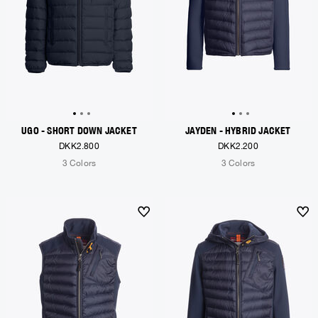
UGO - SHORT DOWN JACKET
JAYDEN - HYBRID JACKET
DKK2.800
DKK2.200
3 Colors
3 Colors