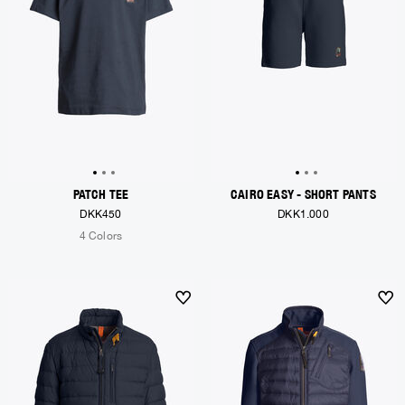
PATCH TEE
CAIRO EASY - SHORT PANTS
DKK450
DKK1.000
4 Colors