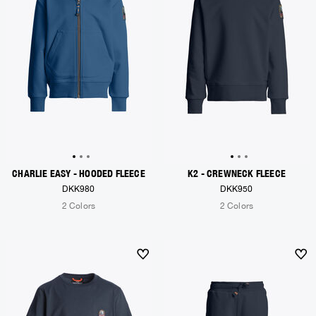
CHARLIE EASY - HOODED FLEECE
K2 - CREWNECK FLEECE
DKK980
DKK950
2 Colors
2 Colors