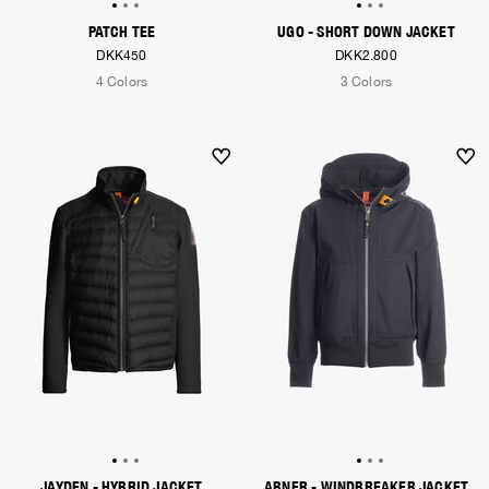
PATCH TEE
UGO - SHORT DOWN JACKET
DKK450
DKK2.800
4 Colors
3 Colors
JAYDEN - HYBRID JACKET
ABNER - WINDBREAKER JACKET