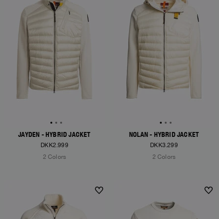
JAYDEN - HYBRID JACKET
NOLAN - HYBRID JACKET
DKK2.999
DKK3.299
2 Colors
2 Colors
NEW ARRIVALS
NEW ARRIVALS