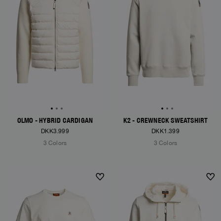
OLMO - HYBRID CARDIGAN
K2 - CREWNECK SWEATSHIRT
DKK3.999
DKK1.399
3 Colors
3 Colors
NEW ARRIVALS
NEW ARRIVALS