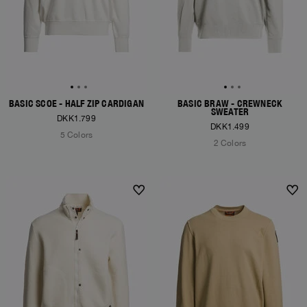
BASIC SCOE - HALF ZIP CARDIGAN
BASIC BRAW - CREWNECK
SWEATER
DKK1.799
DKK1.499
5 Colors
2 Colors
NEW ARRIVALS
NEW ARRIVALS