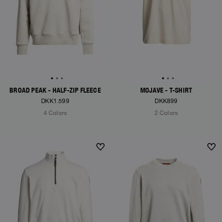
BROAD PEAK - HALF-ZIP FLEECE
MOJAVE - T-SHIRT
DKK1.599
DKK899
4 Colors
2 Colors
NEW ARRIVALS
NEW ARRIVALS