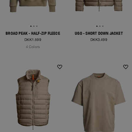
BROAD PEAK - HALF-ZIP FLEECE
UGO - SHORT DOWN JACKET
DKK1.599
DKK3.499
4 Colors
NEW ARRIVALS
NEW ARRIVALS