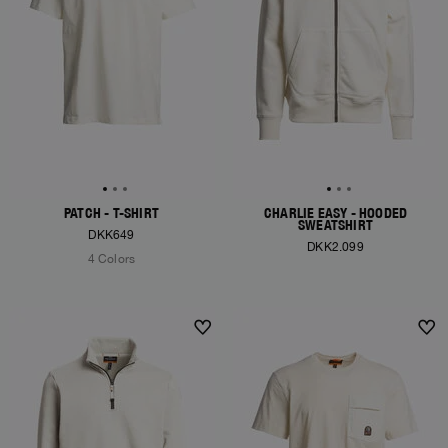
PATCH - T-SHIRT
CHARLIE EASY - HOODED
SWEATSHIRT
DKK649
DKK2.099
4 Colors
NEW ARRIVALS
NEW ARRIVALS