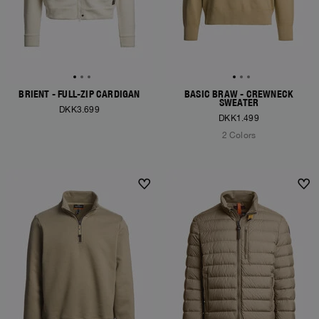
BRIENT - FULL-ZIP CARDIGAN
BASIC BRAW - CREWNECK
SWEATER
DKK3.699
DKK1.499
2 Colors
NEW ARRIVALS
NEW ARRIVALS