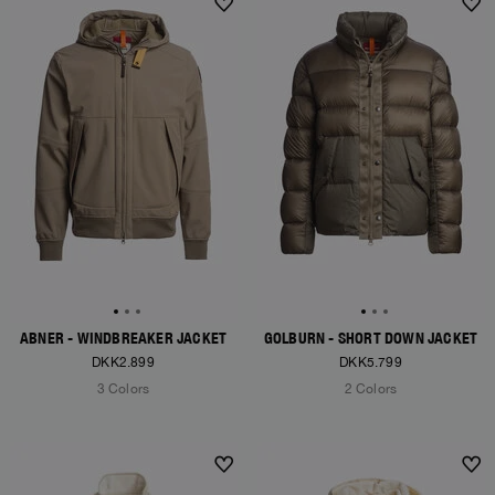
NEW ARRIVALS
NEW ARRIVALS
ABNER - WINDBREAKER JACKET
GOLBURN - SHORT DOWN JACKET
DKK2.899
DKK5.799
3 Colors
2 Colors
NEW ARRIVALS
NEW ARRIVALS