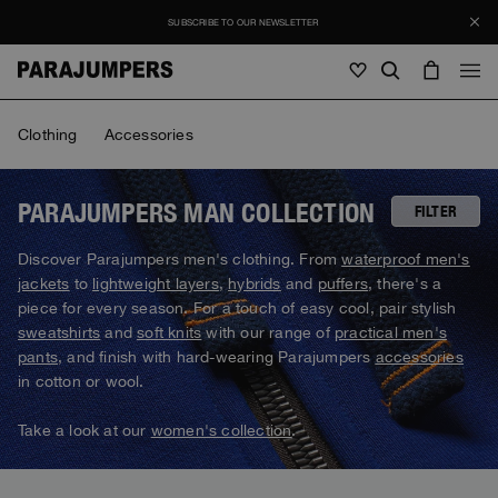
SUBSCRIBE TO OUR NEWSLETTER
Men
Clothing
Accessories
Men
Women
Young
Women
PARAJUMPERS MAN COLLECTION
FILTER
View all
Discover Parajumpers men's clothing. From
waterproof men's
Young
jackets
to
lightweight layers
,
hybrids
and
puffers
, there's a
Jackets
View all
piece for every season. For a touch of easy cool, pair stylish
View all
sweatshirts
and
soft knits
with our range of
practical men's
Puffers
Bags & Backpacks
Masterpiece
SALE
pants
, and finish with hard-wearing Parajumpers
accessories
Jackets
View all
Hybrids
in cotton or wool.
Hats
Icons
Puffers
Bags & Backpacks
Masterpiece
Journal
Bomber
Take a look at our
women's collection
.
Invisible Cities
Hybrids
View all
Hats
Icons
Knitwear
Everyday Wear
Stories