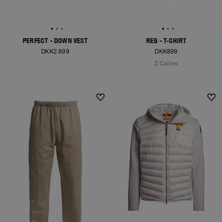
PERFECT - DOWN VEST
REG - T-SHIRT
DKK2.899
DKK899
2 Colors
NEW ARRIVALS
NEW ARRIVALS