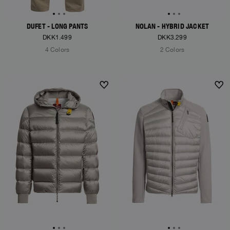
DUFET - LONG PANTS
NOLAN - HYBRID JACKET
DKK1.499
DKK3.299
4 Colors
2 Colors
NEW ARRIVALS
NEW ARRIVALS