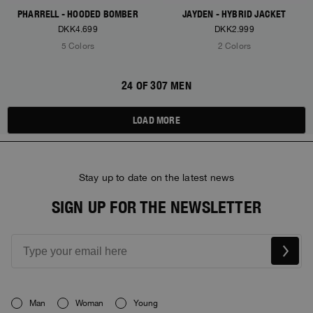
PHARRELL - HOODED BOMBER
JAYDEN - HYBRID JACKET
DKK4.699
DKK2.999
5 Colors
2 Colors
24 OF 307 MEN
LOAD MORE
Stay up to date on the latest news
SIGN UP FOR THE NEWSLETTER
Man
Woman
Young