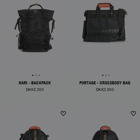
HARI - BACKPACK
PORTAGE - CROSSBODY BAG
DKK2.200
DKK2.500