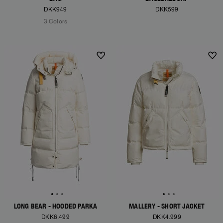
DKK949
DKK599
3 Colors
NEW ARRIVALS
NEW ARRIVALS
LONG BEAR - HOODED PARKA
MALLERY - SHORT JACKET
DKK6.499
DKK4.999