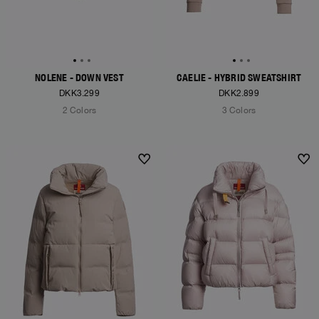
NOLENE - DOWN VEST
CAELIE - HYBRID SWEATSHIRT
DKK3.299
DKK2.899
2 Colors
3 Colors
NEW ARRIVALS
NEW ARRIVALS