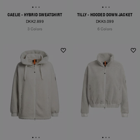
CAELIE - HYBRID SWEATSHIRT
TILLY - HOODED DOWN JACKET
DKK2.899
DKK5.099
3 Colors
6 Colors
NEW ARRIVALS
NEW ARRIVALS