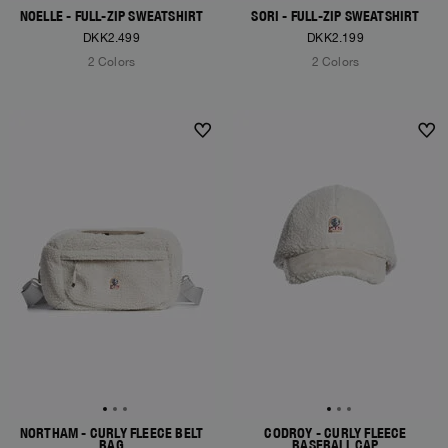
NOELLE - FULL-ZIP SWEATSHIRT
SORI - FULL-ZIP SWEATSHIRT
DKK2.499
DKK2.199
2 Colors
2 Colors
NEW ARRIVALS
NEW ARRIVALS
NORTHAM - CURLY FLEECE BELT
CODROY - CURLY FLEECE
BAG
BASEBALL CAP