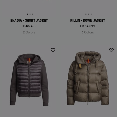
ENADIA - SHORT JACKET
KILLIN - DOWN JACKET
DKK5.499
DKK4.599
2 Colors
5 Colors
NEW ARRIVALS
NEW ARRIVALS