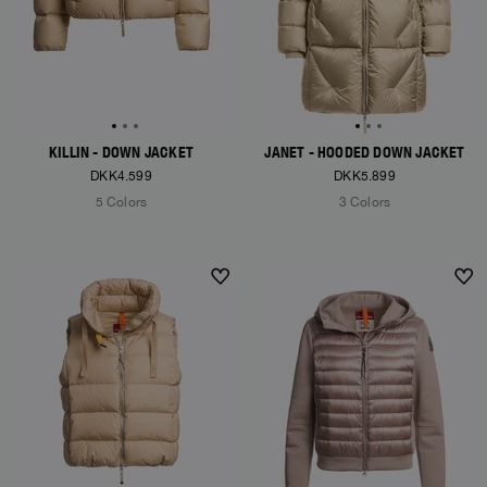
KILLIN - DOWN JACKET
JANET - HOODED DOWN JACKET
DKK4.599
DKK5.899
5 Colors
3 Colors
NEW ARRIVALS
NEW ARRIVALS