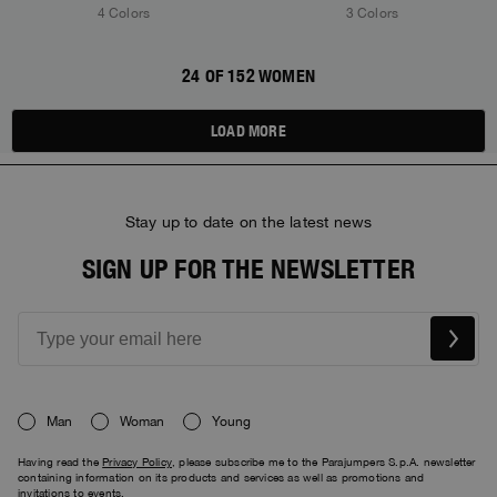
4 Colors
3 Colors
24 OF 152 WOMEN
LOAD MORE
Stay up to date on the latest news
SIGN UP FOR THE NEWSLETTER
Man
Woman
Young
Having read the
Privacy Policy
, please subscribe me to the Parajumpers S.p.A. newsletter
containing information on its products and services as well as promotions and
invitations to events.