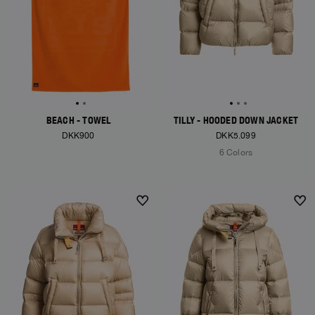
BEACH - TOWEL
TILLY - HOODED DOWN JACKET
DKK900
DKK5.099
6 Colors
NEW ARRIVALS
NEW ARRIVALS