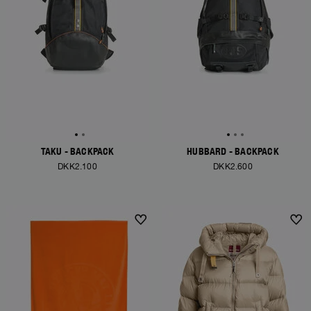
TAKU - BACKPACK
HUBBARD - BACKPACK
DKK2.100
DKK2.600
NEW ARRIVALS