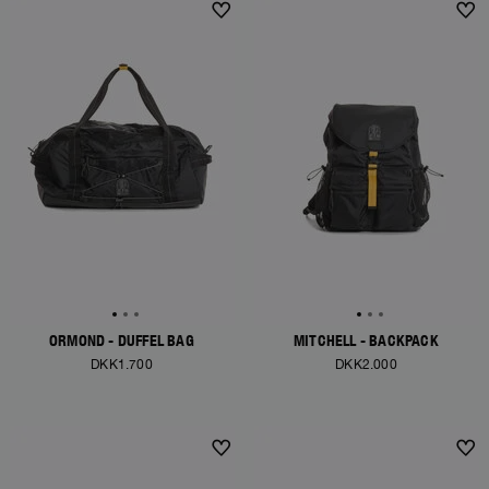
ORMOND - DUFFEL BAG
MITCHELL - BACKPACK
DKK1.700
DKK2.000