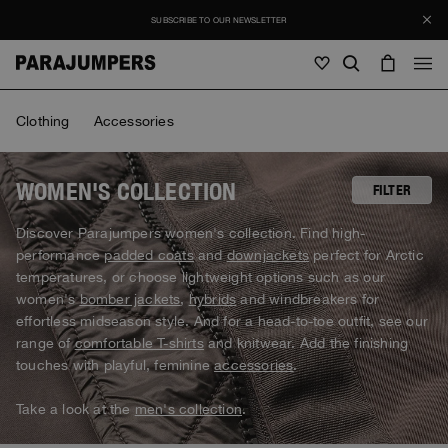
SUBSCRIBE TO OUR NEWSLETTER
Men
Clothing
Accessories
Men
Women
Young
Women
WOMEN'S COLLECTION
FILTER
View all
Discover Parajumpers women's collection. Find high-
Young
performance
padded coats
and
downjackets
perfect for Arctic
Jackets
View all
temperatures, or choose lightweight options such as our
View all
women's
bomber jackets
,
hybrids
and windbreakers for
Puffers
Bags & Backpacks
Masterpiece
SALE
effortless midseason style. And for a head-to-toe outfit, see our
Jackets
View all
Hybrids
range of
comfortable T-shirts
and knitwear. Add the finishing
Hats
Icons
Puffers
touches with playful, feminine
accessories
.
Bags & Backpacks
Masterpiece
Journal
Bomber
Invisible Cities
Hybrids
View all
Hats
Take a look at the
men's collection
.
Icons
Knitwear
Everyday Wear
Stories