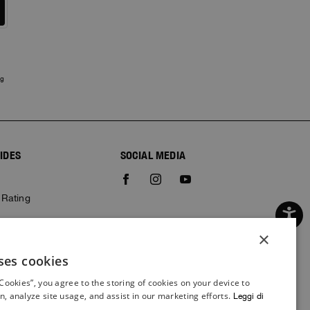
ng
IDES
SOCIAL MEDIA
e
 Rating
×
ses cookies
ITALIAN
 Cookies”, you agree to the storing of cookies on your device to
ITALIAN
n, analyze site usage, and assist in our marketing efforts.
Leggi di
FRENCH