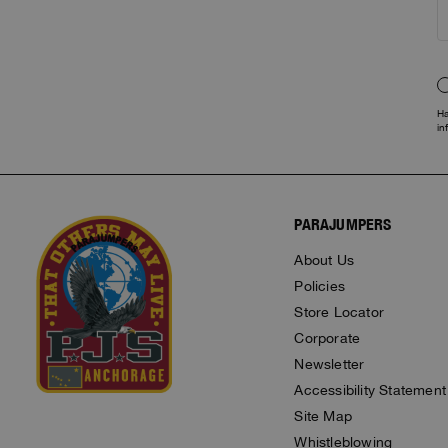
Alaskan Bush Pilot
Vests
View all
View All
Swimwear
Parka
Ha
Parka Jackets
in
View all
PARAJUMPERS
About Us
Policies
Store Locator
Corporate
Newsletter
Accessibility Statement
Site Map
Whistleblowing