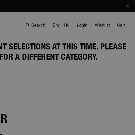
Search
Eng | Hu
Login
Wishlist
Cart
 SELECTIONS AT THIS TIME. PLEASE
FOR A DIFFERENT CATEGORY.
ANTHONY BOGDAN
VOICES FROM ANY COAST
ER
INVISIBLE CITIES
INVISIBLE CITIES
EVERYDAY WEAR
EVERYDAY WEAR