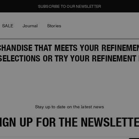
SUBSCRIBE TO OUR NEWSLETTER
SALE
Journal
Stories
LOG IN
HANDISE THAT MEETS YOUR REFINEMENT
Men
Women
Young
GHTS
GHTS
SALE
ELECTIONS OR TRY YOUR REFINEMENT 
piece
piece
l
e Cities
e Cities
LOG IN
ay Wear
ay Wear
Forgot My Password
Stay up to date on the latest news
BOY
GIRL
THE SCHOONER ACTIV
IGN UP FOR THE NEWSLETT
ON THE CREW
Y BOGDAN
MASTERPIECE
MASTERPIECE
ICONS
ICONS
on The Crew
y Bogdan
y Bogdan