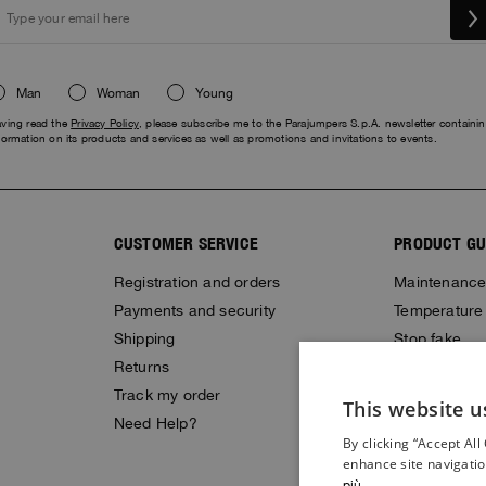
Man
Woman
Young
ving read the
Privacy Policy
, please subscribe me to the Parajumpers S.p.A. newsletter containi
formation on its products and services as well as promotions and invitations to events.
CUSTOMER SERVICE
PRODUCT GU
Registration and orders
Maintenanc
Payments and security
Temperature
Shipping
Stop fake
Returns
Size Guide
Track my order
Gift Card
This website u
Need Help?
By clicking “Accept All
enhance site navigatio
più