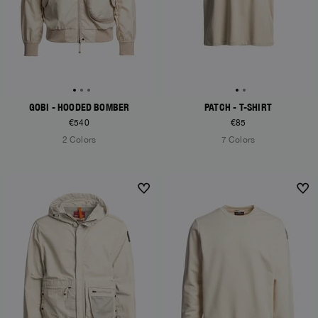
GOBI - HOODED BOMBER
PATCH - T-SHIRT
€540
€85
2 Colors
7 Colors