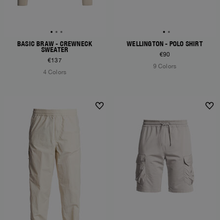
BASIC BRAW - CREWNECK
WELLINGTON - POLO SHIRT
SWEATER
€90
€137
9 Colors
4 Colors