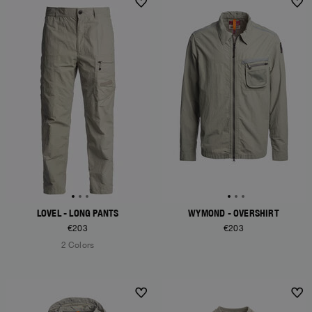
LOVEL - LONG PANTS
WYMOND - OVERSHIRT
€203
€203
2 Colors