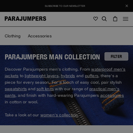
SUBSCRIBE TO OUR NEWSLETTER
Men
Clothing
Accessories
Men
Women
Young
Women
PARAJUMPERS MAN COLLECTION
FILTER
View all
Discover Parajumpers men's clothing. From
waterproof men's
Young
jackets
to
lightweight layers
,
hybrids
and
puffers
, there's a
Jackets
View all
piece for every season. For a touch of easy cool, pair stylish
View all
sweatshirts
and
soft knits
with our range of
practical men's
Puffers
Bags & Backpacks
Masterpiece
SALE
pants
, and finish with hard-wearing Parajumpers
accessories
Jackets
View all
Hybrids
in cotton or wool.
Hats
Icons
Puffers
Bags & Backpacks
Masterpiece
Journal
Bomber
Take a look at our
women's collection
.
Invisible Cities
Hybrids
View all
Hats
Icons
Knitwear
Everyday Wear
Stories