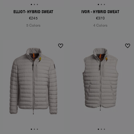
ELLIOT- HYBRID SWEAT
IVOR - HYBRID SWEAT
€245
€370
5 Colors
4 Colors