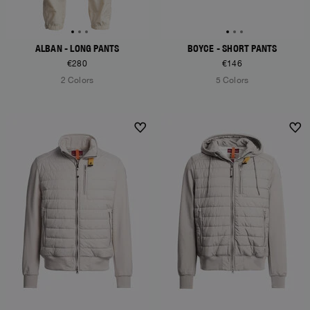
ALBAN - LONG PANTS
BOYCE - SHORT PANTS
€280
€146
2 Colors
5 Colors