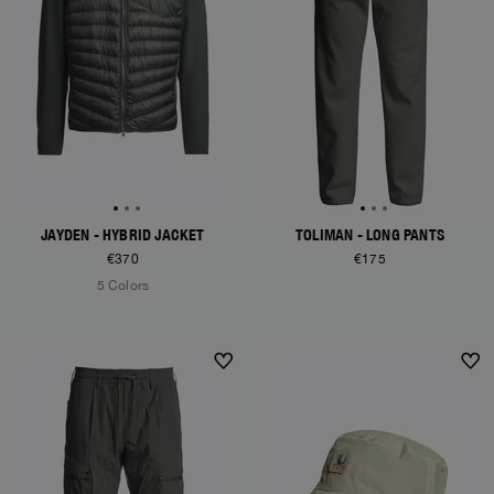
JAYDEN - HYBRID JACKET
TOLIMAN - LONG PANTS
€370
€175
5 Colors