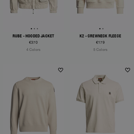
RUBE - HOODED JACKET
K2 - CREWNECK FLEECE
€370
€179
4 Colors
5 Colors