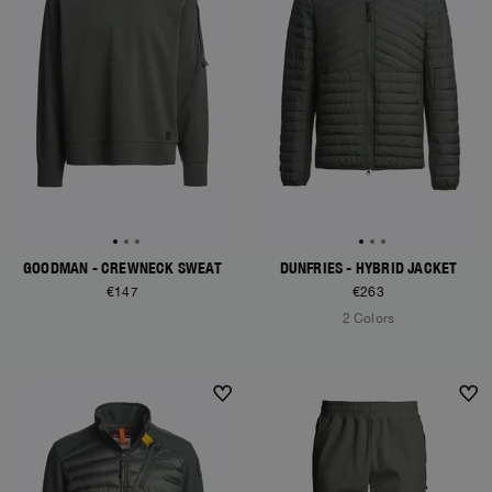
GOODMAN - CREWNECK SWEAT
DUNFRIES - HYBRID JACKET
€147
€263
2 Colors