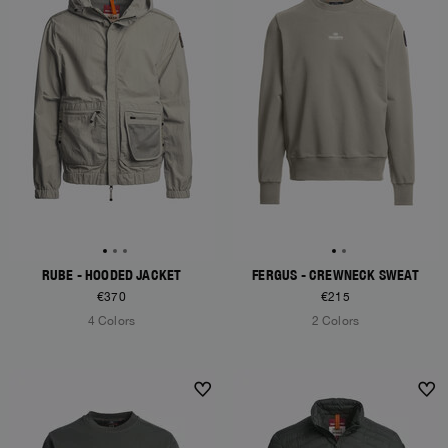
RUBE - HOODED JACKET
FERGUS - CREWNECK SWEAT
€370
€215
4 Colors
2 Colors