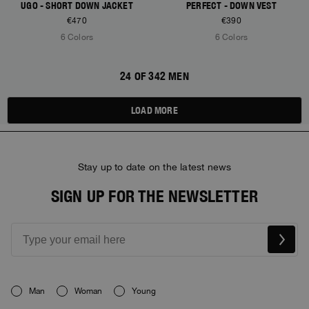
UGO - SHORT DOWN JACKET
PERFECT - DOWN VEST
€470
€390
6 Colors
6 Colors
24 OF 342 MEN
LOAD MORE
Stay up to date on the latest news
SIGN UP FOR THE NEWSLETTER
Man
Woman
Young