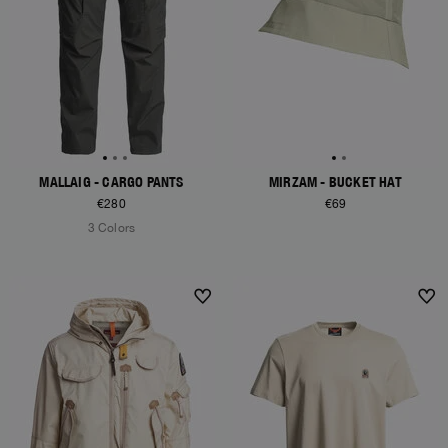
MALLAIG - CARGO PANTS
MIRZAM - BUCKET HAT
€280
€69
3 Colors