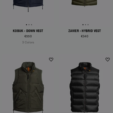
KOBUK - DOWN VEST
ZAVIER - HYBRID VEST
€550
€340
3 Colors
NEW ARRIVALS
NEW ARRIVALS