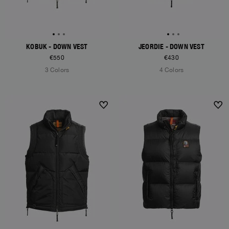
KOBUK - DOWN VEST
JEORDIE - DOWN VEST
€550
€430
3 Colors
4 Colors
NEW ARRIVALS
NEW ARRIVALS