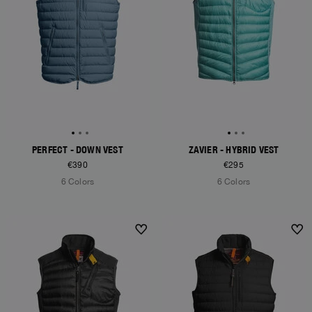
PERFECT - DOWN VEST
ZAVIER - HYBRID VEST
€390
€295
6 Colors
6 Colors