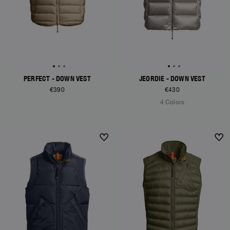
PERFECT - DOWN VEST
JEORDIE - DOWN VEST
€390
€430
4 Colors
NEW ARRIVALS
NEW ARRIVALS