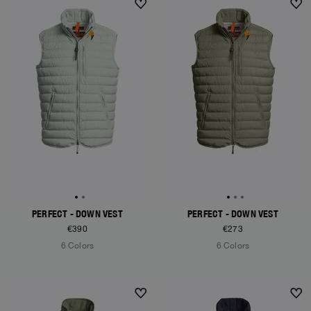
PERFECT - DOWN VEST
PERFECT - DOWN VEST
€390
€273
6 Colors
6 Colors