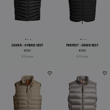
ZAVIER - HYBRID VEST
PERFECT - DOWN VEST
€295
€390
6 Colors
6 Colors
NEW ARRIVALS
NEW ARRIVALS