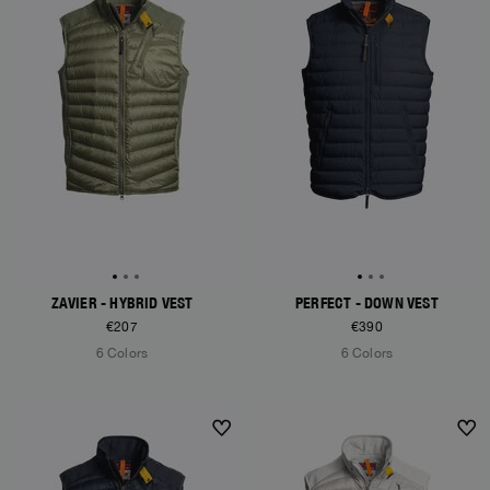
ZAVIER - HYBRID VEST
PERFECT - DOWN VEST
€207
€390
6 Colors
6 Colors