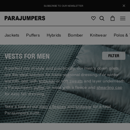
SUBSCRIBE TO OUR NEWSLETTER
Men
Jackets
Puffers
Hybrids
Bomber
Knitwear
Polos & 
Men
Women
Young
Women
VESTS FOR MEN
FILTER
View all
A perfect mix of style and practicality, our men's down gilets
Young
are the ideal solution for trans-seasonal dressing. For winter
Jackets
View all
warmth, pair with
knitwear
or soft
sweats
and layer underneath
View all
Puffers
a Parajumpers
puffer
, or wear with a fleece and
shearling cap
Bags & Backpacks
Masterpiece
SALE
Jackets
for easy fall dressing.
View all
Hybrids
Hats
Icons
Puffers
Bags & Backpacks
Take a look at our
men's fleeces
and
knitwear
for a total
Masterpiece
Journal
Bomber
Invisible Cities
Parajumpers outfit.
Hybrids
View all
Hats
Icons
Knitwear
Everyday Wear
Stories