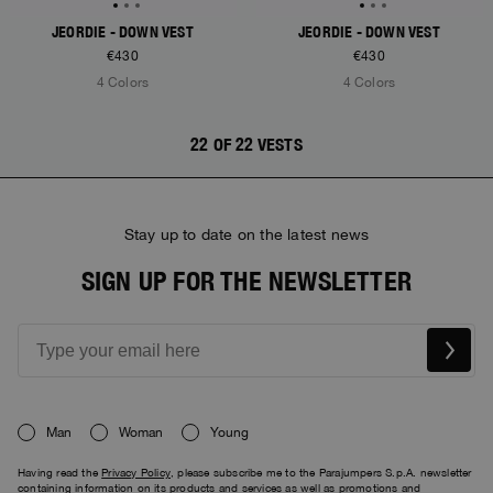
JEORDIE - DOWN VEST
JEORDIE - DOWN VEST
€430
€430
4 Colors
4 Colors
22 OF 22 VESTS
Stay up to date on the latest news
SIGN UP FOR THE NEWSLETTER
Man
Woman
Young
Having read the
Privacy Policy
, please subscribe me to the Parajumpers S.p.A. newsletter
containing information on its products and services as well as promotions and