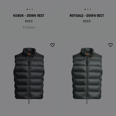
KOBUK - DOWN VEST
ROYDALE - DOWN VEST
€550
€550
3 Colors
NEW ARRIVALS
NEW ARRIVALS