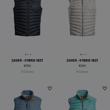
ZAVIER - HYBRID VEST
ZAVIER - HYBRID VEST
€295
€295
6 Colors
6 Colors