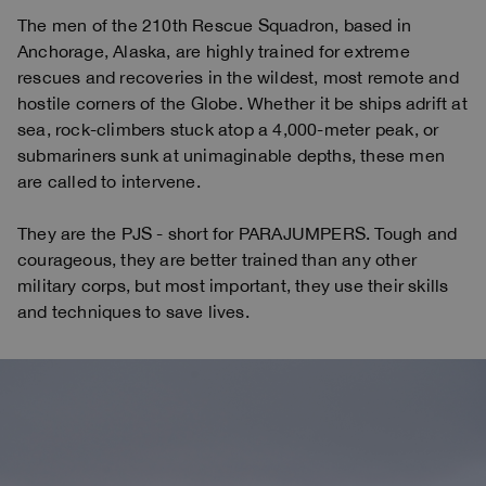
The men of the 210th Rescue Squadron, based in
Anchorage, Alaska, are highly trained for extreme
rescues and recoveries in the wildest, most remote and
hostile corners of the Globe. Whether it be ships adrift at
sea, rock-climbers stuck atop a 4,000-meter peak, or
submariners sunk at unimaginable depths, these men
are called to intervene.
They are the PJS - short for PARAJUMPERS. Tough and
courageous, they are better trained than any other
military corps, but most important, they use their skills
and techniques to save lives.