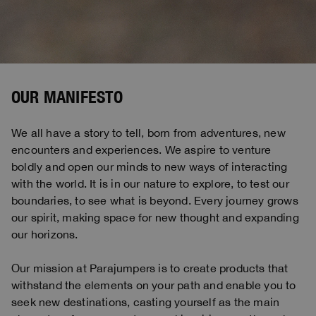
Bomber Jackets
Clothing
View all
Invisible Cities
Polos & T-Shirts
Rescue
STORIES
Fleeces
Accessories
Clothing
Everyday Wear
Fleeces
Travel
Top & T-shirts
Saving the Pallas' cat
Accessories
Rescue
Login
Pants
Bluemoon The Crew
Knitwear
Wishlist
Travel
OUR MANIFESTO
Overshirts
Anthony Bogdan
Customer Service
Pants
Voices from an Icy Coast
Anthony Bogdan
We all have a story to tell, born from adventures, new
Vests
Language: EN
Vests
Wiggo Antonsen
encounters and experiences. We aspire to venture
Swimwear
boldly and open our minds to new ways of interacting
Parka Jackets
Heidi Sevestre
with the world. It is in our nature to explore, to test our
Parka
boundaries, to see what is beyond. Every journey grows
Jason Roberts
our spirit, making space for new thought and expanding
our horizons.
Kristin Eriksson
Hege Giske
Our mission at Parajumpers is to create products that
withstand the elements on your path and enable you to
View All
seek new destinations, casting yourself as the main