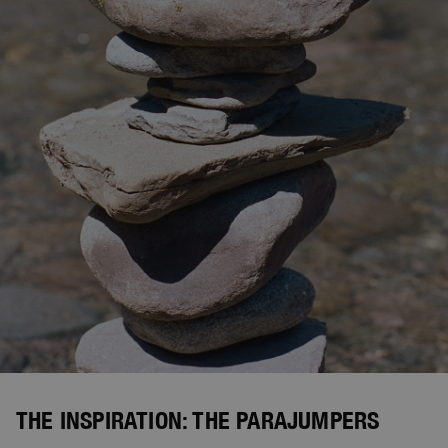
THE INSPIRATION: THE PARAJUMPERS