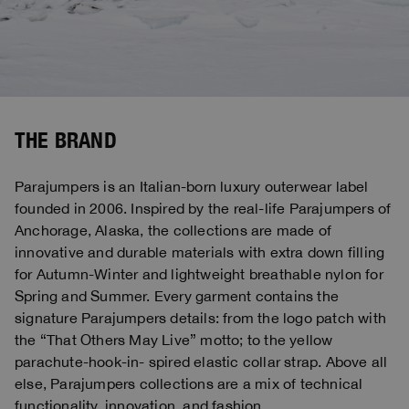
THE BRAND
Parajumpers is an Italian-born luxury outerwear label
founded in 2006. Inspired by the real-life Parajumpers of
Anchorage, Alaska, the collections are made of
innovative and durable materials with extra down filling
for Autumn-Winter and lightweight breathable nylon for
Spring and Summer. Every garment contains the
signature Parajumpers details: from the logo patch with
the “That Others May Live” motto; to the yellow
parachute-hook-in- spired elastic collar strap. Above all
else, Parajumpers collections are a mix of technical
functionality, innovation, and fashion.