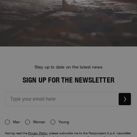
Stay up to date on the latest news
SIGN UP FOR THE NEWSLETTER
Man
Woman
Young
Having read the
Privacy Policy
, please subscribe me to the Parajumpers S.p.A. newsletter