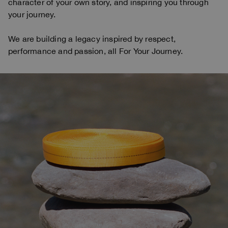
character of your own story, and inspiring you through
your journey.
We are building a legacy inspired by respect,
performance and passion, all For Your Journey.