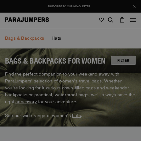
SUBSCRIBE TO OUR NEWSLETTER
Men
Bags & Backpacks
Hats
Men
Women
Young
Women
BAGS & BACKPACKS FOR WOMEN
FILTER
View all
Find the perfect companion to your weekend away with
Young
Parajumpers' selection of women's travel bags. Whether
Jackets
View all
you're looking for luxurious down-filled bags and weekender
View all
Puffers
backpacks or practical, waterproof bags, we'll always have the
Bags & Backpacks
Masterpiece
SALE
Jackets
right
accessory
for your adventure.
View all
Hybrids
Hats
Icons
Puffers
Bags & Backpacks
See our wide range of women's
hats
.
Masterpiece
Journal
Bomber
Invisible Cities
Hybrids
View all
Hats
Icons
Knitwear
Everyday Wear
Stories