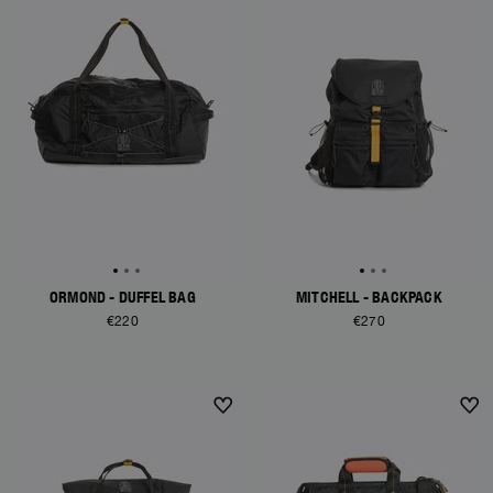
ORMOND - DUFFEL BAG
MITCHELL - BACKPACK
€220
€270