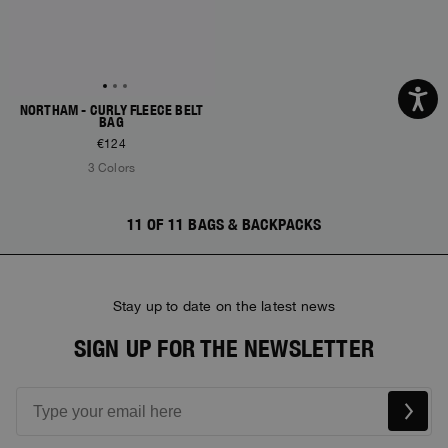
NORTHAM - CURLY FLEECE BELT
BAG
€124
3 Colors
11 OF 11 BAGS & BACKPACKS
Stay up to date on the latest news
SIGN UP FOR THE NEWSLETTER