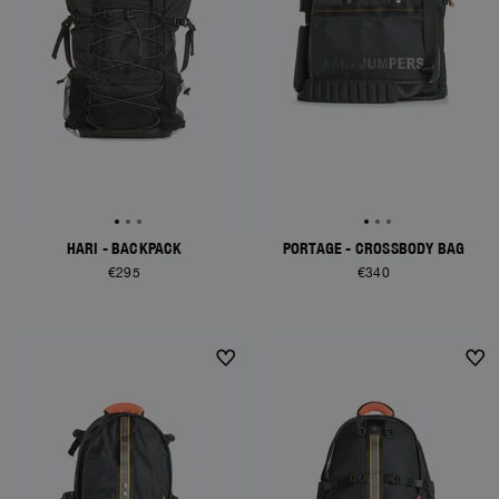
HARI - BACKPACK
PORTAGE - CROSSBODY BAG
€295
€340