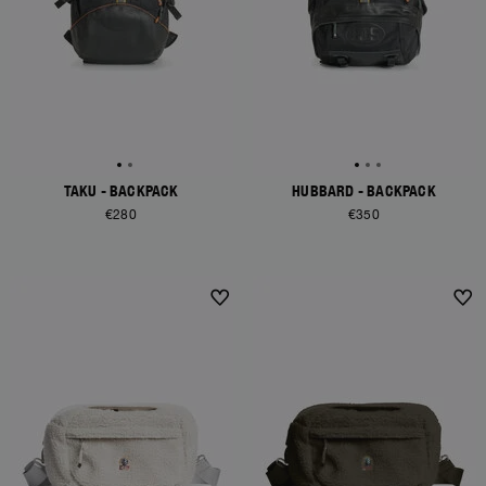
TAKU - BACKPACK
HUBBARD - BACKPACK
€280
€350
NEW ARRIVALS
NEW ARRIVALS