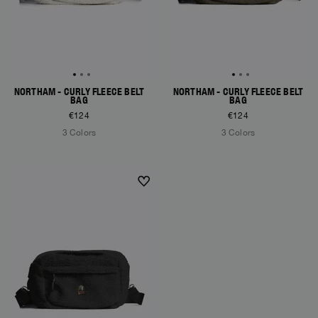
NORTHAM - CURLY FLEECE BELT
NORTHAM - CURLY FLEECE BELT
BAG
BAG
€124
€124
3 Colors
3 Colors
NEW ARRIVALS