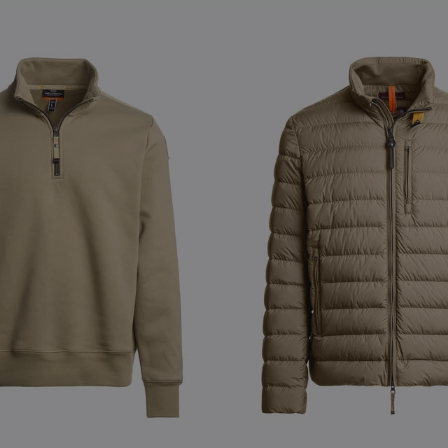
S
NEW ARRIVALS