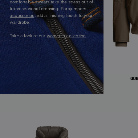
comfortable
sweats
take the stress out of
Alaskan Bush Pilot
trans-seasonal dressing. Parajumpers
Vests
Parka Jackets
View All
accessories
add a finishing touch to your
Swimwear
View all
wardrobe.
Parka
Take a look at our
women's collection
.
View all
GOB
NEW ARRIVALS
NEW ARRIVAL