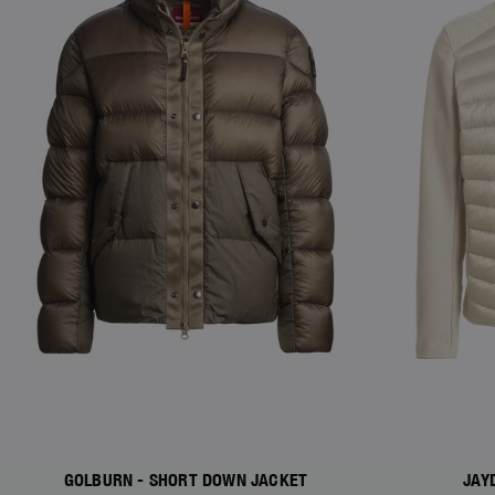
GOLBURN - SHORT DOWN JACKET
JAY