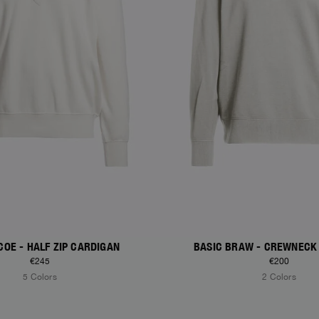
COE - HALF ZIP CARDIGAN
BASIC BRAW - CREWNECK
€245
€200
5 Colors
2 Colors