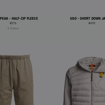
PEAK - HALF-ZIP FLEECE
UGO - SHORT DOWN J
€215
€470
4 Colors
S
NEW ARRIVALS