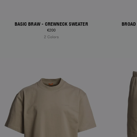
BASIC BRAW - CREWNECK SWEATER
BROAD 
€200
2 Colors
NEW ARRIVALS
NEW ARRIVAL