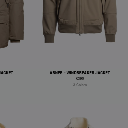
JACKET
ABNER - WINDBREAKER JACKET
€390
3 Colors
NEW ARRIVALS