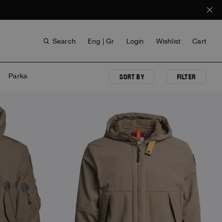
Search
Eng | Gr
Login
Wishlist
Cart
Parka
SORT BY
FILTER
NEW ARRIVALS
ANTHONY BOGDAN
VOICES FROM ANY COAST
INVISIBLE CITIES
INVISIBLE CITIES
EVERYDAY WEAR
EVERYDAY WEAR