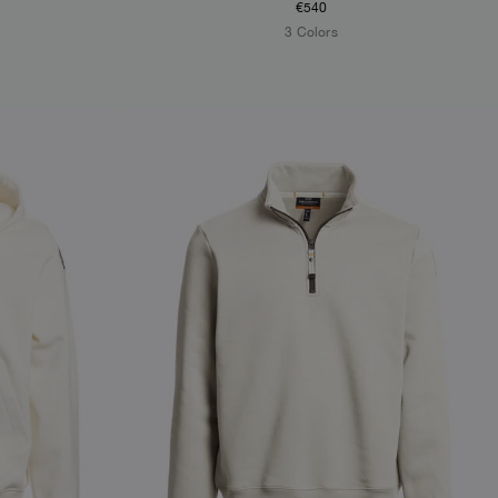
€540
3 Colors
NEW ARRIVALS