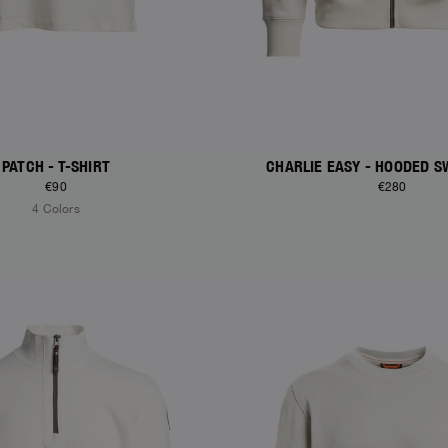
PATCH - T-SHIRT
CHARLIE EASY - HOODED S
€90
€280
4 Colors
S
NEW ARRIVALS