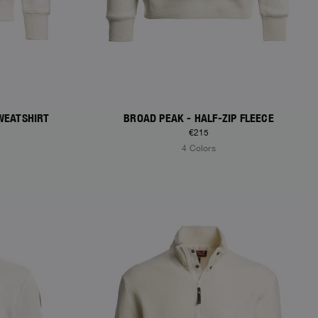
WEATSHIRT
BROAD PEAK - HALF-ZIP FLEECE
€215
4 Colors
NEW ARRIVALS