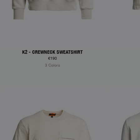
K2 - CREWNECK SWEATSHIRT
€190
3 Colors
NEW ARRIVALS
NEW ARRIVAL