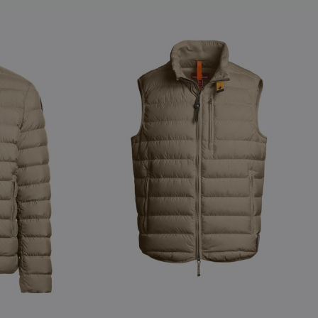
NEW ARRIVALS