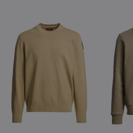
NEW ARRIVALS
NEW ARRIVAL