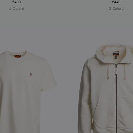
€400
€440
2 Colors
2 Colors
S
NEW ARRIVALS