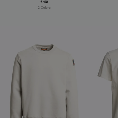
€790
2 Colors
NEW ARRIVALS
NEW ARRIVAL