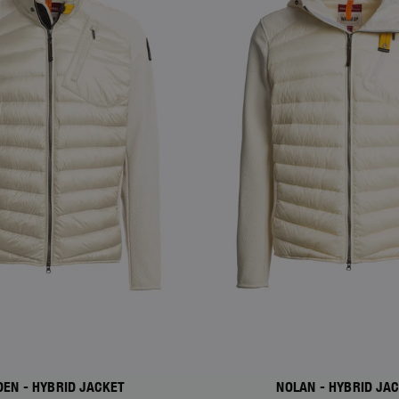
DEN - HYBRID JACKET
NOLAN - HYBRID JA