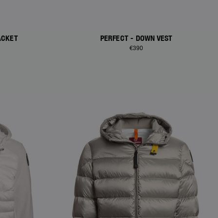
ACKET
PERFECT - DOWN VEST
€390
NEW ARRIVALS