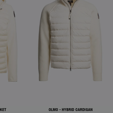
CKET
OLMO - HYBRID CARDIGAN