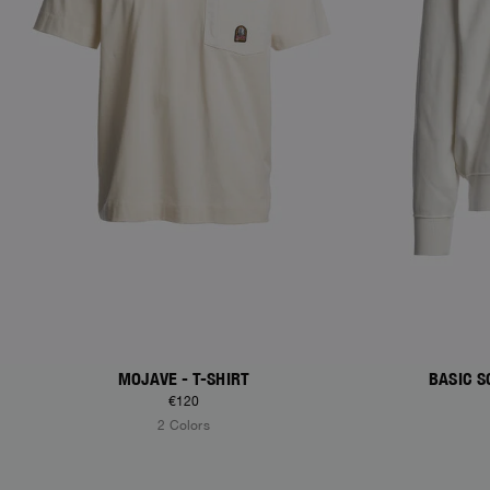
MOJAVE - T-SHIRT
BASIC S
€120
2 Colors