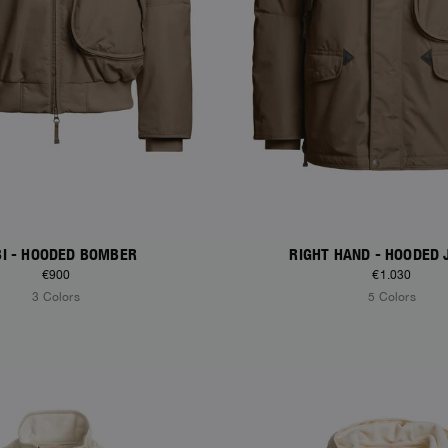
I - HOODED BOMBER
RIGHT HAND - HOODED 
€900
€1.030
3 Colors
5 Colors
S
NEW ARRIVALS