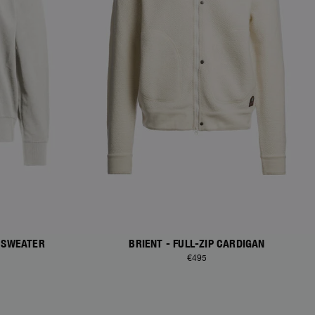
 SWEATER
BRIENT - FULL-ZIP CARDIGAN
€495