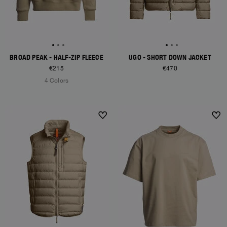
BROAD PEAK - HALF-ZIP FLEECE
UGO - SHORT DOWN JACKET
€215
€470
4 Colors
NEW ARRIVALS
NEW ARRIVALS