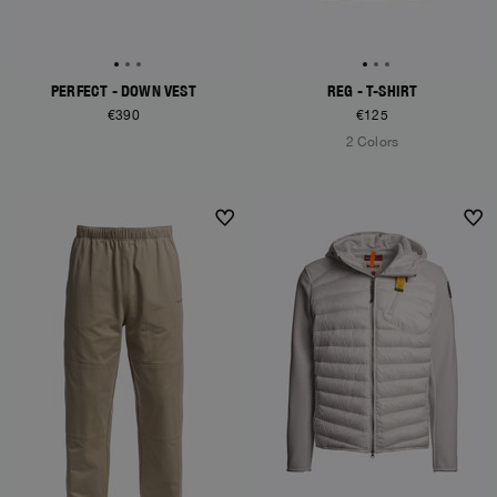
PERFECT - DOWN VEST
REG - T-SHIRT
€390
€125
2 Colors
NEW ARRIVALS
NEW ARRIVALS