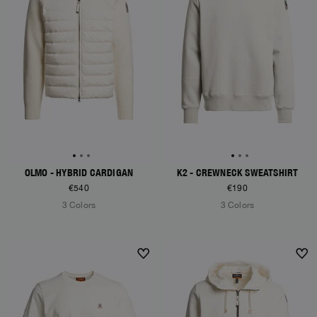
OLMO - HYBRID CARDIGAN
K2 - CREWNECK SWEATSHIRT
€540
€190
3 Colors
3 Colors
NEW ARRIVALS
NEW ARRIVALS