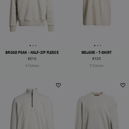
BROAD PEAK - HALF-ZIP FLEECE
MOJAVE - T-SHIRT
€215
€120
4 Colors
2 Colors
NEW ARRIVALS
NEW ARRIVALS