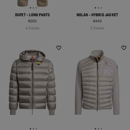
DUFET - LONG PANTS
NOLAN - HYBRID JACKET
€200
€440
4 Colors
2 Colors
NEW ARRIVALS
NEW ARRIVALS