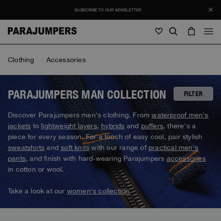
SUBSCRIBE TO OUR NEWSLETTER
Men
Clothing
Accessories
Men
Women
Young
Women
PARAJUMPERS MAN COLLECTION
FILTER
View all
Discover Parajumpers men's clothing. From
waterproof men's
Young
jackets
to
lightweight layers
,
hybrids
and
puffers
, there's a
Jackets
View all
piece for every season. For a touch of easy cool, pair stylish
View all
sweatshirts
and
soft knits
with our range of
practical men's
Puffers
Bags & Backpacks
Masterpiece
SALE
pants
, and finish with hard-wearing Parajumpers
accessories
Jackets
View all
Hybrids
in cotton or wool.
Hats
Icons
Puffers
Bags & Backpacks
Masterpiece
Journal
Bomber
Take a look at our
women's collection
.
Invisible Cities
Hybrids
View all
Hats
Icons
Knitwear
Everyday Wear
Stories