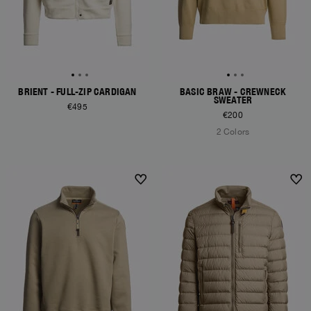
BRIENT - FULL-ZIP CARDIGAN
BASIC BRAW - CREWNECK
SWEATER
€495
€200
2 Colors
NEW ARRIVALS
NEW ARRIVALS