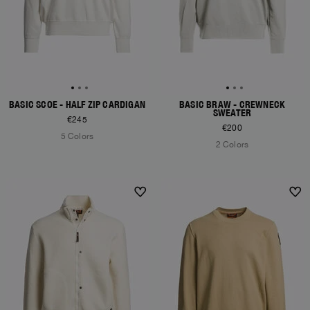
BASIC SCOE - HALF ZIP CARDIGAN
BASIC BRAW - CREWNECK
SWEATER
€245
€200
5 Colors
2 Colors
NEW ARRIVALS
NEW ARRIVALS