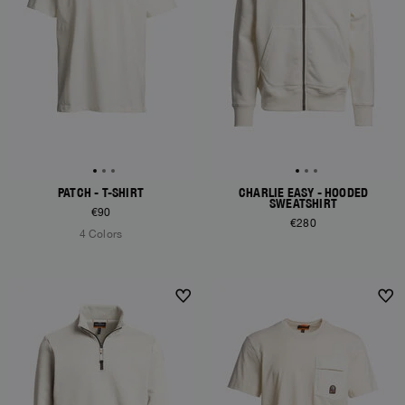
PATCH - T-SHIRT
CHARLIE EASY - HOODED
SWEATSHIRT
€90
€280
4 Colors
NEW ARRIVALS
NEW ARRIVALS