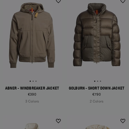
NEW ARRIVALS
NEW ARRIVALS
ABNER - WINDBREAKER JACKET
GOLBURN - SHORT DOWN JACKET
€390
€790
3 Colors
2 Colors
NEW ARRIVALS
NEW ARRIVALS