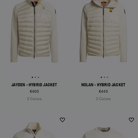
JAYDEN - HYBRID JACKET
NOLAN - HYBRID JACKET
€400
€440
2 Colors
2 Colors
NEW ARRIVALS
NEW ARRIVALS