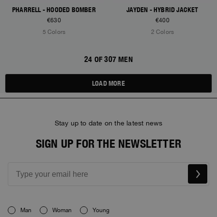
PHARRELL - HOODED BOMBER
JAYDEN - HYBRID JACKET
€630
€400
5 Colors
2 Colors
24 OF 307 MEN
LOAD MORE
Stay up to date on the latest news
SIGN UP FOR THE NEWSLETTER
Man
Woman
Young