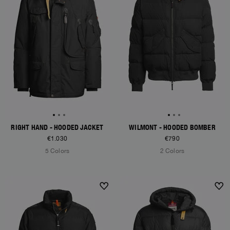
RIGHT HAND - HOODED JACKET
WILMONT - HOODED BOMBER
€1.030
€790
5 Colors
2 Colors
NEW ARRIVALS
NEW ARRIVALS