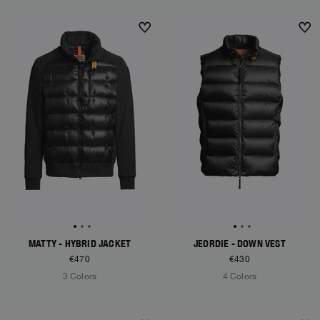
NEW ARRIVALS
NEW ARRIVALS
MATTY - HYBRID JACKET
JEORDIE - DOWN VEST
€470
€430
3 Colors
4 Colors