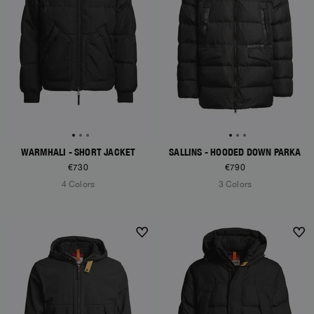
WARMHALI - SHORT JACKET
SALLINS - HOODED DOWN PARKA
€730
€790
4 Colors
3 Colors
NEW ARRIVALS
NEW ARRIVALS