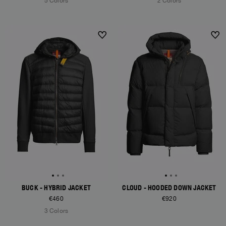
5 Colors
2 Colors
NEW ARRIVALS
NEW ARRIVALS
BUCK - HYBRID JACKET
CLOUD - HOODED DOWN JACKET
€460
€920
3 Colors