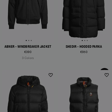
ABNER - WINDBREAKER JACKET
SHEDIR - HOODED PARKA
€390
€950
3 Colors
NEW ARRIVALS
NEW ARRIVALS