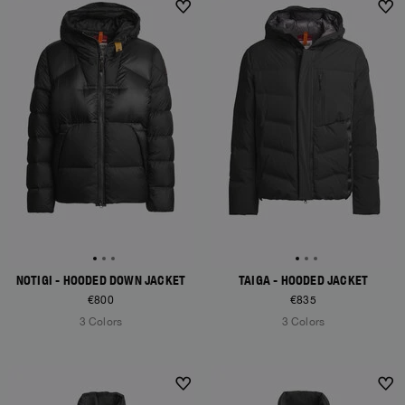
NEW ARRIVALS
NEW ARRIVALS
NOTIGI - HOODED DOWN JACKET
TAIGA - HOODED JACKET
€800
€835
3 Colors
3 Colors
NEW ARRIVALS
NEW ARRIVALS