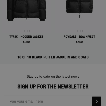
TYRIK - HOODED JACKET
ROYDALE - DOWN VEST
€900
€550
18 OF 18 BLACK PUFFER JACKETS AND COATS
Stay up to date on the latest news
SIGN UP FOR THE NEWSLETTER