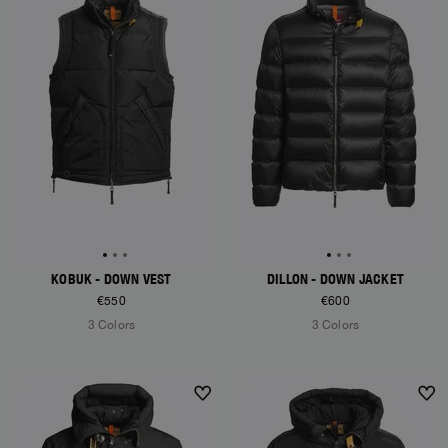
KOBUK - DOWN VEST
DILLON - DOWN JACKET
€550
€600
3 Colors
3 Colors
NEW ARRIVALS
NEW ARRIVALS