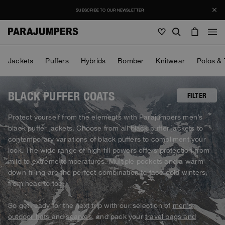
SUBSCRIBE TO OUR NEWSLETTER
Men
Jackets
Puffers
Hybrids
Bomber
Knitwear
Polos & 
Men
Women
Young
Women
BLACK PUFFER COATS
FILTER
View all
Protect yourself from the elements with Parajumpers men’s
Young
black puffer jackets. Choose from all black puffer jackets to
Jackets
View all
contemporary variations of black puffers to compliment your
View all
look. The wide range of high fill powers offers protection from
Puffers
Bags & Backpacks
Masterpiece
SALE
mild to extreme temperatures. Multiple pockets and a warm
Jackets
View all
Hybrids
down-filling are the perfect combination to face cold winters,
Hats
Icons
Puffers
from head to toe.
Bags & Backpacks
Masterpiece
Journal
Bomber
Invisible Cities
Hybrids
View all
Hats
So get ready for the next trip with our selection of
men's
Icons
Knitwear
Everyday Wear
outdoor hats
and
scarves
, and pack your
travel bags and
Stories