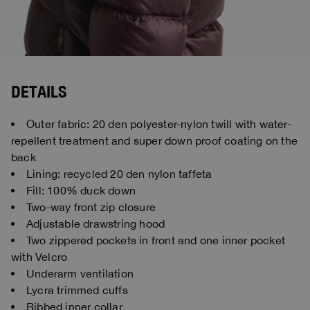
DETAILS
Outer fabric: 20 den polyester-nylon twill with water-
repellent treatment and super down proof coating on the
back
Lining: recycled 20 den nylon taffeta
Fill: 100% duck down
Two-way front zip closure
Adjustable drawstring hood
Two zippered pockets in front and one inner pocket
with Velcro
Underarm ventilation
Lycra trimmed cuffs
Ribbed inner collar