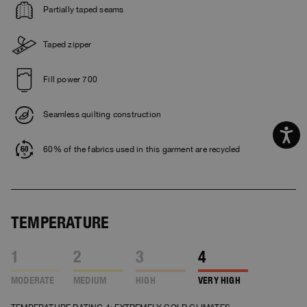
Partially taped seams
Taped zipper
Fill power 700
Seamless quilting construction
60% of the fabrics used in this garment are recycled
TEMPERATURE
1
2
3
4
MODERATE
MEDIUM
HIGH
VERY HIGH