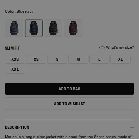
Color:
blue navy
What's my size?
SLIM FIT
XXS
XS
S
M
L
XL
XXL
ADD TO BAG
ADD TO WISHLIST
DESCRIPTION
Marion is a long quilted jacket with a hood from the Sheen series, made of