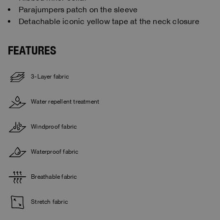
Parajumpers patch on the sleeve
Detachable iconic yellow tape at the neck closure
FEATURES
3-Layer fabric
Water repellent treatment
Windproof fabric
Waterproof fabric
Breathable fabric
Stretch fabric