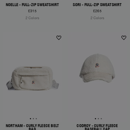
NOELLE - FULL-ZIP SWEATSHIRT
SORI - FULL-ZIP SWEATSHIRT
£315
£265
2 Colors
2 Colors
NEW ARRIVALS
NEW ARRIVALS
NORTHAM - CURLY FLEECE BELT
CODROY - CURLY FLEECE
BAG
BASEBALL CAP