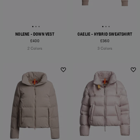
NOLENE - DOWN VEST
CAELIE - HYBRID SWEATSHIRT
£400
£360
2 Colors
3 Colors
NEW ARRIVALS
NEW ARRIVALS