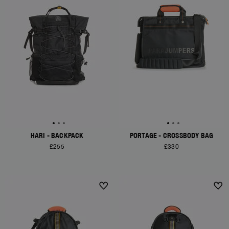
HARI - BACKPACK
PORTAGE - CROSSBODY BAG
£255
£330