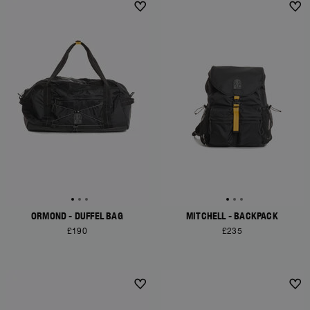
ORMOND - DUFFEL BAG
MITCHELL - BACKPACK
£190
£235