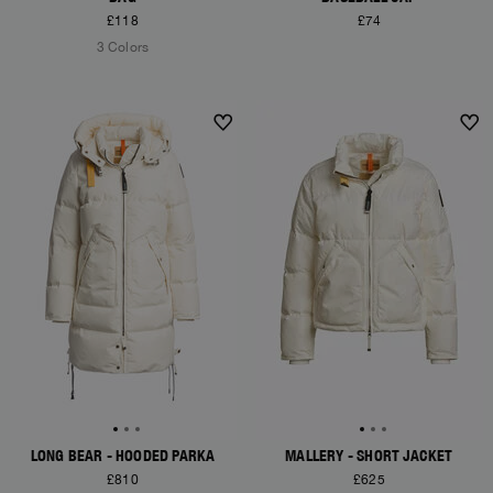
£118
£74
3 Colors
NEW ARRIVALS
NEW ARRIVALS
LONG BEAR - HOODED PARKA
MALLERY - SHORT JACKET
£810
£625