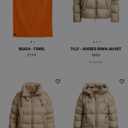
BEACH - TOWEL
TILLY - HOODED DOWN JACKET
£110
£630
6 Colors
NEW ARRIVALS
NEW ARRIVALS