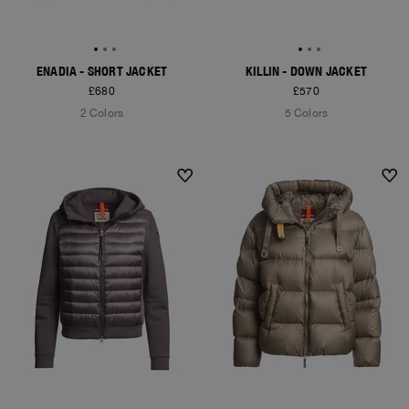
ENADIA - SHORT JACKET
KILLIN - DOWN JACKET
£680
£570
2 Colors
5 Colors
NEW ARRIVALS
NEW ARRIVALS