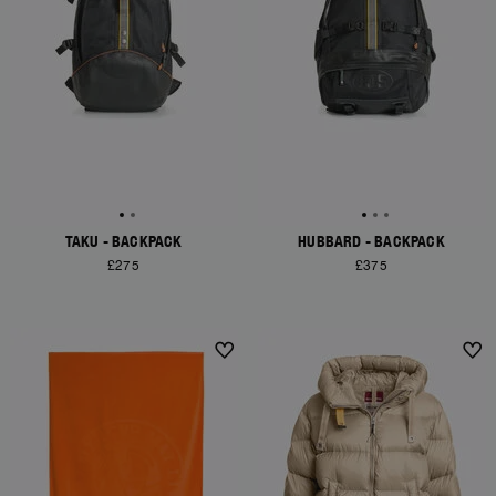
TAKU - BACKPACK
HUBBARD - BACKPACK
£275
£375
NEW ARRIVALS