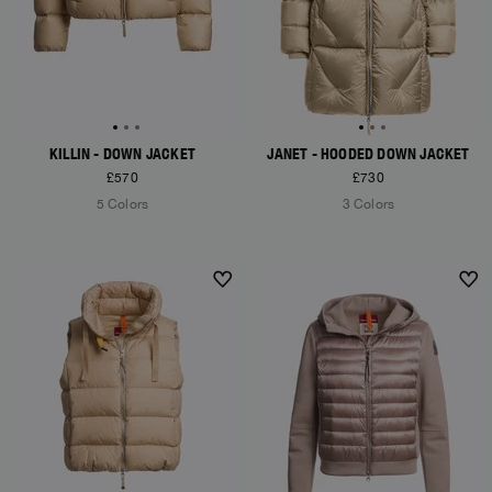
KILLIN - DOWN JACKET
JANET - HOODED DOWN JACKET
£570
£730
5 Colors
3 Colors
NEW ARRIVALS
NEW ARRIVALS