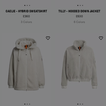
CAELIE - HYBRID SWEATSHIRT
TILLY - HOODED DOWN JACKET
£360
£630
3 Colors
6 Colors
NEW ARRIVALS
NEW ARRIVALS