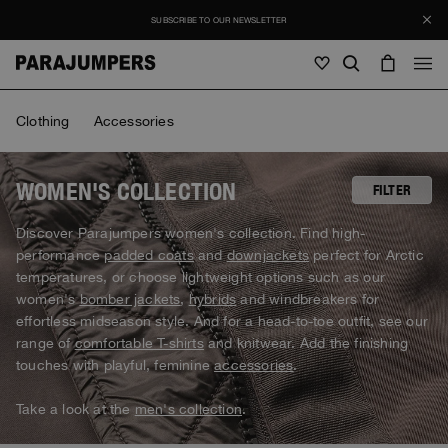
SUBSCRIBE TO OUR NEWSLETTER
Men
Clothing
Accessories
Men
Women
Young
Women
WOMEN'S COLLECTION
FILTER
View all
Discover Parajumpers women's collection. Find high-
Young
performance
padded coats
and
downjackets
perfect for Arctic
Jackets
View all
temperatures, or choose lightweight options such as our
View all
women's
bomber jackets
,
hybrids
and windbreakers for
Puffers
Bags & Backpacks
Masterpiece
SALES
effortless midseason style. And for a head-to-toe outfit, see our
Jackets
View all
Hybrids
range of
comfortable T-shirts
and knitwear. Add the finishing
Hats
Icons
Puffers
touches with playful, feminine
accessories
.
Bags & Backpacks
Masterpiece
Journal
Bomber
Invisible Cities
Hybrids
View all
Hats
Take a look at the
men's collection
.
Icons
Knitwear
Everyday Wear
Stories