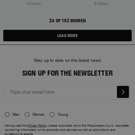
4 Colors
3 Colors
24 OF 152 WOMEN
LOAD MORE
Stay up to date on the latest news
SIGN UP FOR THE NEWSLETTER
Man
Woman
Young
Having read the
Privacy Policy
, please subscribe me to the Parajumpers S.p.A. newsletter
containing information on its products and services as well as promotions and
invitations to events.