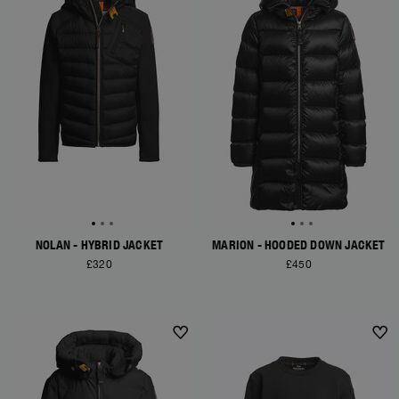
NOLAN - HYBRID JACKET
MARION - HOODED DOWN JACKET
£320
£450
NEW ARRIVALS
NEW ARRIVALS