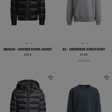
MARIAH - HOODED DOWN JACKET
K2 - CREWNECK SWEATSHIRT
£370
£140
3 Colors
NEW ARRIVALS
NEW ARRIVALS