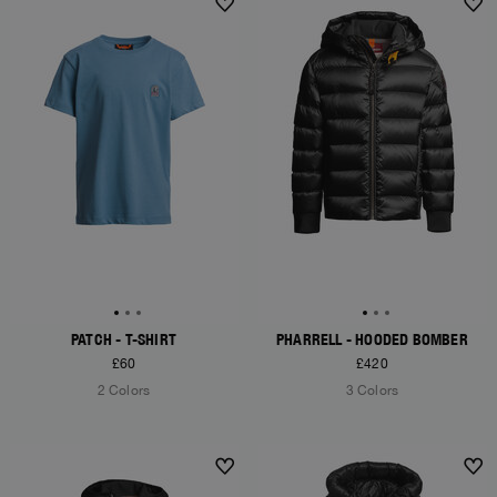
NEW ARRIVALS
NEW ARRIVALS
PATCH - T-SHIRT
PHARRELL - HOODED BOMBER
£60
£420
2 Colors
3 Colors
NEW ARRIVALS
NEW ARRIVALS