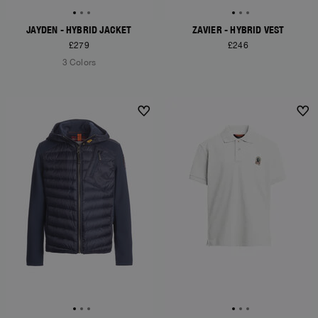
JAYDEN - HYBRID JACKET
ZAVIER - HYBRID VEST
£279
£246
3 Colors