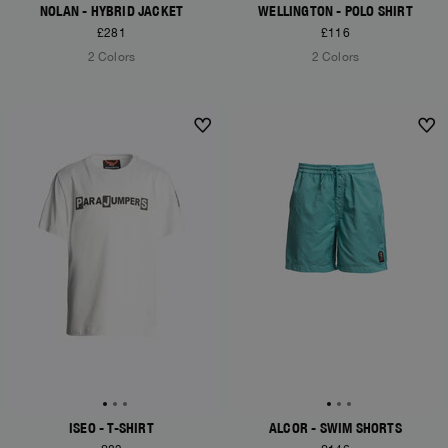
NOLAN - HYBRID JACKET
WELLINGTON - POLO SHIRT
£281
£116
2 Colors
2 Colors
ISEO - T-SHIRT
ALCOR - SWIM SHORTS