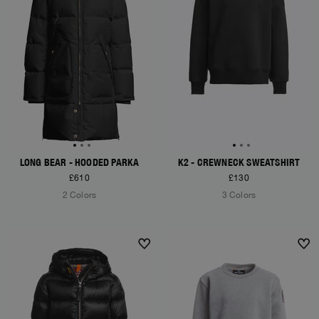
LONG BEAR - HOODED PARKA
K2 - CREWNECK SWEATSHIRT
£610
£130
2 Colors
3 Colors
NEW ARRIVALS
NEW ARRIVALS