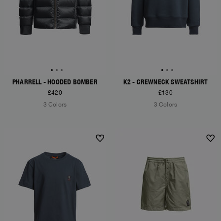
PHARRELL - HOODED BOMBER
K2 - CREWNECK SWEATSHIRT
£420
£130
3 Colors
3 Colors
NEW ARRIVALS