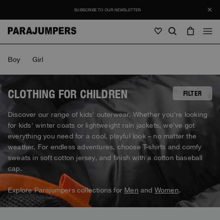
SUBSCRIBE TO OUR NEWSLETTER
Men
Boy
Girl
Men
Women
Young
Women
CLOTHING FOR CHILDREN
FILTER
View all
Discover our range of kids' outerwear. Whether you're looking
Young
for kids' winter coats or lightweight rain jackets, we've got
Jackets
View all
everything you need for a cool, playful look – no matter the
View all
weather. For endless adventures, choose T-shirts and comfy
Puffers
Bags & Backpacks
Masterpiece
SALES
sweats in soft cotton jersey, and finish with a cotton baseball
Jackets
View all
Hybrids
cap.
Hats
Icons
Puffers
Bags & Backpacks
Masterpiece
Journal
Bomber
Explore Parajumpers collections for
Men
and
Women
.
Invisible Cities
Hybrids
View all
Hats
Icons
Knitwear
Everyday Wear
Stories