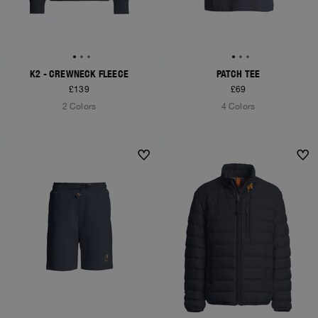
K2 - CREWNECK FLEECE
PATCH TEE
£139
£69
2 Colors
4 Colors