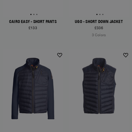
CAIRO EASY - SHORT PANTS
UGO - SHORT DOWN JACKET
£133
£336
3 Colors