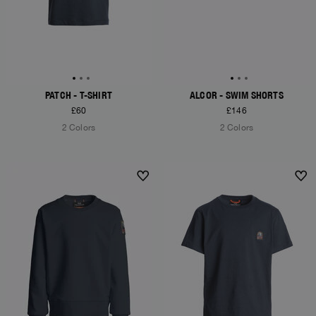
PATCH - T-SHIRT
ALCOR - SWIM SHORTS
£60
£146
2 Colors
2 Colors