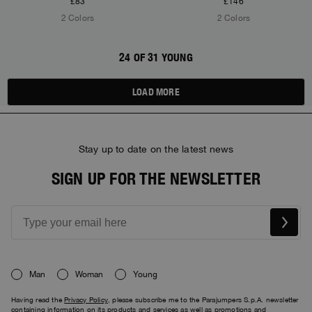
£83
£146
2 Colors
2 Colors
24 OF 31 YOUNG
LOAD MORE
Stay up to date on the latest news
SIGN UP FOR THE NEWSLETTER
Man
Woman
Young
Having read the
Privacy Policy
, please subscribe me to the Parajumpers S.p.A. newsletter
containing information on its products and services as well as promotions and