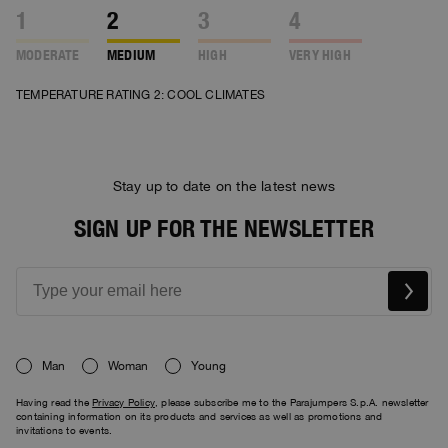
1
2
3
4
MODERATE
MEDIUM
HIGH
VERY HIGH
TEMPERATURE RATING 2: COOL CLIMATES
Stay up to date on the latest news
SIGN UP FOR THE NEWSLETTER
Man
Woman
Young
Having read the
Privacy Policy
, please subscribe me to the Parajumpers S.p.A. newsletter
containing information on its products and services as well as promotions and
invitations to events.