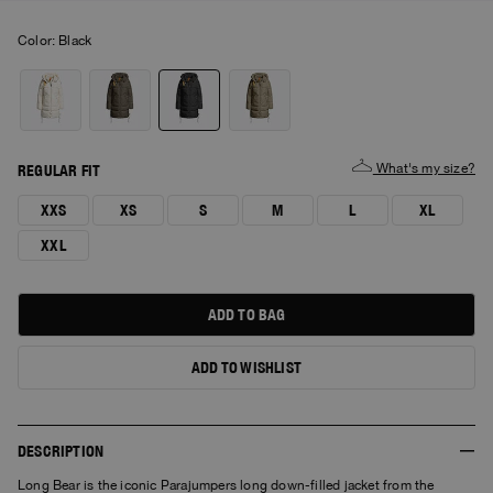
Color:
black
What's my size?
REGULAR FIT
XXS
XS
S
M
L
XL
XXL
ADD TO BAG
ADD TO WISHLIST
DESCRIPTION
Long Bear is the iconic Parajumpers long down-filled jacket from the