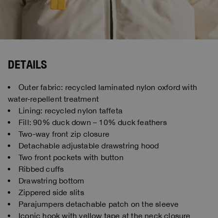
DETAILS
Outer fabric: recycled laminated nylon oxford with
water-repellent treatment
Lining: recycled nylon taffeta
Fill: 90% duck down – 10% duck feathers
Two-way front zip closure
Detachable adjustable drawstring hood
Two front pockets with button
Ribbed cuffs
Drawstring bottom
Zippered side slits
Parajumpers detachable patch on the sleeve
Iconic hook with yellow tape at the neck closure