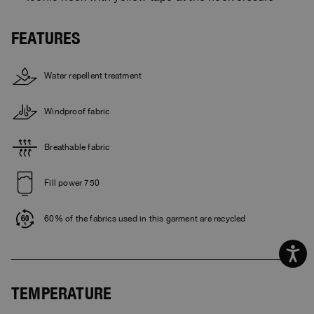
FEATURES
Water repellent treatment
Windproof fabric
Breathable fabric
Fill power 750
60% of the fabrics used in this garment are recycled
TEMPERATURE