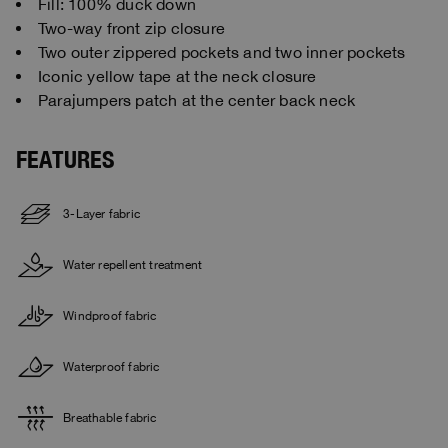
Fill: 100% duck down
Two-way front zip closure
Two outer zippered pockets and two inner pockets
Iconic yellow tape at the neck closure
Parajumpers patch at the center back neck
FEATURES
3-Layer fabric
Water repellent treatment
Windproof fabric
Waterproof fabric
Breathable fabric