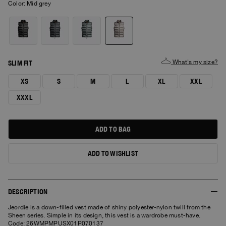
Color:
mid grey
What's my size?
SLIM FIT
XS
S
M
L
XL
XXL
XXXL
ADD TO BAG
ADD TO WISHLIST
DESCRIPTION
Jeordie is a down-filled vest made of shiny polyester-nylon twill from the
Sheen series. Simple in its design, this vest is a wardrobe must-have.
Code: 26WMPMPUSX01P070137