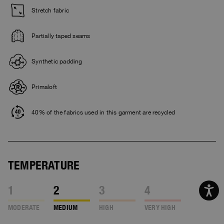
Stretch fabric
Partially taped seams
Synthetic padding
Primaloft
40% of the fabrics used in this garment are recycled
TEMPERATURE
1
2
3
4
MODERATE
MEDIUM
HIGH
VERY HIGH