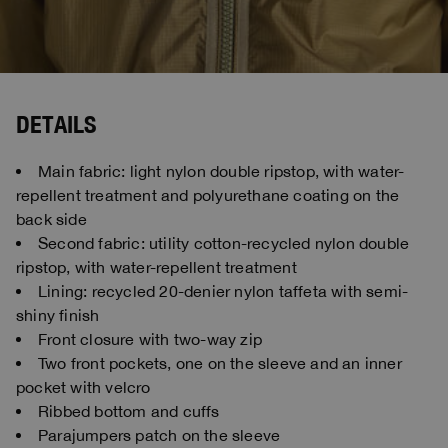
DETAILS
Main fabric: light nylon double ripstop, with water-
repellent treatment and polyurethane coating on the
back side
Second fabric: utility cotton-recycled nylon double
ripstop, with water-repellent treatment
Lining: recycled 20-denier nylon taffeta with semi-
shiny finish
Front closure with two-way zip
Two front pockets, one on the sleeve and an inner
pocket with velcro
Ribbed bottom and cuffs
Parajumpers patch on the sleeve