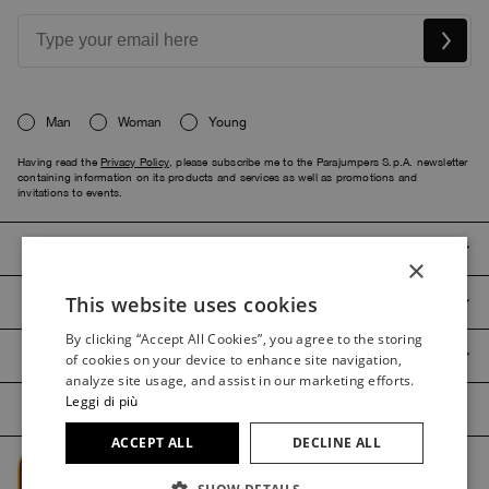
Man
Woman
Young
Having read the
Privacy Policy
, please subscribe me to the Parajumpers S.p.A. newsletter
containing information on its products and services as well as promotions and
invitations to events.
PARAJUMPERS
×
This website uses cookies
CUSTOMER SERVICE
ITALIAN
By clicking “Accept All Cookies”, you agree to the storing
ITALIAN
PRODUCT GUIDES
of cookies on your device to enhance site navigation,
FRENCH
analyze site usage, and assist in our marketing efforts.
Leggi di più
GERMAN
ACCEPT ALL
DECLINE ALL
SPANISH
Managed by The Level @2026 Parajumpers Spa