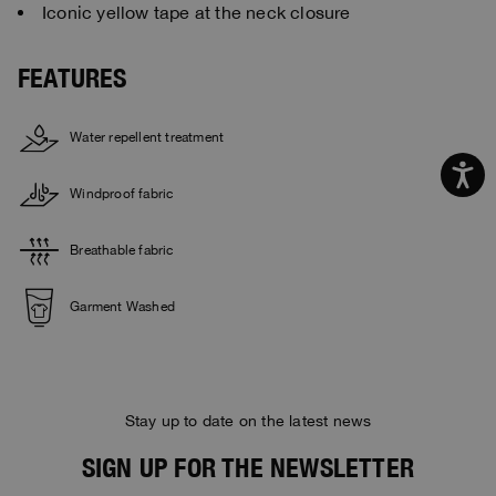
Iconic yellow tape at the neck closure
FEATURES
Water repellent treatment
Windproof fabric
Breathable fabric
Garment Washed
Stay up to date on the latest news
SIGN UP FOR THE NEWSLETTER