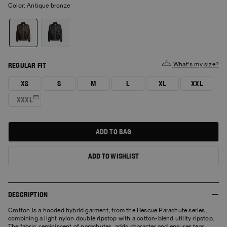
Color:
antique bronze
What's my size?
REGULAR FIT
XS
S
M
L
XL
XXL
XXXL
ADD TO BAG
ADD TO WISHLIST
DESCRIPTION
Crofton is a hooded hybrid garment, from the Rescue Parachute series,
combining a light nylon double ripstop with a cotton-blend utility ripstop.
The fabric, reminiscent of parachutes, adds character and ensures tear