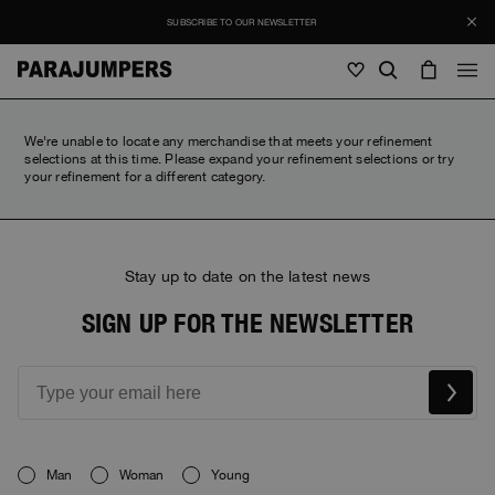
SUBSCRIBE TO OUR NEWSLETTER
Men
We're unable to locate any merchandise that meets your refinement
selections at this time. Please expand your refinement selections or try
your refinement for a different category.
Men
Women
Young
Women
View all
Young
Stay up to date on the latest news
Jackets
View all
View all
SIGN UP FOR THE NEWSLETTER
Puffers
Bags & Backpacks
Masterpiece
SALES
Jackets
View all
Hybrids
Hats
Icons
Puffers
Bags & Backpacks
Masterpiece
Journal
Bomber
Invisible Cities
Hybrids
View all
Hats
Icons
Knitwear
Everyday Wear
Man
Woman
Young
Stories