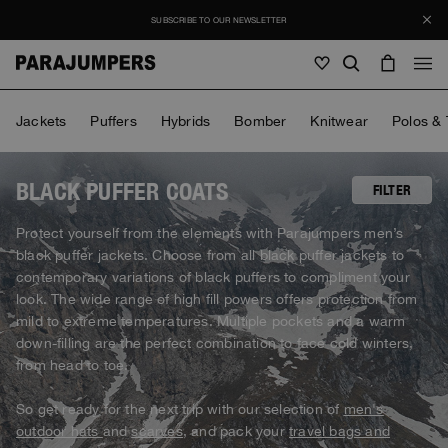
SUBSCRIBE TO OUR NEWSLETTER
Men
Jackets
Puffers
Hybrids
Bomber
Knitwear
Polos & 
Men
Women
Young
Women
BLACK PUFFER COATS
FILTER
View all
Protect yourself from the elements with Parajumpers men’s
Young
black puffer jackets. Choose from all black puffer jackets to
Jackets
View all
contemporary variations of black puffers to compliment your
View all
look. The wide range of high fill powers offers protection from
Puffers
Bags & Backpacks
Masterpiece
SALE
mild to extreme temperatures. Multiple pockets and a warm
Jackets
View all
Hybrids
down-filling are the perfect combination to face cold winters,
Hats
Icons
Puffers
from head to toe.
Bags & Backpacks
Masterpiece
Journal
Bomber
Invisible Cities
Hybrids
View all
Hats
So get ready for the next trip with our selection of
men's
Icons
Knitwear
Everyday Wear
outdoor hats
and
scarves
, and pack your
travel bags and
Stories