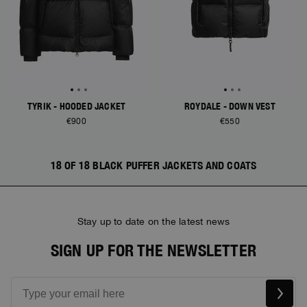
TYRIK - HOODED JACKET
ROYDALE - DOWN VEST
€900
€550
18 OF 18 BLACK PUFFER JACKETS AND COATS
Stay up to date on the latest news
SIGN UP FOR THE NEWSLETTER