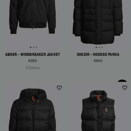
ABNER - WINDBREAKER JACKET
SHEDIR - HOODED PARKA
€390
€950
3 Colors
NEW ARRIVALS
NEW ARRIVALS