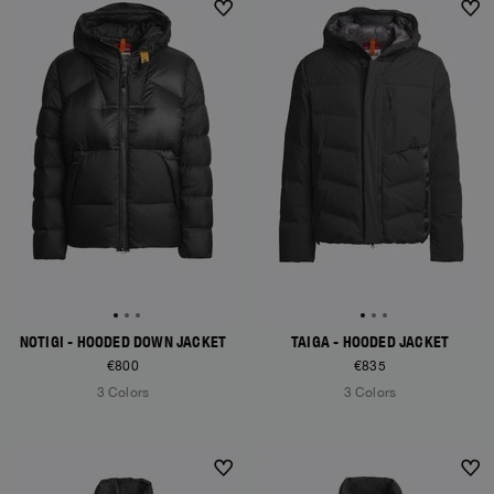
NEW ARRIVALS
NEW ARRIVALS
NOTIGI - HOODED DOWN JACKET
TAIGA - HOODED JACKET
€800
€835
3 Colors
3 Colors
NEW ARRIVALS
NEW ARRIVALS