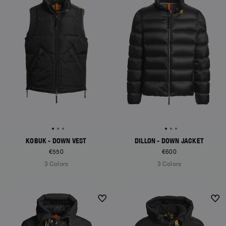
KOBUK - DOWN VEST
DILLON - DOWN JACKET
€550
€600
3 Colors
3 Colors
NEW ARRIVALS
NEW ARRIVALS