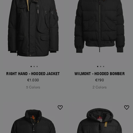
RIGHT HAND - HOODED JACKET
WILMONT - HOODED BOMBER
€1.030
€790
5 Colors
2 Colors
NEW ARRIVALS
NEW ARRIVALS