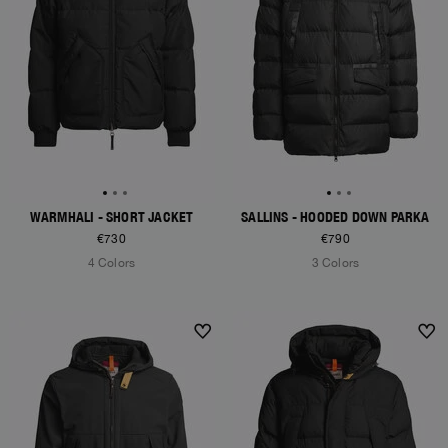
WARMHALI - SHORT JACKET
SALLINS - HOODED DOWN PARKA
€730
€790
4 Colors
3 Colors
NEW ARRIVALS
NEW ARRIVALS