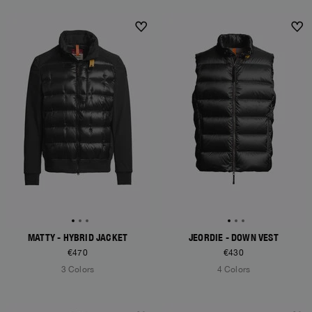
NEW ARRIVALS
NEW ARRIVALS
MATTY - HYBRID JACKET
JEORDIE - DOWN VEST
€470
€430
3 Colors
4 Colors