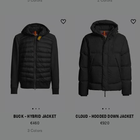
5 Colors
2 Colors
NEW ARRIVALS
NEW ARRIVALS
BUCK - HYBRID JACKET
CLOUD - HOODED DOWN JACKET
€460
€920
3 Colors