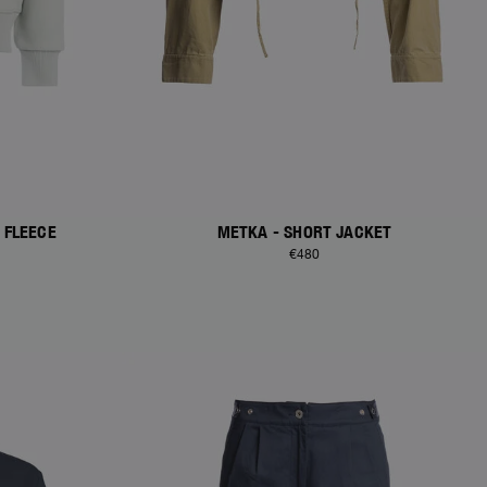
 FLEECE
METKA - SHORT JACKET
€480