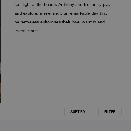
soft light of the beach, Anthony and his family play
and explore, a seemingly unremarkable day that
nevertheless epitomises their love, warmth and
togetherness.
SORT BY
FILTER