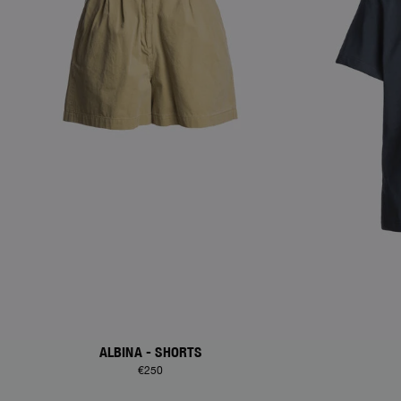
ALBINA - SHORTS
€250