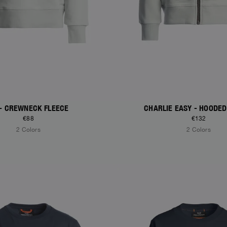
 - CREWNECK FLEECE
CHARLIE EASY - HOODED
€88
€132
2 Colors
2 Colors