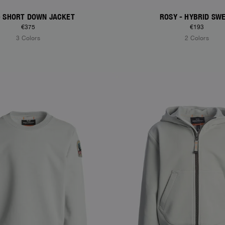
- SHORT DOWN JACKET
ROSY - HYBRID SW
€375
€193
3 Colors
2 Colors