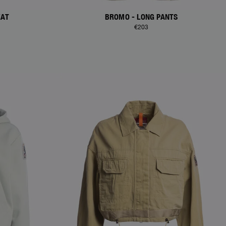
EAT
BROMO - LONG PANTS
€203