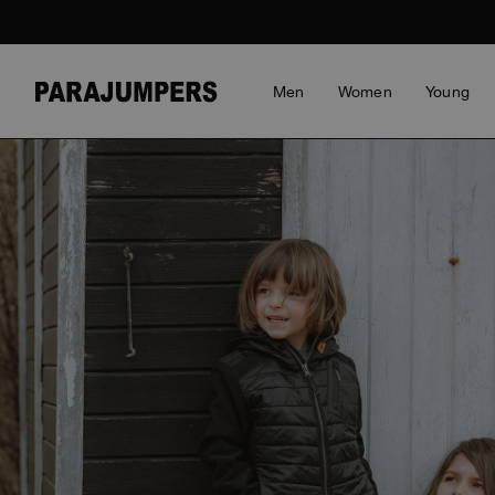
Men
Women
Young
GET AN ACCOUNT NOW
YOUR CART IS EMPTY
Save credit card details for faster shopping
Manage your order history
CLOTHING
CLOTHING
BOY
MEN SALE
STORIES
ACCESSORIES
ACCESSORIES
GIRL
WOMEN SALE
HIGHLI
HIGHLI
YOUNG 
Gain access to your Wishlist
Jackets
Jackets
View all
Clothing
Saving the Pallas' cat
Bags & Backpacks
Bags & Backpacks
View all
Clothing
Master
Master
View al
REGISTER NOW
Puffers
Puffers
Accessories
The Schooner Activ
Hats
Hats
Accessories
Icons
Icons
Hybrids
Hybrids
View all
Voices from an Icy
View all
View all
View all
Invisibl
Invisibl
Coast
Bomber
Bomber Jackets
Everyd
Everyd
Wiggo Antonsen
Knitwear
Fleeces
Rescue
Rescue
Heidi Sevestre
Polos & T-Shirts
Top & T-shirts
Travel
Travel
Jason Roberts
SAVING THE PALLAS' CAT
TRAVEL
RESCUE
ANTHONY BOGDAN
TRAVEL
BLUEMO
ANTHON
Fleeces
Knitwear
Bluemo
Anthon
Kristin Eriksson
Pants
Pants
Anthon
Hege Giske
Overshirts
Vests