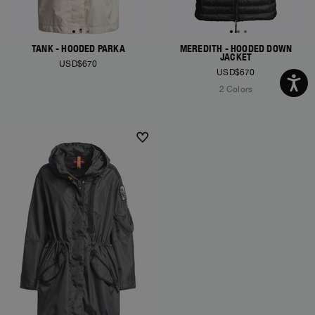
TANK - HOODED PARKA
MEREDITH - HOODED DOWN
JACKET
USD$670
USD$670
2 Colors