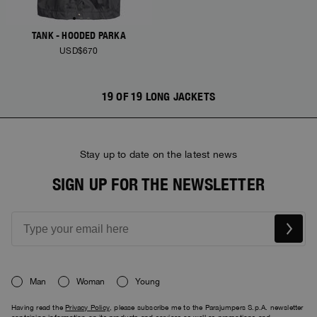
TANK - HOODED PARKA
USD$670
19 OF 19 LONG JACKETS
Stay up to date on the latest news
SIGN UP FOR THE NEWSLETTER
Man
Woman
Young
Having read the
Privacy Policy
, please subscribe me to the Parajumpers S.p.A. newsletter