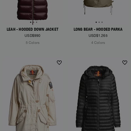
LEAH - HOODED DOWN JACKET
LONG BEAR - HOODED PARKA
USD$990
USD$1.265
5 Colors
4 Colors