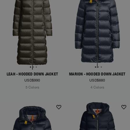
LEAH - HOODED DOWN JACKET
MARION - HOODED DOWN JACKET
USD$990
USD$880
5 Colors
4 Colors
NEW ARRIVALS
NEW ARRIVALS