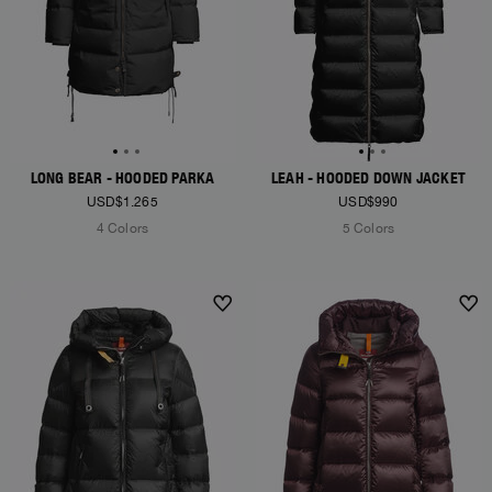
LONG BEAR - HOODED PARKA
LEAH - HOODED DOWN JACKET
USD$1.265
USD$990
4 Colors
5 Colors
NEW ARRIVALS
NEW ARRIVALS