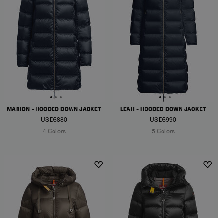
MARION - HOODED DOWN JACKET
LEAH - HOODED DOWN JACKET
USD$880
USD$990
4 Colors
5 Colors
NEW ARRIVALS
NEW ARRIVALS