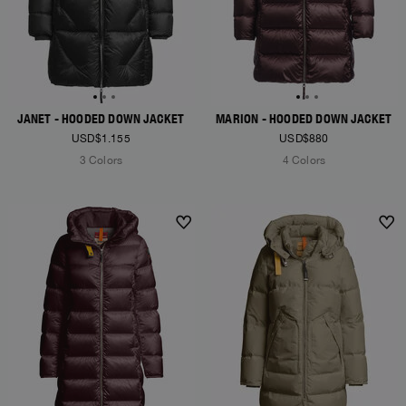
JANET - HOODED DOWN JACKET
MARION - HOODED DOWN JACKET
USD$1.155
USD$880
3 Colors
4 Colors
NEW ARRIVALS
NEW ARRIVALS