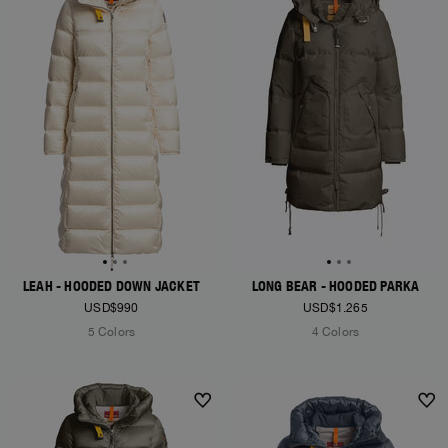
LEAH - HOODED DOWN JACKET
LONG BEAR - HOODED PARKA
USD$990
USD$1.265
5 Colors
4 Colors
NEW ARRIVALS
NEW ARRIVALS