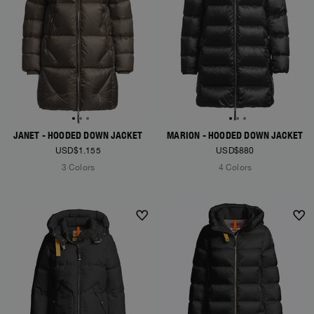
JANET - HOODED DOWN JACKET
MARION - HOODED DOWN JACKET
USD$1.155
USD$880
3 Colors
4 Colors
NEW ARRIVALS
NEW ARRIVALS