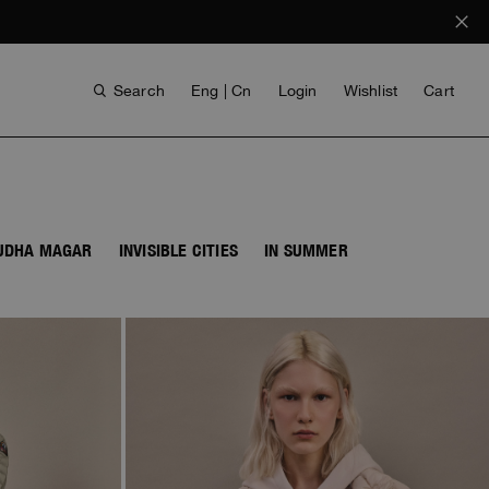
Search
Eng | Cn
Login
Wishlist
Cart
BUDHA MAGAR
INVISIBLE CITIES
IN SUMMER
ANTHONY BOGDAN
VOICES FROM ANY COAST
INVISIBLE CITIES
INVISIBLE CITIES
EVERYDAY WEAR
EVERYDAY WEAR