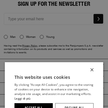
SIGN UP FOR THE NEWSLETTER
Man
Woman
Young
Having read the
Privacy Policy
, please subscribe me to the Parajumpers S.p.A. newsletter
containing information on its products and services as well as promotions and
invitations to events.
PARAJUMPERS
×
This website uses cookies
CUSTOMER SERVICE
ITALIAN
By clicking “Accept All Cookies”, you agree to the storing
ITALIAN
PRODUCT GUIDES
of cookies on your device to enhance site navigation,
FRENCH
analyze site usage, and assist in our marketing efforts.
Leggi di più
GERMAN
ACCEPT ALL
DECLINE ALL