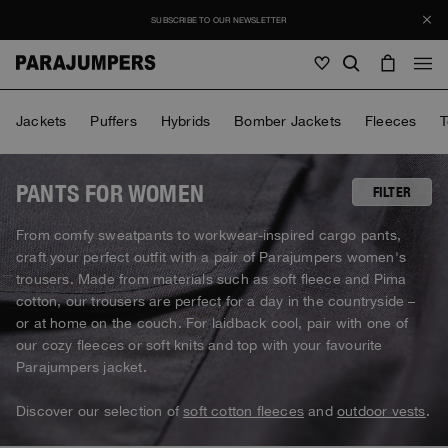
SUBSCRIBE TO OUR NEWSLETTER
Men
Jackets
Puffers
Hybrids
Bomber Jackets
Fleeces
T
Men
Women
Young
Women
PANTS FOR WOMEN
FILTER
View all
From comfy sweatpants to workwear-inspired cargo pants,
Young
craft your perfect outfit with a pair of Parajumpers women's
Jackets
View all
trousers. Made from materials such as soft fleece and Pima
View all
Puffers
cotton, our trousers are perfect for a day in the countryside –
Bags & Backpacks
Masterpiece
SALE
Jackets
or at home on the couch. For laidback cool, pair with one of
View all
Hybrids
Hats
our cozy fleeces or soft knits and top with your favourite
Icons
Puffers
Bags & Backpacks
Parajumpers jacket.
Masterpiece
Journal
Bomber
Invisible Cities
Hybrids
View all
Hats
Icons
Discover our selection of
soft cotton fleeces
and
outdoor vests
.
Knitwear
Everyday Wear
Stories