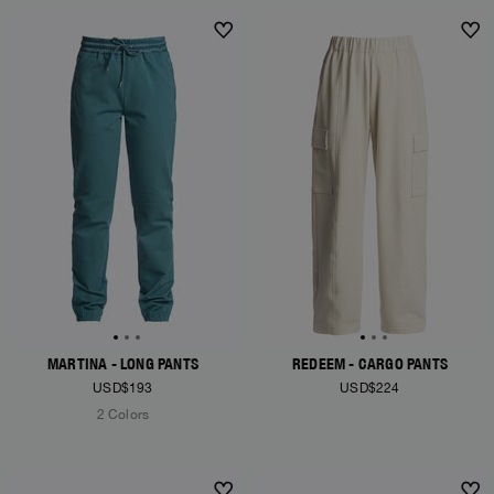
MARTINA - LONG PANTS
REDEEM - CARGO PANTS
USD$193
USD$224
2 Colors