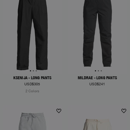
KSENIJA - LONG PANTS
MILDRAE - LONG PANTS
USD$305
USD$241
2 Colors