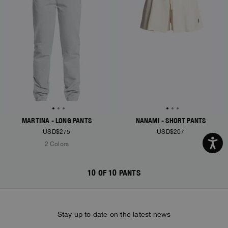
MARTINA - LONG PANTS
NANAMI - SHORT PANTS
USD$275
USD$207
2 Colors
10 OF 10 PANTS
Stay up to date on the latest news