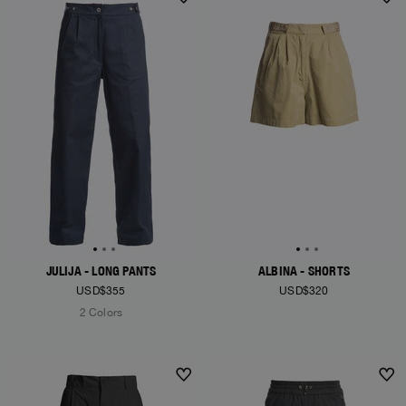
JULIJA - LONG PANTS
ALBINA - SHORTS
USD$355
USD$320
2 Colors