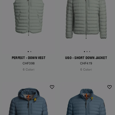
PERFECT - DOWN VEST
UGO - SHORT DOWN JACKET
CHF398
CHF479
6 Colori
6 Colori