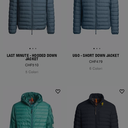
LAST MINUTE - HOODED DOWN
UGO - SHORT DOWN JACKET
JACKET
CHF479
CHF510
6 Colori
5 Colori