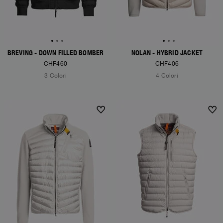
BREVING - DOWN FILLED BOMBER
NOLAN - HYBRID JACKET
CHF460
CHF406
3 Colori
4 Colori