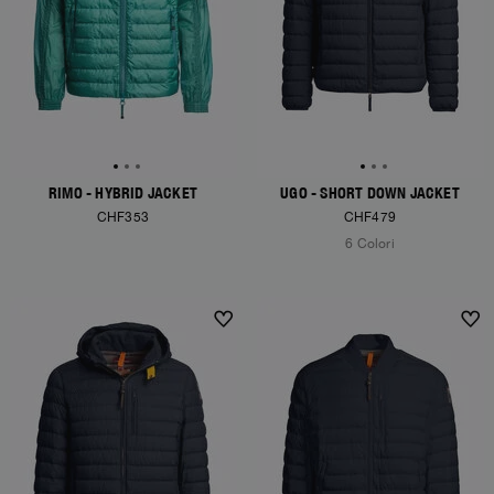
RIMO - HYBRID JACKET
UGO - SHORT DOWN JACKET
CHF353
CHF479
6 Colori