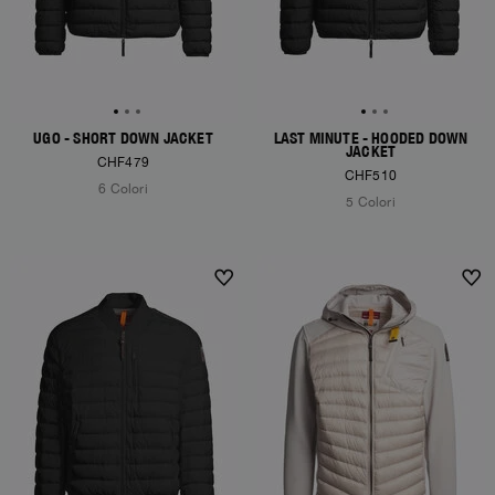
UGO - SHORT DOWN JACKET
LAST MINUTE - HOODED DOWN
JACKET
CHF479
CHF510
6 Colori
5 Colori