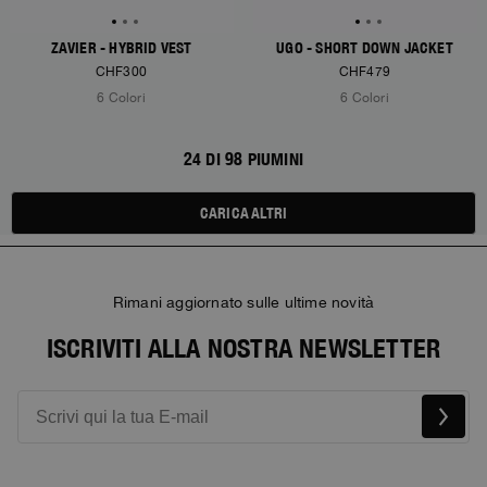
ZAVIER - HYBRID VEST
UGO - SHORT DOWN JACKET
CHF300
CHF479
6 Colori
6 Colori
24 DI 98 PIUMINI
CARICA ALTRI
Rimani aggiornato sulle ultime novità
ISCRIVITI ALLA NOSTRA NEWSLETTER