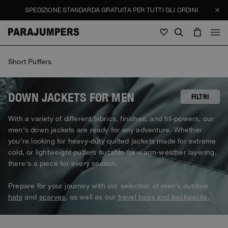
SPEDIZIONE STANDARDA GRATUITA PER TUTTI GLI ORDINI
Uomo
Short Puffers
Uomo
Donna
Bambini
Donna
DOWN JACKETS FOR MEN
FILTRI
Vedi tutto
With a variety of different fabrics, finishes, and fill-powers, our
Bambini
men's down jackets are ready for any adventure. Whether
Giacche
Vedi tutto
you're looking for heavy-duty quilted jackets made for extreme
Vedi tutto
cold, or lightweight puffers suitable for warm-weather layering,
Piumini
Borse & Zaini
Masterpiece
SALDI
there's a piece for every season.
Giacche
Vedi tutto
Hybrid
Cappellini
Icons
Piumini
Prepare for your journey with our selection of men’s outdoor
Borse & Zaini
Masterpiece
Journal
Bomber
hats
and
scarves
, as well as our
travel bags and backpacks.
Invisible Cities
Hybrids
Vedi tutto
Cappellini
Icons
Maglieria
Everyday Wear
Stories