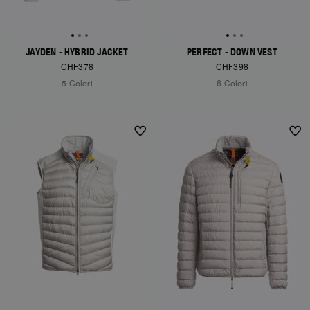
JAYDEN - HYBRID JACKET
PERFECT - DOWN VEST
CHF378
CHF398
5 Colori
6 Colori