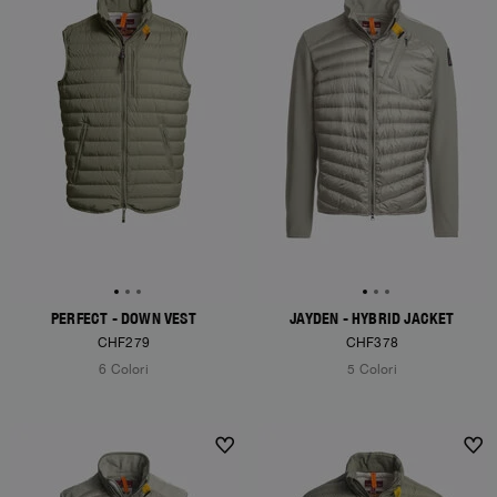
PERFECT - DOWN VEST
JAYDEN - HYBRID JACKET
CHF279
CHF378
6 Colori
5 Colori