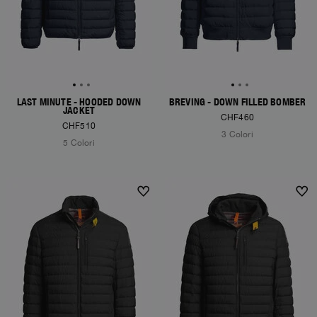
LAST MINUTE - HOODED DOWN
BREVING - DOWN FILLED BOMBER
JACKET
CHF460
CHF510
3 Colori
5 Colori