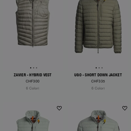
ZAVIER - HYBRID VEST
UGO - SHORT DOWN JACKET
CHF300
CHF335
6 Colori
6 Colori