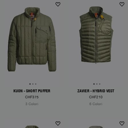
KUON - SHORT PUFFER
ZAVIER - HYBRID VEST
CHF375
CHF210
3 Colori
6 Colori