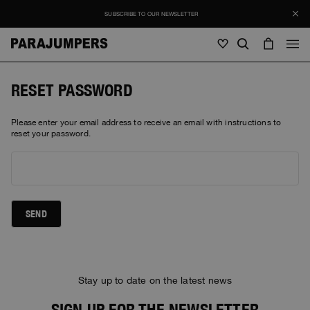
SUBSCRIBE TO OUR NEWSLETTER
Men
RESET PASSWORD
Men
Women
Young
Please enter your email address to receive an email with instructions to
Women
reset your password.
View all
Young
Jackets
View all
View all
Puffers
Bags & Backpacks
Masterpiece
SEND
SALE
Jackets
View all
Hybrids
Hats
Icons
Puffers
Bags & Backpacks
Masterpiece
Journal
Bomber
Invisible Cities
Stay up to date on the latest news
Hybrids
View all
Hats
Icons
Knitwear
Everyday Wear
Stories
SIGN UP FOR THE NEWSLETTER